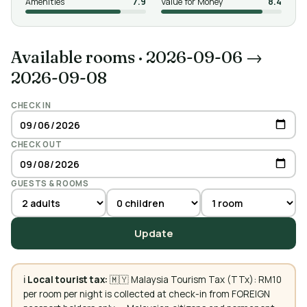
Amenities
7.9
Value for Money
8.4
Available rooms
·
2026-09-06 →
2026-09-08
CHECK IN
CHECK OUT
GUESTS & ROOMS
Update
ℹ️
Local tourist tax:
🇲🇾 Malaysia Tourism Tax (TTx): RM10
per room per night is collected at check-in from FOREIGN