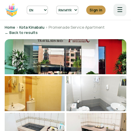
☰
Sign in
Home
›
Kota Kinabalu
› Promenade Service Apartment
← Back to results