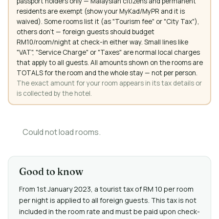
passport holders only — Malaysian citizens and permanent
residents are exempt (show your MyKad/MyPR and it is
waived). Some rooms list it (as "Tourism fee" or "City Tax"),
others don't — foreign guests should budget
RM10/room/night at check-in either way. Small lines like
"VAT", "Service Charge" or "Taxes" are normal local charges
that apply to all guests. All amounts shown on the rooms are
TOTALS for the room and the whole stay — not per person.
The exact amount for your room appears in its tax details or
is collected by the hotel.
Could not load rooms.
Good to know
From 1st January 2023, a tourist tax of RM 10 per room
per night is applied to all foreign guests. This tax is not
included in the room rate and must be paid upon check-