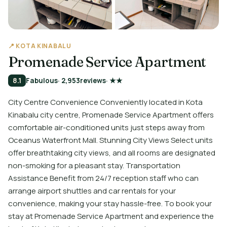
📍 KOTA KINABALU
Promenade Service Apartment
8.1
Fabulous
· 2,953
reviews
· ★★
City Centre Convenience Conveniently located in Kota
Kinabalu city centre, Promenade Service Apartment offers
comfortable air-conditioned units just steps away from
Oceanus Waterfront Mall. Stunning City Views Select units
offer breathtaking city views, and all rooms are designated
non-smoking for a pleasant stay. Transportation
Assistance Benefit from 24/7 reception staff who can
arrange airport shuttles and car rentals for your
convenience, making your stay hassle-free. To book your
stay at Promenade Service Apartment and experience the