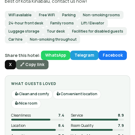
best of Kota Kinabalu, contact us now!
WiFi available
Free WiFi
Parking
Non-smoking rooms
24-hour front desk
Family rooms
Lift / Elevator
Luggage storage
Tour desk
Facilities for disabled guests
Car hire
Non-smoking throughout
Share this hotel:
WhatsApp
Telegram
Facebook
X
🔗 Copy link
WHAT GUESTS LOVED
Clean and comfy
Convenient location
Nice room
Cleanliness
7.4
Service
8.9
Location
8.4
Room Quality
7.9