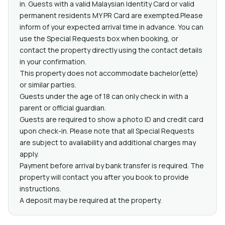
in. Guests with a valid Malaysian Identity Card or valid
permanent residents MY PR Card are exempted.Please
inform of your expected arrival time in advance. You can
use the Special Requests box when booking, or
contact the property directly using the contact details
in your confirmation.
This property does not accommodate bachelor(ette)
or similar parties.
Guests under the age of 18 can only check in with a
parent or official guardian.
Guests are required to show a photo ID and credit card
upon check-in. Please note that all Special Requests
are subject to availability and additional charges may
apply.
Payment before arrival by bank transfer is required. The
property will contact you after you book to provide
instructions.
A deposit may be required at the property.