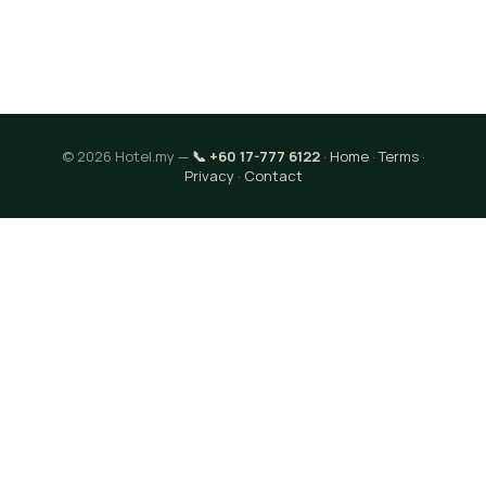
© 2026 Hotel.my —
📞 +60 17-777 6122
·
Home
·
Terms
·
Privacy
·
Contact