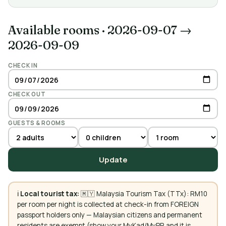
Available rooms
·
2026-09-07 →
2026-09-09
CHECK IN
CHECK OUT
GUESTS & ROOMS
Update
ℹ️
Local tourist tax:
🇲🇾 Malaysia Tourism Tax (TTx): RM10
per room per night is collected at check-in from FOREIGN
passport holders only — Malaysian citizens and permanent
residents are exempt (show your MyKad/MyPR and it is