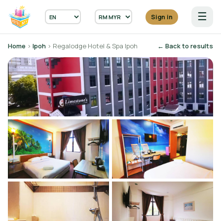
☰
Sign in
Home
›
Ipoh
› Regalodge Hotel & Spa Ipoh
← Back to results