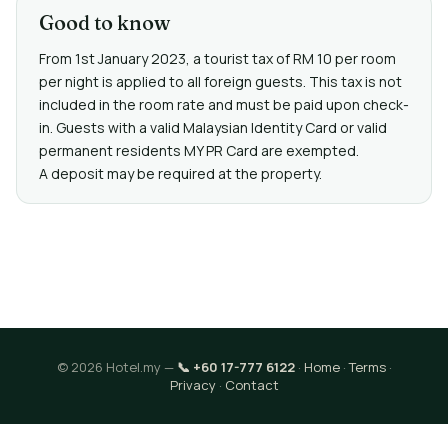
Good to know
From 1st January 2023, a tourist tax of RM 10 per room
per night is applied to all foreign guests. This tax is not
included in the room rate and must be paid upon check-
in. Guests with a valid Malaysian Identity Card or valid
permanent residents MY PR Card are exempted.
A deposit may be required at the property.
© 2026 Hotel.my —
📞 +60 17-777 6122
·
Home
·
Terms
·
Privacy
·
Contact