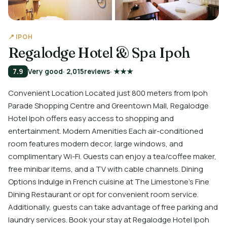
📍 IPOH
Regalodge Hotel & Spa Ipoh
7.9
Very good
· 2,015
reviews
· ★★★
Convenient Location Located just 800 meters from Ipoh
Parade Shopping Centre and Greentown Mall, Regalodge
Hotel Ipoh offers easy access to shopping and
entertainment. Modern Amenities Each air-conditioned
room features modern decor, large windows, and
complimentary Wi-Fi. Guests can enjoy a tea/coffee maker,
free minibar items, and a TV with cable channels. Dining
Options Indulge in French cuisine at The Limestone's Fine
Dining Restaurant or opt for convenient room service.
Additionally, guests can take advantage of free parking and
laundry services. Book your stay at Regalodge Hotel Ipoh