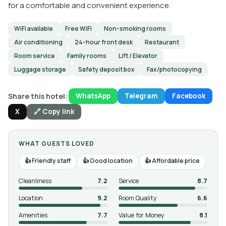
for a comfortable and convenient experience.
WiFi available
Free WiFi
Non-smoking rooms
Air conditioning
24-hour front desk
Restaurant
Room service
Family rooms
Lift / Elevator
Luggage storage
Safety deposit box
Fax/photocopying
Share this hotel:
WhatsApp
Telegram
Facebook
X
🔗 Copy link
WHAT GUESTS LOVED
Friendly staff
Good location
Affordable price
Cleanliness
7.2
Service
8.7
Location
9.2
Room Quality
6.6
Amenities
7.7
Value for Money
8.1