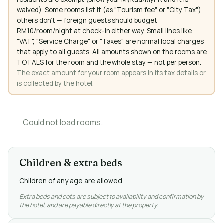
waived). Some rooms list it (as "Tourism fee" or "City Tax"),
others don't — foreign guests should budget
RM10/room/night at check-in either way. Small lines like
"VAT", "Service Charge" or "Taxes" are normal local charges
that apply to all guests. All amounts shown on the rooms are
TOTALS for the room and the whole stay — not per person.
The exact amount for your room appears in its tax details or
is collected by the hotel.
Could not load rooms.
Children & extra beds
Children of any age are allowed.
Extra beds and cots are subject to availability and confirmation by
the hotel, and are payable directly at the property.