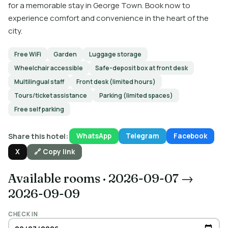
for a memorable stay in George Town. Book now to
experience comfort and convenience in the heart of the
city.
Free WiFi
Garden
Luggage storage
Wheelchair accessible
Safe-deposit box at front desk
Multilingual staff
Front desk (limited hours)
Tours/ticket assistance
Parking (limited spaces)
Free self parking
Share this hotel:
WhatsApp
Telegram
Facebook
X
🔗 Copy link
Available rooms
·
2026-09-07 →
2026-09-09
CHECK IN