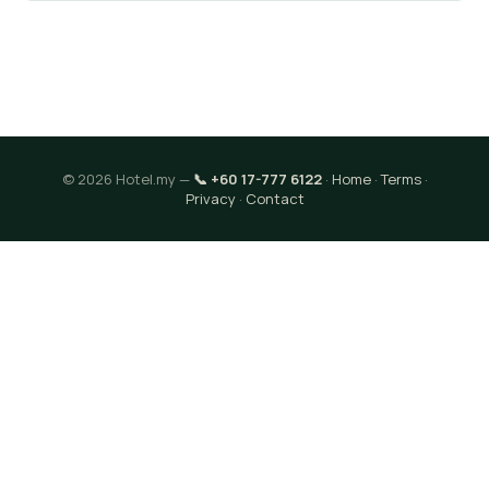
© 2026 Hotel.my —
📞 +60 17-777 6122
·
Home
·
Terms
·
Privacy
·
Contact