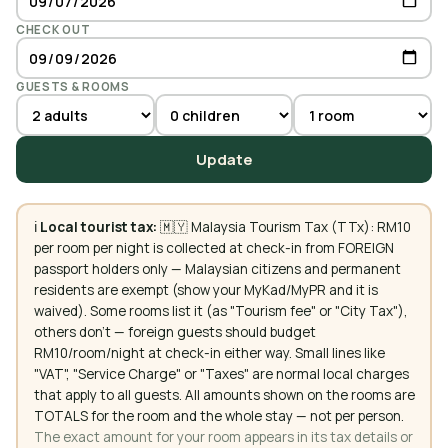
CHECK OUT
GUESTS & ROOMS
Update
ℹ️
Local tourist tax:
🇲🇾 Malaysia Tourism Tax (TTx): RM10
per room per night is collected at check-in from FOREIGN
passport holders only — Malaysian citizens and permanent
residents are exempt (show your MyKad/MyPR and it is
waived). Some rooms list it (as "Tourism fee" or "City Tax"),
others don't — foreign guests should budget
RM10/room/night at check-in either way. Small lines like
"VAT", "Service Charge" or "Taxes" are normal local charges
that apply to all guests. All amounts shown on the rooms are
TOTALS for the room and the whole stay — not per person.
The exact amount for your room appears in its tax details or