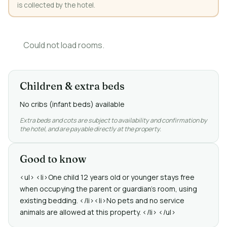
is collected by the hotel.
Could not load rooms.
Children & extra beds
No cribs (infant beds) available
Extra beds and cots are subject to availability and confirmation by
the hotel, and are payable directly at the property.
Good to know
<ul> <li>One child 12 years old or younger stays free
when occupying the parent or guardian's room, using
existing bedding. </li><li>No pets and no service
animals are allowed at this property. </li> </ul>