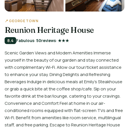
📍 GEORGE TOWN
Reunion Heritage House
8.4
Fabulous
· 50
reviews
· ★★★
Scenic Garden Views and Modern Amenities Immerse
yourself in the beauty of our garden and stay connected
with complimentary Wi-Fi. Allow our tour/ticket assistance
to enhance your stay. Dining Delights and Refreshing
Beverages Indulge in delicious meals at Emily's Steakhouse
or grab a quick bite at the coffee shop/cafe. Sip on your
favorite drink at the bar/lounge, catering to your cravings.
Convenience and Comfort Feel at home in our air-
conditioned rooms equipped with flat-screen TVs and free
Wi-Fi. Benefit from amenities like room service, multilingual
staff, and free parking. Escape to Reunion Heritage House