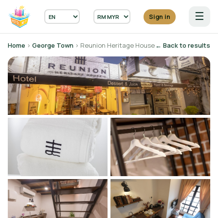
☰
Sign in
Home
›
George Town
› Reunion Heritage House
← Back to results