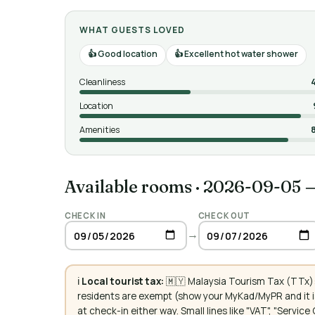
WHAT GUESTS LOVED
Good location
Excellent hot water shower
Cleanliness
Location
Amenities
Available rooms
·
2026-09-05 
CHECK IN
CHECK OUT
→
ℹ️
Local tourist tax:
🇲🇾 Malaysia Tourism Tax (TTx):
residents are exempt (show your MyKad/MyPR and it is
at check-in either way. Small lines like "VAT", "Servi