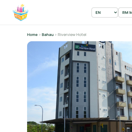
Home
›
Bahau
› Riverview Hotel