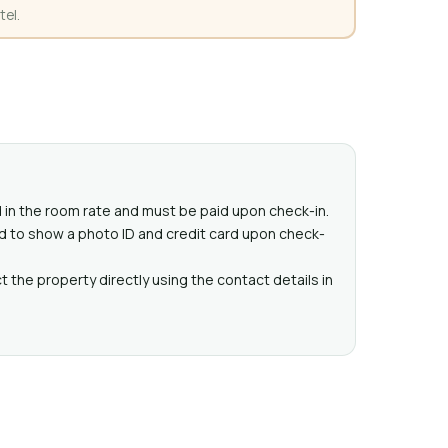
tel.
ed in the room rate and must be paid upon check-in.
d to show a photo ID and credit card upon check-
 the property directly using the contact details in