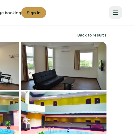
☰
e booking
Sign in
← Back to results