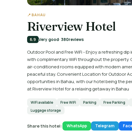
📍 BAHAU
Riverview Hotel
6.9
Very good
· 380
reviews
Outdoor Pool and Free WiFi - Enjoy a refreshing di
with complimentary WiFi throughout the property. 
air-conditioned rooms equipped with modern ameni
peaceful stay. Convenient Location for Outdoor Acti
opportunities in Bahau, with our hotel being the p
at Riverview Hotel for a relaxing getaway in Bahau
WiFi available
Free WiFi
Parking
Free Parking
Luggage storage
Share this hotel:
WhatsApp
Telegram
Fac