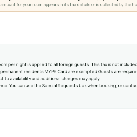
mount for your room appears in its tax details or is collected by the ho
oom per night is applied to all foreign guests. This tax is not includ
lid permanent residents MY PR Card are exempted.Guests are require
ct to availability and additional charges may apply.
ance. You can use the Special Requests box when booking, or contact