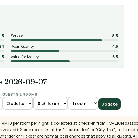
4.5
Service
8.5
9.1
Room Quality
4.5
8.5
Value for Money
5.5
→ 2026-09-07
GUESTS & ROOMS
Update
 RM10 per room per night is collected at check-in from FOREIGN passpo
 waived). Some rooms list it (as "Tourism fee" or "City Tax"), others 
ce Charge" or "Taxes" are normal local charges that apply to all guests