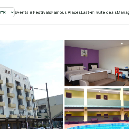
Events & Festivals
Famous Places
Last-minute deals
Manag