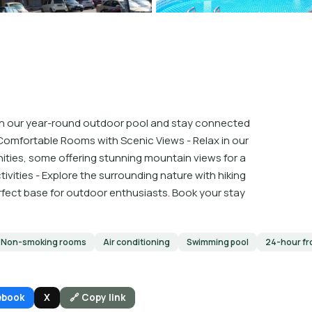
p in our year-round outdoor pool and stay connected
Comfortable Rooms with Scenic Views - Relax in our
ties, some offering stunning mountain views for a
vities - Explore the surrounding nature with hiking
erfect base for outdoor enthusiasts. Book your stay
Non-smoking rooms
Air conditioning
Swimming pool
24-hour fr
ebook
X
🔗 Copy link