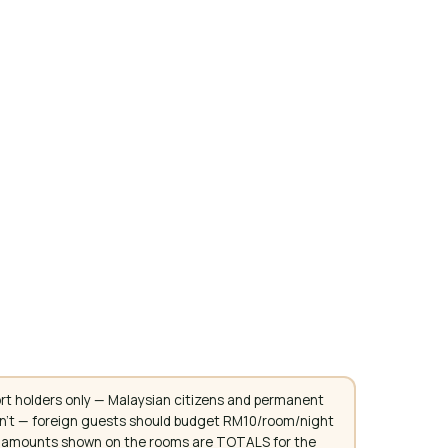
rt holders only — Malaysian citizens and permanent
don't — foreign guests should budget RM10/room/night
. All amounts shown on the rooms are TOTALS for the