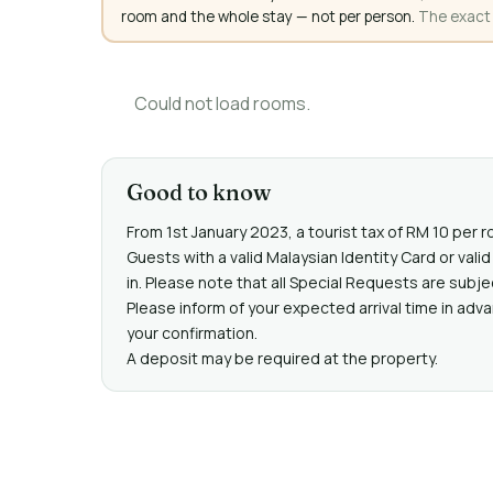
room and the whole stay — not per person.
The exact a
Could not load rooms.
Good to know
From 1st January 2023, a tourist tax of RM 10 per r
Guests with a valid Malaysian Identity Card or va
in. Please note that all Special Requests are subje
Please inform of your expected arrival time in adv
your confirmation.
A deposit may be required at the property.