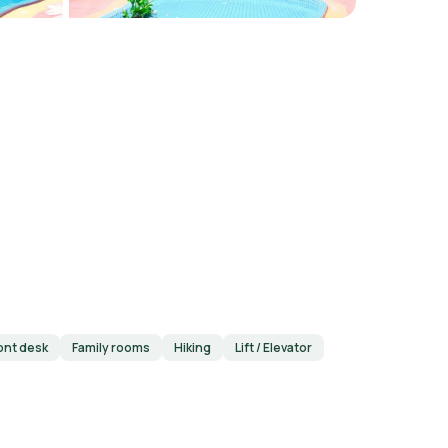
ont desk
Family rooms
Hiking
Lift / Elevator