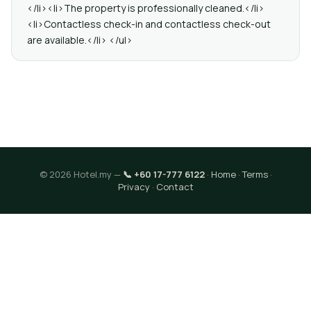
</li><li>The property is professionally cleaned.</li>
<li>Contactless check-in and contactless check-out
are available.</li> </ul>
© 2026 Hotel.my —
📞 +60 17-777 6122
·
Home
·
Terms
·
Privacy
·
Contact