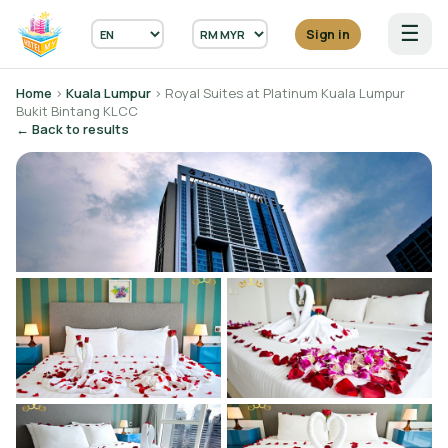
☰
Sign in
Home
›
Kuala Lumpur
› Royal Suites at Platinum Kuala Lumpur
Bukit Bintang KLCC
← Back to results