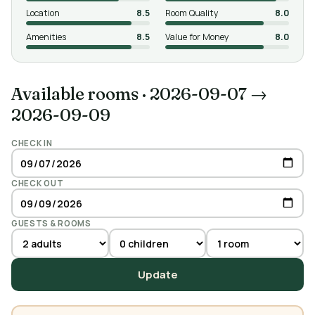
Location
8.5
Room Quality
8.0
Amenities
8.5
Value for Money
8.0
Available rooms
·
2026-09-07 →
2026-09-09
CHECK IN
CHECK OUT
GUESTS & ROOMS
Update