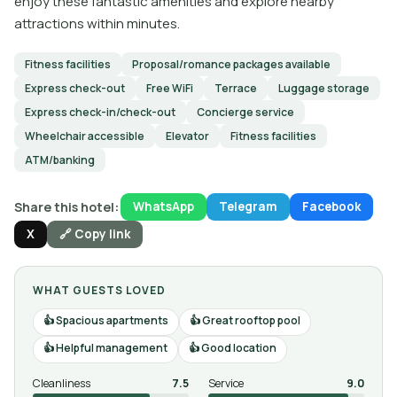
enjoy these fantastic amenities and explore nearby
attractions within minutes.
Fitness facilities
Proposal/romance packages available
Express check-out
Free WiFi
Terrace
Luggage storage
Express check-in/check-out
Concierge service
Wheelchair accessible
Elevator
Fitness facilities
ATM/banking
Share this hotel:
WhatsApp
Telegram
Facebook
X
🔗 Copy link
WHAT GUESTS LOVED
Spacious apartments
Great rooftop pool
Helpful management
Good location
Cleanliness
7.5
Service
9.0