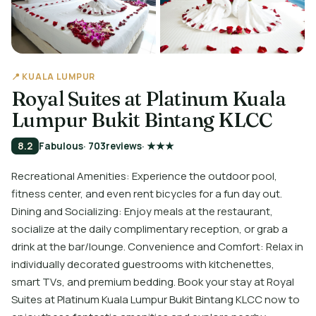
📍 KUALA LUMPUR
Royal Suites at Platinum Kuala
Lumpur Bukit Bintang KLCC
8.2
Fabulous
· 703
reviews
· ★★★
Recreational Amenities: Experience the outdoor pool,
fitness center, and even rent bicycles for a fun day out.
Dining and Socializing: Enjoy meals at the restaurant,
socialize at the daily complimentary reception, or grab a
drink at the bar/lounge. Convenience and Comfort: Relax in
individually decorated guestrooms with kitchenettes,
smart TVs, and premium bedding. Book your stay at Royal
Suites at Platinum Kuala Lumpur Bukit Bintang KLCC now to