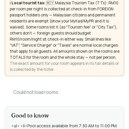
ℹ️
Local tourist tax:
🇲🇾 Malaysia Tourism Tax (TTx): RM10
per room per night is collected at check-in from FOREIGN
passport holders only — Malaysian citizens and permanent
residents are exempt (show your MyKad/MyPR and it is
waived). Some rooms list it (as "Tourism fee" or "City Tax"),
others don't — foreign guests should budget
RM10/room/night at check-in either way. Small lines like
"VAT", "Service Charge" or "Taxes" are normal local charges
that apply to all guests. All amounts shown on the rooms are
TOTALS for the room and the whole stay — not per person.
The exact amount for your room appears in its tax details or
is collected by the hotel.
Could not load rooms.
Good to know
<ul> <li>Pool access available from 7:30 AM to 11:00 PM.