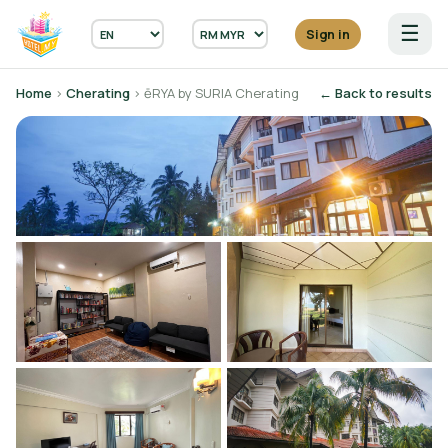
☰
Sign in
Home
›
Cherating
› ēRYA by SURIA Cherating
← Back to results