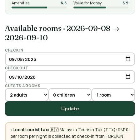
Amenities
6.5
Value for Money
5.9
Available rooms
·
2026-09-08 →
2026-09-10
CHECK IN
CHECK OUT
GUESTS & ROOMS
Update
ℹ️
Local tourist tax:
🇲🇾 Malaysia Tourism Tax (TTx): RM10
per room per night is collected at check-in from FOREIGN