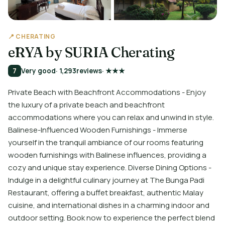
📍 CHERATING
ēRYA by SURIA Cherating
7
Very good
· 1,293
reviews
· ★★★
Private Beach with Beachfront Accommodations - Enjoy
the luxury of a private beach and beachfront
accommodations where you can relax and unwind in style.
Balinese-Influenced Wooden Furnishings - Immerse
yourself in the tranquil ambiance of our rooms featuring
wooden furnishings with Balinese influences, providing a
cozy and unique stay experience. Diverse Dining Options -
Indulge in a delightful culinary journey at The Bunga Padi
Restaurant, offering a buffet breakfast, authentic Malay
cuisine, and international dishes in a charming indoor and
outdoor setting. Book now to experience the perfect blend