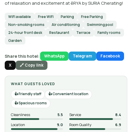
of relaxation and excitement at ēRYA by SURIA Cherating!
WiFi available
Free WiFi
Parking
Free Parking
Non-smoking rooms
Air conditioning
Swimming pool
24-hour front desk
Restaurant
Terrace
Family rooms
Garden
Share this hotel:
WhatsApp
Telegram
Facebook
X
🔗 Copy link
WHAT GUESTS LOVED
Friendly staff
Convenient location
Spacious rooms
Cleanliness
5.5
Service
8.4
Location
9.0
Room Quality
6.9