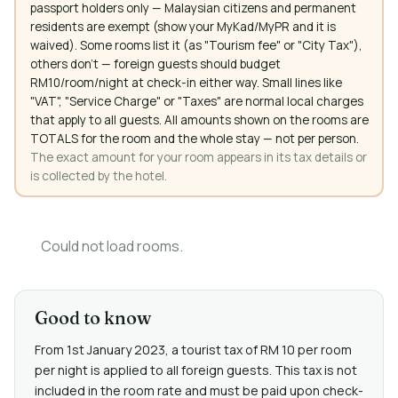
passport holders only — Malaysian citizens and permanent
residents are exempt (show your MyKad/MyPR and it is
waived). Some rooms list it (as "Tourism fee" or "City Tax"),
others don't — foreign guests should budget
RM10/room/night at check-in either way. Small lines like
"VAT", "Service Charge" or "Taxes" are normal local charges
that apply to all guests. All amounts shown on the rooms are
TOTALS for the room and the whole stay — not per person.
The exact amount for your room appears in its tax details or
is collected by the hotel.
Could not load rooms.
Good to know
From 1st January 2023, a tourist tax of RM 10 per room
per night is applied to all foreign guests. This tax is not
included in the room rate and must be paid upon check-