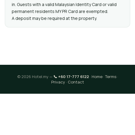
in. Guests with a valid Malaysian Identity Card or valid
permanent residents MY PR Card are exempted.
A deposit may be required at the property.
© 2026 Hotel.my —
📞 +60 17-777 6122
·
Home
·
Terms
·
Privacy
·
Contact