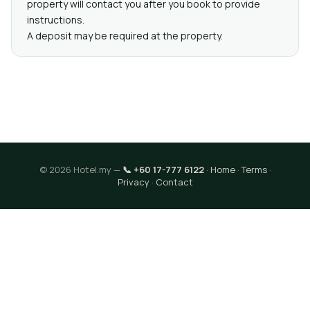
property will contact you after you book to provide
instructions.
A deposit may be required at the property.
© 2026 Hotel.my —
📞 +60 17-777 6122
·
Home
·
Terms
·
Privacy
·
Contact