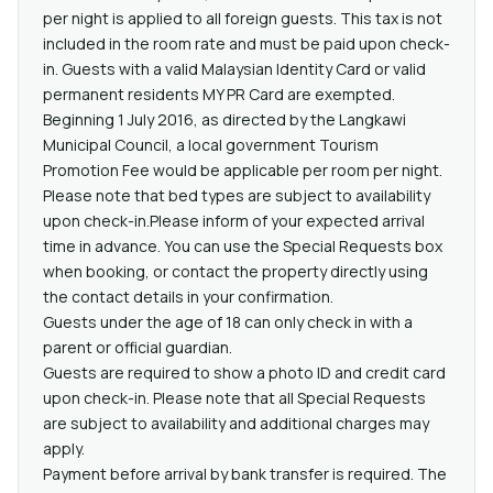
per night is applied to all foreign guests. This tax is not
included in the room rate and must be paid upon check-
in. Guests with a valid Malaysian Identity Card or valid
permanent residents MY PR Card are exempted.
Beginning 1 July 2016, as directed by the Langkawi
Municipal Council, a local government Tourism
Promotion Fee would be applicable per room per night.
Please note that bed types are subject to availability
upon check-in.Please inform of your expected arrival
time in advance. You can use the Special Requests box
when booking, or contact the property directly using
the contact details in your confirmation.
Guests under the age of 18 can only check in with a
parent or official guardian.
Guests are required to show a photo ID and credit card
upon check-in. Please note that all Special Requests
are subject to availability and additional charges may
apply.
Payment before arrival by bank transfer is required. The