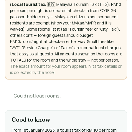
ℹ️
Local tourist tax:
🇲🇾 Malaysia Tourism Tax (TTx): RM10
per room per night is collected at check-in from FOREIGN
passport holders only — Malaysian citizens and permanent
residents are exempt (show your MyKad/MyPR and it is
waived). Some rooms list it (as "Tourism fee" or "City Tax"),
others don't — foreign guests should budget
RM10/room/night at check-in either way. Small lines like
"VAT", "Service Charge" or "Taxes" are normal local charges
that apply to all guests. All amounts shown on the rooms are
TOTALS for the room and the whole stay — not per person.
The exact amount for your room appears in its tax details or
is collected by the hotel.
Could not load rooms.
Good to know
From 1st January 2023, a tourist tax of RM 10 per room