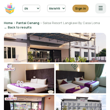
☰
Sign in
Home
›
Pantai Cenang
› Salsa Resort Langkawi By Casa Loma
← Back to results