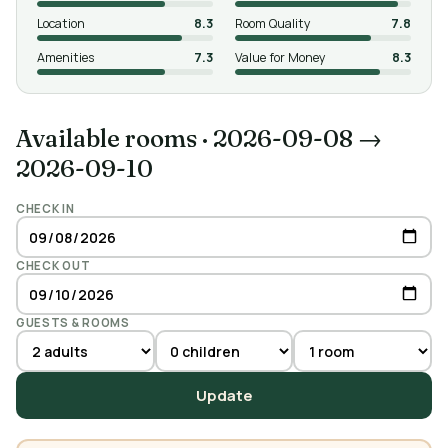
Location
8.3
Room Quality
7.8
Amenities
7.3
Value for Money
8.3
Available rooms
·
2026-09-08 →
2026-09-10
CHECK IN
CHECK OUT
GUESTS & ROOMS
Update