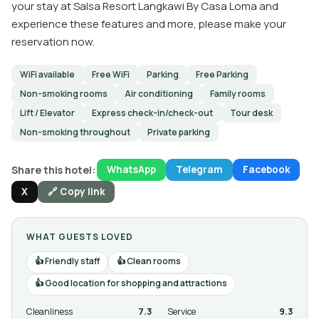
your stay at Salsa Resort Langkawi By Casa Loma and
experience these features and more, please make your
reservation now.
WiFi available
Free WiFi
Parking
Free Parking
Non-smoking rooms
Air conditioning
Family rooms
Lift / Elevator
Express check-in/check-out
Tour desk
Non-smoking throughout
Private parking
Share this hotel:
WhatsApp
Telegram
Facebook
X
🔗 Copy link
WHAT GUESTS LOVED
Friendly staff
Clean rooms
Good location for shopping and attractions
Cleanliness
7.3
Service
9.3