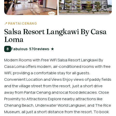
📍 PANTAI CENANG
Salsa Resort Langkawi By Casa
Loma
8
Fabulous
· 570
reviews
· ★
Modern Rooms with Free WiFi Salsa Resort Langkawi By
Casa Loma offers modern, air-conditioned rooms with free
WiFi, providing a comfortable stay for all guests.
Convenient Location and Views Enjoy views of paddy fields
and the village street from the resort, just a short drive
away from Pantai Cenang and local food delicacies. Close
Proximity to Attractions Explore nearby attractions like
Chenang Beach, Underwater World Langkawi, and The Rice
Museum, all just a short distance from the resort. To book