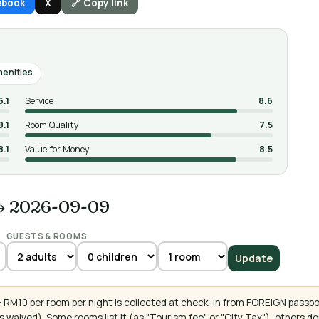
ebook
X
🔗 Copy link
enities
6.1
Service
8.6
9.1
Room Quality
7.5
8.1
Value for Money
8.5
→ 2026-09-09
GUESTS & ROOMS
Update
 RM10 per room per night is collected at check-in from FOREIGN passpo
 waived). Some rooms list it (as "Tourism fee" or "City Tax"), others 