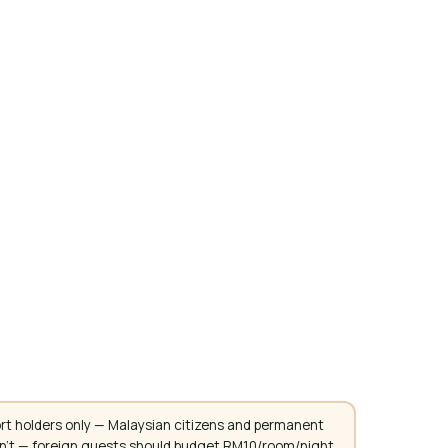
rt holders only — Malaysian citizens and permanent
don't — foreign guests should budget RM10/room/night