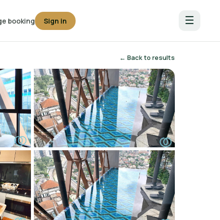
☰
e booking
Sign in
← Back to results