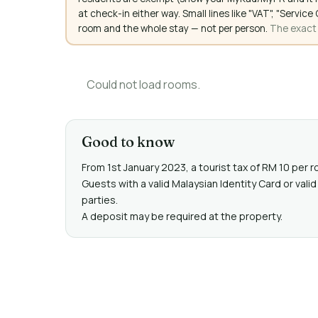
at check-in either way. Small lines like "VAT", "Servi
room and the whole stay — not per person.
The exact a
Could not load rooms.
Good to know
From 1st January 2023, a tourist tax of RM 10 per r
Guests with a valid Malaysian Identity Card or v
parties.
A deposit may be required at the property.