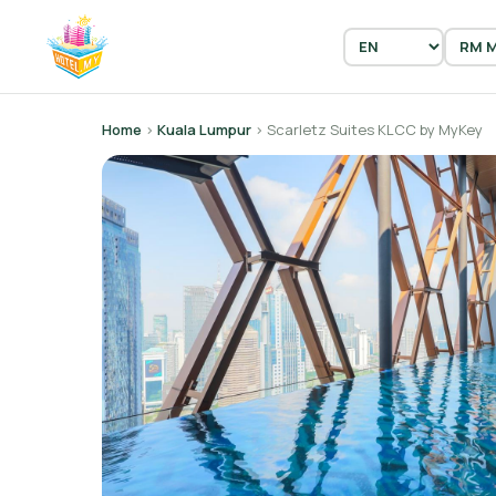
Home
›
Kuala Lumpur
› Scarletz Suites KLCC by MyKey