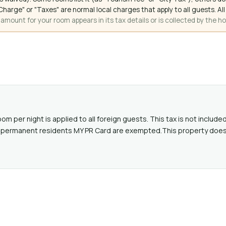
ce Charge" or "Taxes" are normal local charges that apply to all guests
mount for your room appears in its tax details or is collected by the ho
oom per night is applied to all foreign guests. This tax is not includ
alid permanent residents MY PR Card are exempted.This property doe