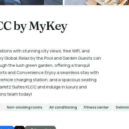
LCC by MyKey
ions with stunning city views, free WiFi, and
y Global. Relax by the Pool and Garden Guests can
gh the lush green garden, offering a tranquil
orts and Convenience Enjoy a seamless stay with
 vehicle charging station, and a spacious seating
arletz Suites KLCC and indulge in luxury and
tions team today!
Non-smoking rooms
Air conditioning
Fitness center
Swimmi