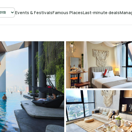
Events & Festivals
Famous Places
Last-minute deals
Manag