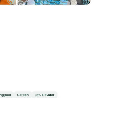
ng pool
Garden
Lift / Elevator