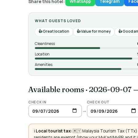
Share this hotel:
WhatsApp
Telegram
Fac
WHAT GUESTS LOVED
Great location
Value for money
Good am
Cleanliness
Location
Amenities
Available rooms
·
2026-09-07 
CHECK IN
CHECK OUT
→
ℹ️
Local tourist tax:
🇲🇾 Malaysia Tourism Tax (TTx):
residents are exempt (show your MyKad/MyPR and it is