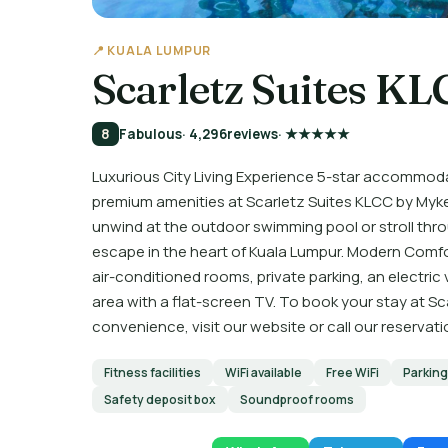
📍 KUALA LUMPUR
Scarletz Suites K
8
Fabulous
· 4,296
reviews
· ★★★★★
Luxurious City Living Experience 5-star accommodat
premium amenities at Scarletz Suites KLCC by Myke
unwind at the outdoor swimming pool or stroll throu
escape in the heart of Kuala Lumpur. Modern Comf
air-conditioned rooms, private parking, an electric
area with a flat-screen TV. To book your stay at Sc
convenience, visit our website or call our reserva
Fitness facilities
WiFi available
Free WiFi
Parking
Safety deposit box
Soundproof rooms