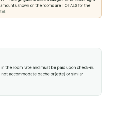
. All amounts shown on the rooms are TOTALS for the
tel.
ed in the room rate and must be paid upon check-in.
s not accommodate bachelor(ette) or similar