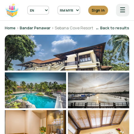
☰
Sign in
Home
›
Bandar Penawar
› Sebana Cove Resort
← Back to results