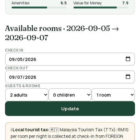
Amenities
6.5
Value for Money
7.9
Available rooms
·
2026-09-05 →
2026-09-07
CHECK IN
CHECK OUT
GUESTS & ROOMS
Update
ℹ️
Local tourist tax:
🇲🇾 Malaysia Tourism Tax (TTx): RM10
per room per night is collected at check-in from FOREIGN