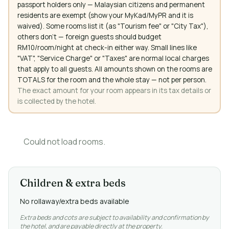
passport holders only — Malaysian citizens and permanent
residents are exempt (show your MyKad/MyPR and it is
waived). Some rooms list it (as "Tourism fee" or "City Tax"),
others don't — foreign guests should budget
RM10/room/night at check-in either way. Small lines like
"VAT", "Service Charge" or "Taxes" are normal local charges
that apply to all guests. All amounts shown on the rooms are
TOTALS for the room and the whole stay — not per person.
The exact amount for your room appears in its tax details or
is collected by the hotel.
Could not load rooms.
Children & extra beds
No rollaway/extra beds available
Extra beds and cots are subject to availability and confirmation by
the hotel, and are payable directly at the property.