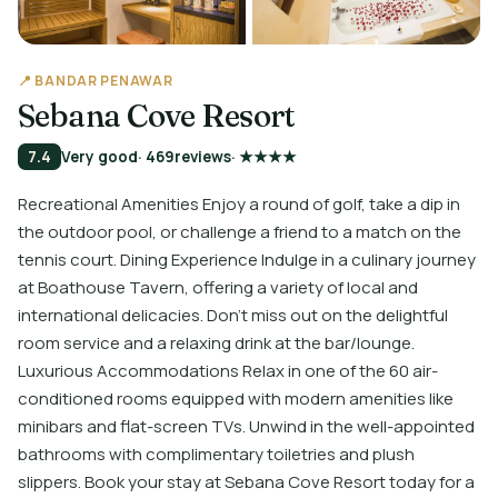
📍 BANDAR PENAWAR
Sebana Cove Resort
7.4
Very good
· 469
reviews
· ★★★★
Recreational Amenities Enjoy a round of golf, take a dip in
the outdoor pool, or challenge a friend to a match on the
tennis court. Dining Experience Indulge in a culinary journey
at Boathouse Tavern, offering a variety of local and
international delicacies. Don't miss out on the delightful
room service and a relaxing drink at the bar/lounge.
Luxurious Accommodations Relax in one of the 60 air-
conditioned rooms equipped with modern amenities like
minibars and flat-screen TVs. Unwind in the well-appointed
bathrooms with complimentary toiletries and plush
slippers. Book your stay at Sebana Cove Resort today for a