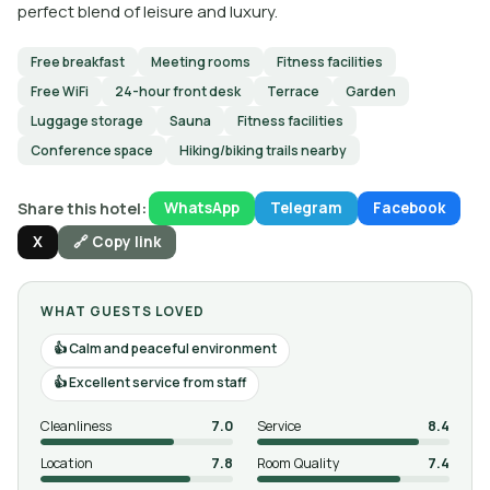
perfect blend of leisure and luxury.
Free breakfast
Meeting rooms
Fitness facilities
Free WiFi
24-hour front desk
Terrace
Garden
Luggage storage
Sauna
Fitness facilities
Conference space
Hiking/biking trails nearby
Share this hotel:
WhatsApp
Telegram
Facebook
X
🔗 Copy link
WHAT GUESTS LOVED
Calm and peaceful environment
Excellent service from staff
Cleanliness
7.0
Service
8.4
Location
7.8
Room Quality
7.4