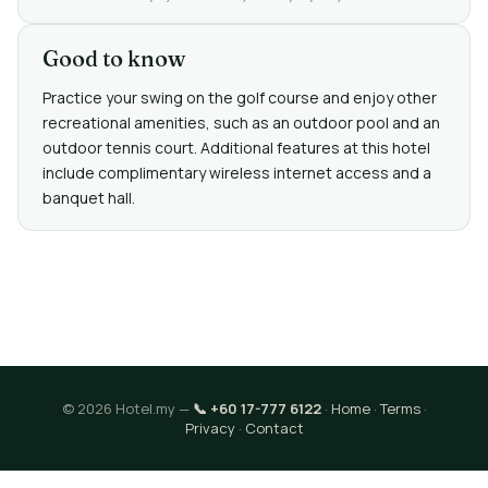
Good to know
Practice your swing on the golf course and enjoy other
recreational amenities, such as an outdoor pool and an
outdoor tennis court. Additional features at this hotel
include complimentary wireless internet access and a
banquet hall.
© 2026 Hotel.my —
📞 +60 17-777 6122
·
Home
·
Terms
·
Privacy
·
Contact