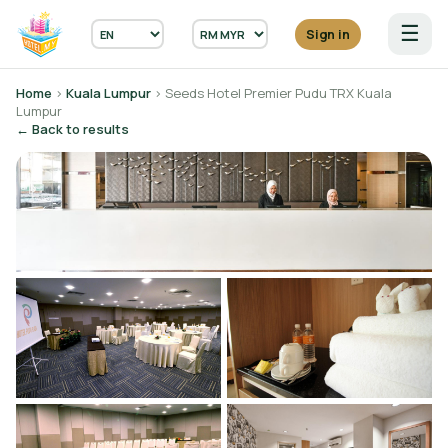
☰
Sign in
Home
›
Kuala Lumpur
› Seeds Hotel Premier Pudu TRX Kuala
Lumpur
← Back to results