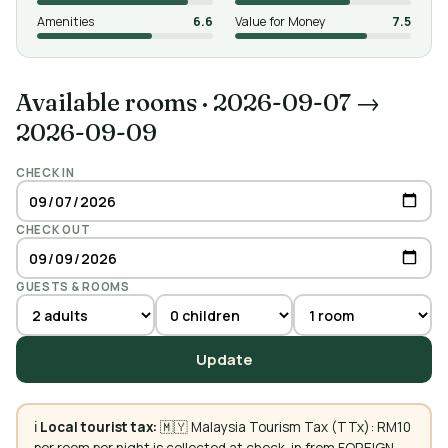
Amenities
6.6
Value for Money
7.5
Available rooms
·
2026-09-07 →
2026-09-09
CHECK IN
CHECK OUT
GUESTS & ROOMS
Update
ℹ️
Local tourist tax:
🇲🇾 Malaysia Tourism Tax (TTx): RM10
per room per night is collected at check-in from FOREIGN