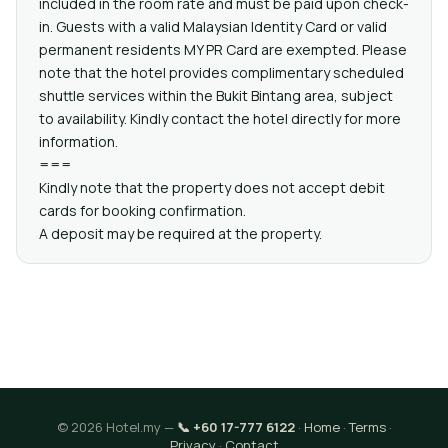
included in the room rate and must be paid upon check-
in. Guests with a valid Malaysian Identity Card or valid
permanent residents MY PR Card are exempted. Please
note that the hotel provides complimentary scheduled
shuttle services within the Bukit Bintang area, subject
to availability. Kindly contact the hotel directly for more
information.
===
Kindly note that the property does not accept debit
cards for booking confirmation.
A deposit may be required at the property.
© 2026 Hotel.my —
📞 +60 17-777 6122
·
Home
·
Terms
·
Privacy
·
Contact