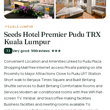
📍 KUALA LUMPUR
Seeds Hotel Premier Pudu TRX
Kuala Lumpur
7.1
Very good
· 966
reviews
· ★★★
Convenient Location and Amenities Linked to Pudu Plaza
Shopping Mall Free internet access Private parking on site
Proximity to Major Attractions Close to Pudu LRT Station
Short walk to Berjaya Times Square and Bukit Bintang
Shuttle services to Bukit Bintang Comfortable Rooms and
Services Modern air-conditioned rooms with free WiFi Flat-
screen TV, minibar, and tea/coffee making facilities
Business facilities and meeting rooms available To