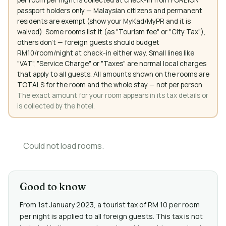
passport holders only — Malaysian citizens and permanent
residents are exempt (show your MyKad/MyPR and it is
waived). Some rooms list it (as "Tourism fee" or "City Tax"),
others don't — foreign guests should budget
RM10/room/night at check-in either way. Small lines like
"VAT", "Service Charge" or "Taxes" are normal local charges
that apply to all guests. All amounts shown on the rooms are
TOTALS for the room and the whole stay — not per person.
The exact amount for your room appears in its tax details or
is collected by the hotel.
Could not load rooms.
Good to know
From 1st January 2023, a tourist tax of RM 10 per room
per night is applied to all foreign guests. This tax is not