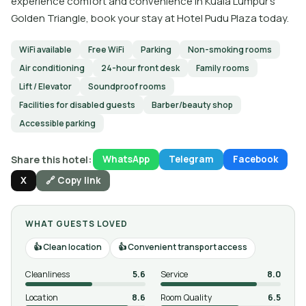
experience comfort and convenience in Kuala Lumpur's
Golden Triangle, book your stay at Hotel Pudu Plaza today.
WiFi available
Free WiFi
Parking
Non-smoking rooms
Air conditioning
24-hour front desk
Family rooms
Lift / Elevator
Soundproof rooms
Facilities for disabled guests
Barber/beauty shop
Accessible parking
Share this hotel:
WhatsApp
Telegram
Facebook
X
🔗 Copy link
WHAT GUESTS LOVED
Clean location
Convenient transport access
Cleanliness
5.6
Service
8.0
Location
8.6
Room Quality
6.5