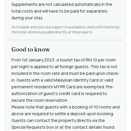
Supplements are not calculated automatically in the
total costs and will have to be paid for separately
during your stay.
Extra beds and cots are subject to availability and confirmation by
the hotel, and are payable directly at the property.
Good to know
From 1st January 2023, a tourist tax of RM 10 per room
per night is applied to all foreign guests. This tax is not
included in the room rate and must be paid upon check-
in. Guests with a valid Malaysian Identity Card or valid
permanent residents MY PR Card are exempted. Pre-
authorization of guest's credit card is required to
secure the room reservation.
Please note that guests with a booking of 10 rooms and
above are required to settle a deposit upon booking.
Guests can contact the property directly via the
Special Requests box or at the contact details found