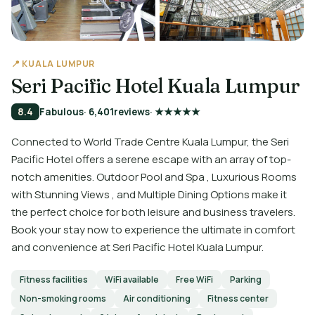
📍 KUALA LUMPUR
Seri Pacific Hotel Kuala Lumpur
8.4
Fabulous
· 6,401
reviews
· ★★★★★
Connected to World Trade Centre Kuala Lumpur, the Seri
Pacific Hotel offers a serene escape with an array of top-
notch amenities. Outdoor Pool and Spa , Luxurious Rooms
with Stunning Views , and Multiple Dining Options make it
the perfect choice for both leisure and business travelers.
Book your stay now to experience the ultimate in comfort
and convenience at Seri Pacific Hotel Kuala Lumpur.
Fitness facilities
WiFi available
Free WiFi
Parking
Non-smoking rooms
Air conditioning
Fitness center