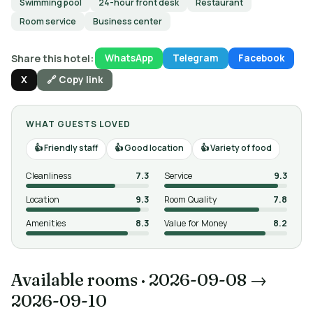
Swimming pool
24-hour front desk
Restaurant
Room service
Business center
Share this hotel:
WhatsApp
Telegram
Facebook
X
🔗 Copy link
WHAT GUESTS LOVED
Friendly staff
Good location
Variety of food
Cleanliness
7.3
Service
9.3
Location
9.3
Room Quality
7.8
Amenities
8.3
Value for Money
8.2
Available rooms
·
2026-09-08 →
2026-09-10