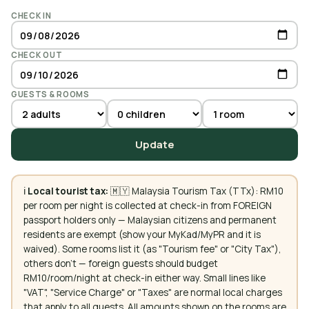
CHECK IN
CHECK OUT
GUESTS & ROOMS
Update
ℹ️
Local tourist tax:
🇲🇾 Malaysia Tourism Tax (TTx): RM10
per room per night is collected at check-in from FOREIGN
passport holders only — Malaysian citizens and permanent
residents are exempt (show your MyKad/MyPR and it is
waived). Some rooms list it (as "Tourism fee" or "City Tax"),
others don't — foreign guests should budget
RM10/room/night at check-in either way. Small lines like
"VAT", "Service Charge" or "Taxes" are normal local charges
that apply to all guests. All amounts shown on the rooms are