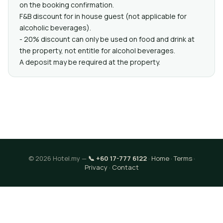
on the booking confirmation.
F&B discount for in house guest (not applicable for
alcoholic beverages).
- 20% discount can only be used on food and drink at
the property, not entitle for alcohol beverages.
A deposit may be required at the property.
© 2026 Hotel.my —
📞 +60 17-777 6122
·
Home
·
Terms
·
Privacy
·
Contact