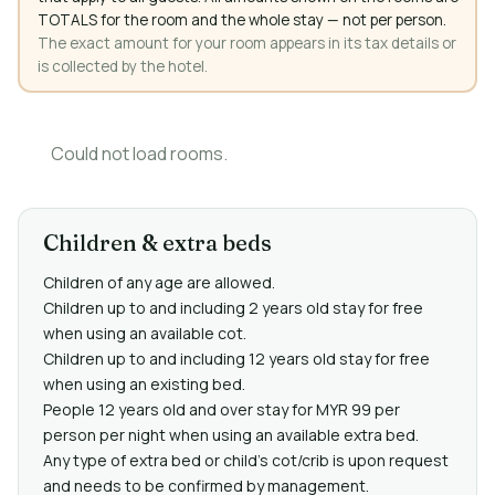
TOTALS for the room and the whole stay — not per person.
The exact amount for your room appears in its tax details or
is collected by the hotel.
Could not load rooms.
Children & extra beds
Children of any age are allowed.
Children up to and including 2 years old stay for free
when using an available cot.
Children up to and including 12 years old stay for free
when using an existing bed.
People 12 years old and over stay for MYR 99 per
person per night when using an available extra bed.
Any type of extra bed or child's cot/crib is upon request
and needs to be confirmed by management.