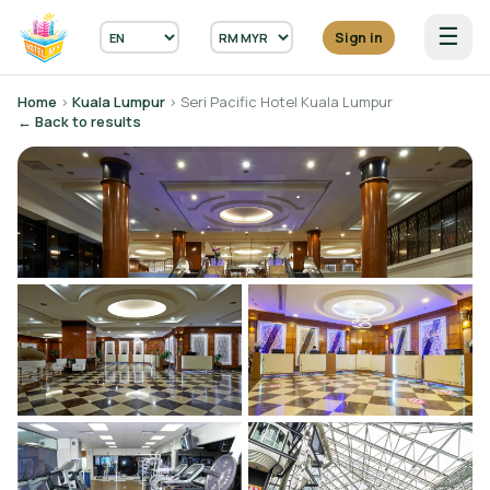
☰
Sign in
Home
›
Kuala Lumpur
› Seri Pacific Hotel Kuala Lumpur
← Back to results