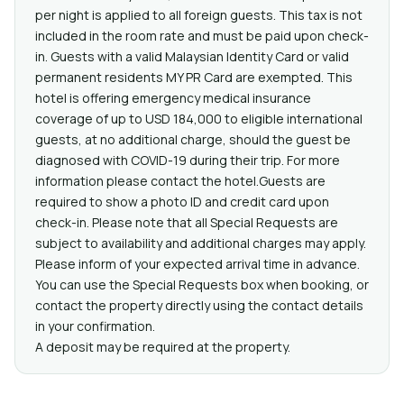
per night is applied to all foreign guests. This tax is not
included in the room rate and must be paid upon check-
in. Guests with a valid Malaysian Identity Card or valid
permanent residents MY PR Card are exempted. This
hotel is offering emergency medical insurance
coverage of up to USD 184,000 to eligible international
guests, at no additional charge, should the guest be
diagnosed with COVID-19 during their trip. For more
information please contact the hotel.Guests are
required to show a photo ID and credit card upon
check-in. Please note that all Special Requests are
subject to availability and additional charges may apply.
Please inform of your expected arrival time in advance.
You can use the Special Requests box when booking, or
contact the property directly using the contact details
in your confirmation.
A deposit may be required at the property.