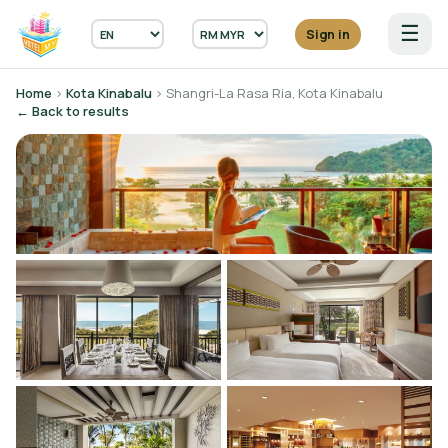
☰
Sign in
Home
›
Kota Kinabalu
› Shangri-La Rasa Ria, Kota Kinabalu
← Back to results