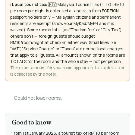
ℹ️
Local tourist tax:
🇲🇾 Malaysia Tourism Tax (TTx): RM10
per room per night is collected at check-in from FOREIGN
passport holders only — Malaysian citizens and permanent
residents are exempt (show your MyKad/MyPR and it is
waived). Some rooms list it (as "Tourism fee" or "City Tax"),
others don't — foreign guests should budget
RM10/room/night at check-in either way. Small lines like
"VAT", "Service Charge" or "Taxes" are normal local charges
that apply to all guests. All amounts shown on the rooms are
TOTALS for the room and the whole stay — not per person.
The exact amount for your room appears in its tax details or
is collected by the hotel.
Could not load rooms.
Good to know
From 1st January 2023, a tourist tax of RM 10 per room