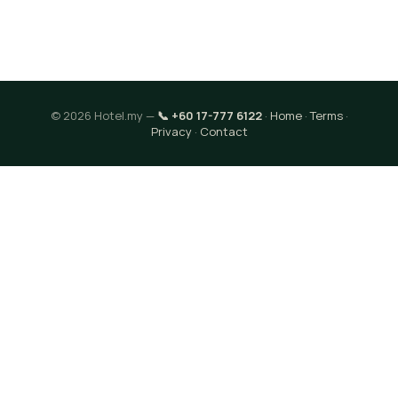
© 2026 Hotel.my —
📞 +60 17-777 6122
·
Home
·
Terms
·
Privacy
·
Contact