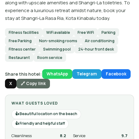
along with upscale amenities and Shangri-La toiletries. To
experience a luxurious retreat amidst nature, book your
stay at Shangri-La Rasa Ria, Kota Kinabalu today.
Fitness facilities
WiFi available
Free WiFi
Parking
Free Parking
Non-smoking rooms
Air conditioning
Fitness center
Swimming pool
24-hour front desk
Restaurant
Room service
Share this hotel:
WhatsApp
Telegram
Facebook
X
🔗 Copy link
WHAT GUESTS LOVED
Beautiful location on the beach
Friendly and helpful staff
Cleanliness
8.2
Service
9.7