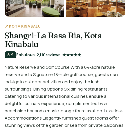
📍 KOTA KINABALU
Shangri-La Rasa Ria, Kota
Kinabalu
8.9
Fabulous
· 2,110
reviews
· ★★★★★
Nature Reserve and Golf Course With a 64-acre nature
reserve and a Signature 18-hole golf course, guests can
indulge in outdoor activities and enjoy the lush
surroundings. Dining Options Six dining restaurants
catering to various international cuisines ensure a
delightful culinary experience, complemented by a
beachside bar and a music lounge for relaxation. Luxurious
Accommodations Elegantly furnished guest rooms offer
stunning views of the garden or sea from private balconies,