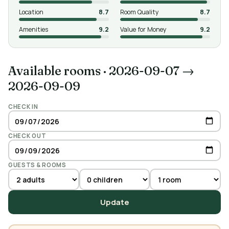
Location
8.7
Room Quality
8.7
Amenities
9.2
Value for Money
9.2
Available rooms
·
2026-09-07 →
2026-09-09
CHECK IN
CHECK OUT
GUESTS & ROOMS
Update