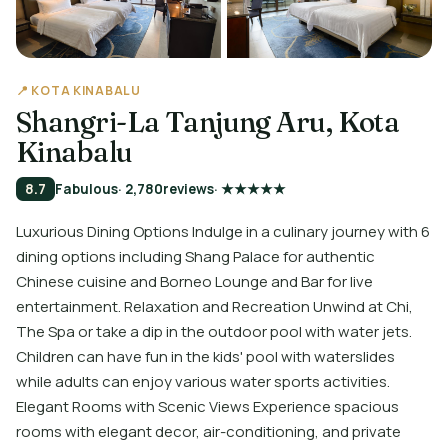
📍 KOTA KINABALU
Shangri-La Tanjung Aru, Kota
Kinabalu
8.7
Fabulous
· 2,780
reviews
· ★★★★★
Luxurious Dining Options Indulge in a culinary journey with 6
dining options including Shang Palace for authentic
Chinese cuisine and Borneo Lounge and Bar for live
entertainment. Relaxation and Recreation Unwind at Chi,
The Spa or take a dip in the outdoor pool with water jets.
Children can have fun in the kids' pool with waterslides
while adults can enjoy various water sports activities.
Elegant Rooms with Scenic Views Experience spacious
rooms with elegant decor, air-conditioning, and private