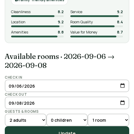
Cleanliness
8.2
Service
9.2
Location
9.2
Room Quality
8.4
Amenities
8.8
Value for Money
8.7
Available rooms
·
2026-09-06 →
2026-09-08
CHECK IN
CHECK OUT
GUESTS & ROOMS
Update