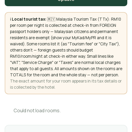
ℹ️
Local tourist tax:
🇲🇾 Malaysia Tourism Tax (TTx): RM10
per room per night is collected at check-in from FOREIGN
passport holders only — Malaysian citizens and permanent
residents are exempt (show your MyKad/MyPR and it is
waived). Some rooms list it (as "Tourism fee" or "City Tax"),
others don't — foreign guests should budget
RM10/room/night at check-in either way. Small lines like
"VAT", "Service Charge" or "Taxes" are normal local charges
that apply to all guests. All amounts shown on the rooms are
TOTALS for the room and the whole stay — not per person.
The exact amount for your room appears in its tax details or
is collected by the hotel.
Could not load rooms.