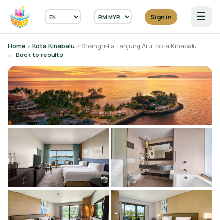
☰
Sign in
Home
›
Kota Kinabalu
› Shangri-La Tanjung Aru, Kota Kinabalu
← Back to results