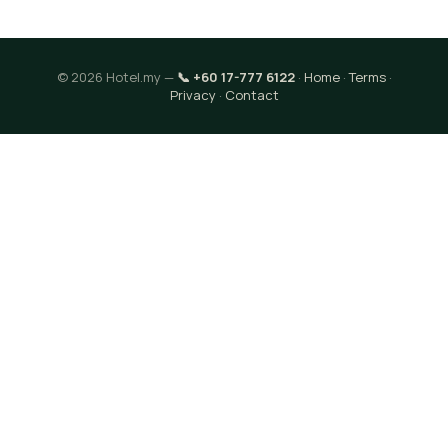
© 2026 Hotel.my —
📞 +60 17-777 6122
·
Home
·
Terms
·
Privacy
·
Contact