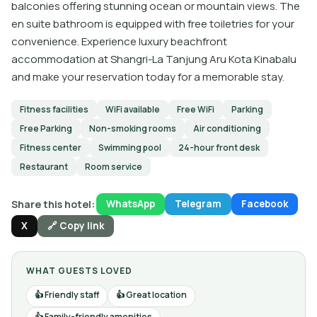
balconies offering stunning ocean or mountain views. The
en suite bathroom is equipped with free toiletries for your
convenience. Experience luxury beachfront
accommodation at Shangri-La Tanjung Aru Kota Kinabalu
and make your reservation today for a memorable stay.
Fitness facilities
WiFi available
Free WiFi
Parking
Free Parking
Non-smoking rooms
Air conditioning
Fitness center
Swimming pool
24-hour front desk
Restaurant
Room service
Share this hotel:
WhatsApp
Telegram
Facebook
X
🔗 Copy link
WHAT GUESTS LOVED
Friendly staff
Great location
Family-friendly amenities