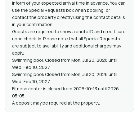
inform of your expected arrival time in advance. You can
use the Special Requests box when booking, or
contact the property directly using the contact details
in your confirmation.
Guests are required to show a photo ID and credit card
upon check-in. Please note that all Special Requests
are subject to availability and additional charges may
apply.
Swimming pool: Closed from Mon, Jul 20, 2026 until
Wed, Feb 10, 2027
Swimming pool: Closed from Mon, Jul 20, 2026 until
Wed, Feb 10, 2027
Fitness center is closed from 2026-10-13 until 2026-
05-05
A deposit may be required at the property.