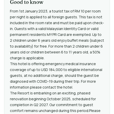
Good to know
From 1st January 2023, a tourist tax of RM 10 per room
per night is applied to all foreign guests. This tax is not
included in the room rate and must be paid upon check-
in. Guests with a valid Malaysian Identity Card or valid
permanent residents MY PR Card are exempted. Up to
2 children under 6 years old enjoy buffet meals (subject
to availability) for free. For more than 2 children under 6
years old or children between 6 to 11 years old, a 50%
charge is applicable.
This hotel is offering emergency medical insurance
coverage of up to USD 184,000 to eligible international
guests, at no additional charge, should the guest be
diagnosed with COVID-19 during their trip. For more
information please contact the hotel.
The Resort is embarking on an exciting, phased
renovation beginning October 2025, scheduled for
completion in Q2 2027. Our commitment to guest
comfort remains unchanged during this period.Please