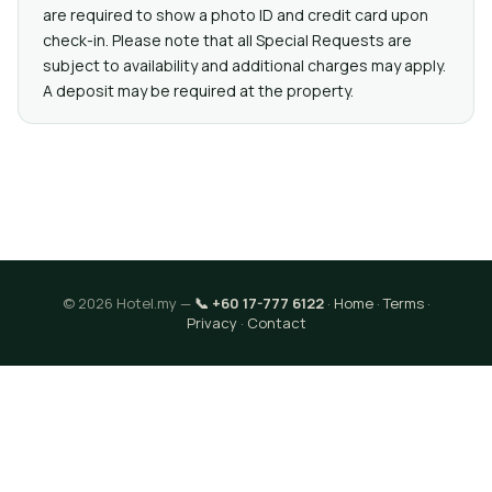
are required to show a photo ID and credit card upon
check-in. Please note that all Special Requests are
subject to availability and additional charges may apply.
A deposit may be required at the property.
© 2026 Hotel.my —
📞 +60 17-777 6122
·
Home
·
Terms
·
Privacy
·
Contact