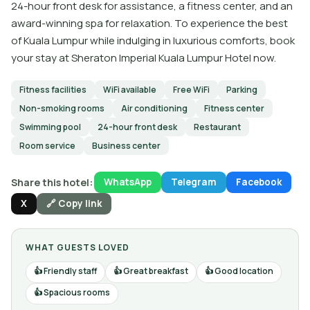
24-hour front desk for assistance, a fitness center, and an
award-winning spa for relaxation. To experience the best
of Kuala Lumpur while indulging in luxurious comforts, book
your stay at Sheraton Imperial Kuala Lumpur Hotel now.
Fitness facilities
WiFi available
Free WiFi
Parking
Non-smoking rooms
Air conditioning
Fitness center
Swimming pool
24-hour front desk
Restaurant
Room service
Business center
Share this hotel:
WhatsApp
Telegram
Facebook
X
🔗 Copy link
WHAT GUESTS LOVED
Friendly staff
Great breakfast
Good location
Spacious rooms