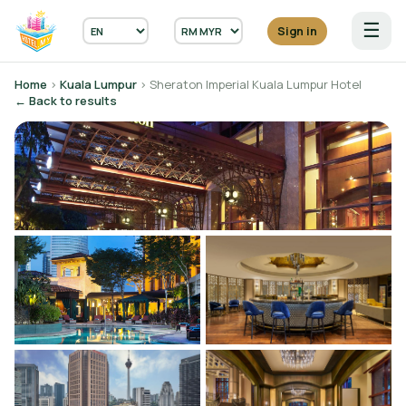
☰
Sign in
Home
›
Kuala Lumpur
› Sheraton Imperial Kuala Lumpur Hotel
← Back to results