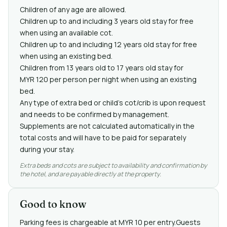
Children of any age are allowed.
Children up to and including 3 years old stay for free
when using an available cot.
Children up to and including 12 years old stay for free
when using an existing bed.
Children from 13 years old to 17 years old stay for
MYR 120 per person per night when using an existing
bed.
Any type of extra bed or child's cot/crib is upon request
and needs to be confirmed by management.
Supplements are not calculated automatically in the
total costs and will have to be paid for separately
during your stay.
Extra beds and cots are subject to availability and confirmation by
the hotel, and are payable directly at the property.
Good to know
Parking fees is chargeable at MYR 10 per entry.Guests