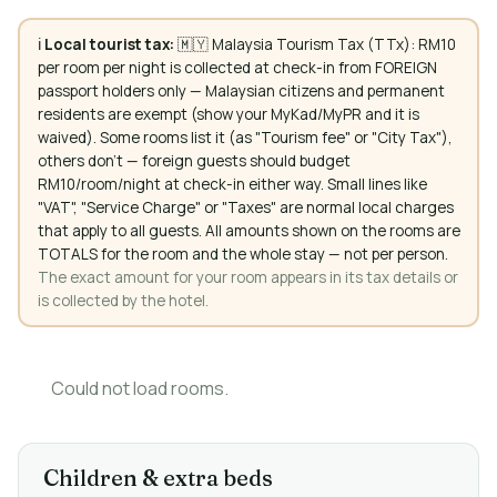
ℹ️
Local tourist tax:
🇲🇾 Malaysia Tourism Tax (TTx): RM10
per room per night is collected at check-in from FOREIGN
passport holders only — Malaysian citizens and permanent
residents are exempt (show your MyKad/MyPR and it is
waived). Some rooms list it (as "Tourism fee" or "City Tax"),
others don't — foreign guests should budget
RM10/room/night at check-in either way. Small lines like
"VAT", "Service Charge" or "Taxes" are normal local charges
that apply to all guests. All amounts shown on the rooms are
TOTALS for the room and the whole stay — not per person.
The exact amount for your room appears in its tax details or
is collected by the hotel.
Could not load rooms.
Children & extra beds