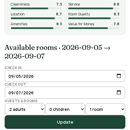
Cleanliness
7.3
Service
8.8
Location
8.7
Room Quality
8.3
Amenities
8.3
Value for Money
7.8
Available rooms
·
2026-09-05 →
2026-09-07
CHECK IN
CHECK OUT
GUESTS & ROOMS
Update