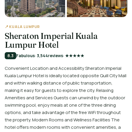
📍 KUALA LUMPUR
Sheraton Imperial Kuala
Lumpur Hotel
8.3
Fabulous
· 3,544
reviews
· ★★★★★
Convenient Location and Accessibility Sheraton Imperial
Kuala Lumpur Hotel is ideally located opposite Quill City Mall
and within walking distance of public transportation,
making it easy for guests to explore the city. Relaxing
Amenities and Services Guests can unwind by the outdoor
swimming pool, enjoy meals at one of the three dining
options, and take advantage of the free WiFi throughout
the property. Modern Rooms and Wellness Facilities The
hotel offers modern rooms with convenient amenities, a