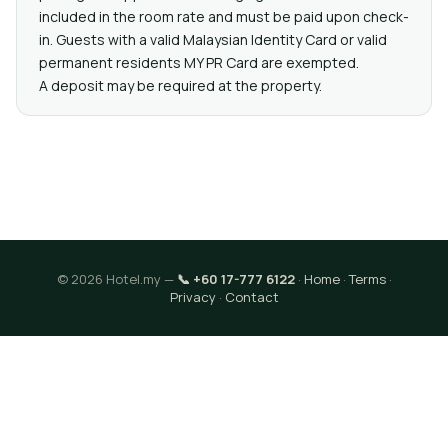
included in the room rate and must be paid upon check-
in. Guests with a valid Malaysian Identity Card or valid
permanent residents MY PR Card are exempted.
A deposit may be required at the property.
© 2026 Hotel.my —
📞 +60 17-777 6122
·
Home
·
Terms
·
Privacy
·
Contact