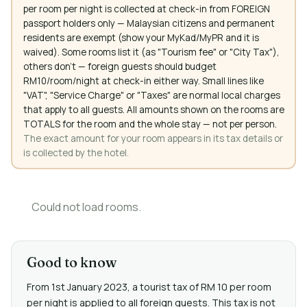
per room per night is collected at check-in from FOREIGN
passport holders only — Malaysian citizens and permanent
residents are exempt (show your MyKad/MyPR and it is
waived). Some rooms list it (as "Tourism fee" or "City Tax"),
others don't — foreign guests should budget
RM10/room/night at check-in either way. Small lines like
"VAT", "Service Charge" or "Taxes" are normal local charges
that apply to all guests. All amounts shown on the rooms are
TOTALS for the room and the whole stay — not per person.
The exact amount for your room appears in its tax details or
is collected by the hotel.
Could not load rooms.
Good to know
From 1st January 2023, a tourist tax of RM 10 per room
per night is applied to all foreign guests. This tax is not