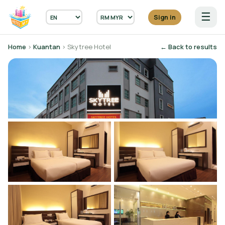
☰
Sign in
Home
›
Kuantan
› Skytree Hotel
← Back to results