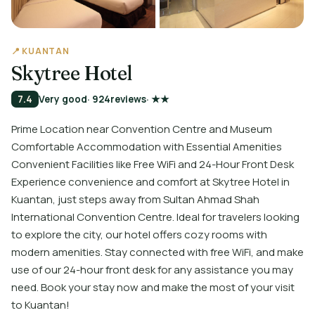
📍 KUANTAN
Skytree Hotel
7.4
Very good
· 924
reviews
· ★★
Prime Location near Convention Centre and Museum
Comfortable Accommodation with Essential Amenities
Convenient Facilities like Free WiFi and 24-Hour Front Desk
Experience convenience and comfort at Skytree Hotel in
Kuantan, just steps away from Sultan Ahmad Shah
International Convention Centre. Ideal for travelers looking
to explore the city, our hotel offers cozy rooms with
modern amenities. Stay connected with free WiFi, and make
use of our 24-hour front desk for any assistance you may
need. Book your stay now and make the most of your visit
to Kuantan!