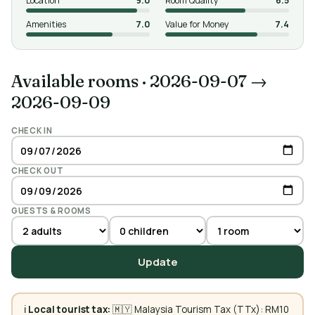
Location
9.0
Room Quality
6.5
Amenities
7.0
Value for Money
7.4
Available rooms
·
2026-09-07 →
2026-09-09
CHECK IN
CHECK OUT
GUESTS & ROOMS
Update
ℹ️
Local tourist tax:
🇲🇾 Malaysia Tourism Tax (TTx): RM10