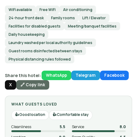
WiFi available
Free WiFi
Air conditioning
24-hour front desk
Family rooms
Lift / Elevator
Facilities for disabled guests
Meeting/banquet facilities
Daily housekeeping
Laundry washed per local authority guidelines
Guest rooms disinfected between stays
Physical distancing rules followed
Share this hotel:
WhatsApp
Telegram
Facebook
X
🔗 Copy link
WHAT GUESTS LOVED
Good location
Comfortable stay
Cleanliness
5.5
Service
8.0