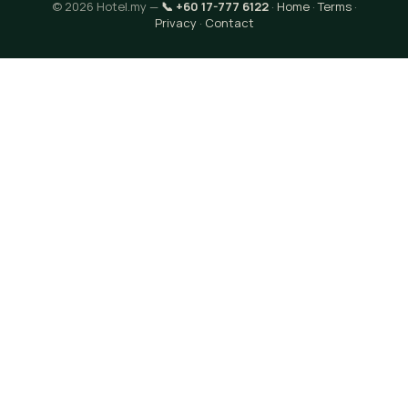
© 2026 Hotel.my —
📞 +60 17-777 6122
·
Home
·
Terms
·
Privacy
·
Contact