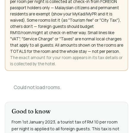
per room per night is collected at check-in from FOREIGN
passport holders only — Malaysian citizens and permanent
residents are exempt (show your MyKad/MyPR and it is
waived). Some rooms list it (as "Tourism fee" or "City Tax"),
others don't — foreign guests should budget
RM10/room/night at check-in either way. Small lines like
"VAT", "Service Charge" or "Taxes" are normal local charges
that apply to all guests. All amounts shown on the rooms are
TOTALS for the room and the whole stay — not per person.
The exact amount for your room appears in its tax details or
is collected by the hotel.
Could not load rooms.
Good to know
From 1st January 2023, a tourist tax of RM 10 per room
per night is applied to all foreign guests. This tax is not