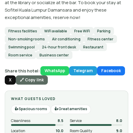
at the library or socialize at the bar. To book your stay at
Sofitel Kuala Lumpur Damansara and enjoy these
exceptional amenities, reserve now!
Fitness facilities
WiFi available
Free WiFi
Parking
Non-smoking rooms
Air conditioning
Fitness center
Swimming pool
24-hour front desk
Restaurant
Room service
Business center
Share this hotel:
WhatsApp
Telegram
Facebook
X
🔗 Copy link
WHAT GUESTS LOVED
Spacious rooms
Great amenities
Cleanliness
8.5
Service
8.0
Location
10.0
Room Quality
9.0