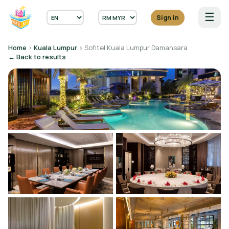
☰
Sign in
Home
›
Kuala Lumpur
› Sofitel Kuala Lumpur Damansara
← Back to results