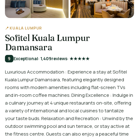
📍 KUALA LUMPUR
Sofitel Kuala Lumpur
Damansara
9
Exceptional
· 1,409
reviews
· ★★★★★
Luxurious Accommodation : Experience a stay at Sofitel
Kuala Lumpur Damansara, featuring elegantly designed
rooms with modern amenities including flat-screen TVs
and in-room coffee machines. Dining Excellence : Indulge in
a culinary journey at 4 unique restaurants on-site, offering
a variety of international and local cuisines to tantalize
your taste buds. Relaxation and Recreation : Unwind by the
outdoor swimming pool and sun terrace, or stay active at
the fitness centre. Guests can also enjoy a peaceful time