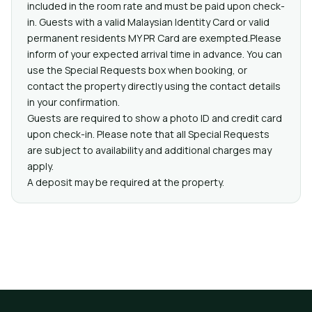
included in the room rate and must be paid upon check-
in. Guests with a valid Malaysian Identity Card or valid
permanent residents MY PR Card are exempted.Please
inform of your expected arrival time in advance. You can
use the Special Requests box when booking, or
contact the property directly using the contact details
in your confirmation.
Guests are required to show a photo ID and credit card
upon check-in. Please note that all Special Requests
are subject to availability and additional charges may
apply.
A deposit may be required at the property.