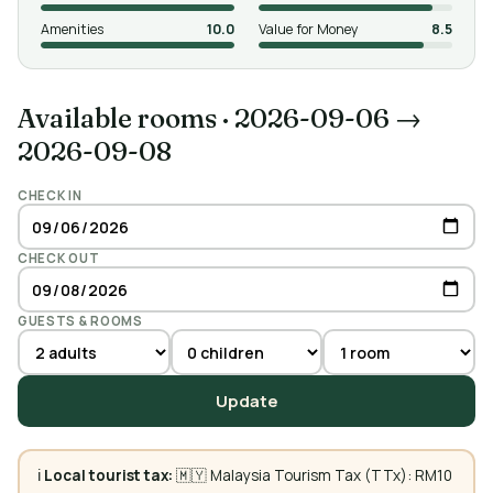
Amenities
10.0
Value for Money
8.5
Available rooms
·
2026-09-06 →
2026-09-08
CHECK IN
CHECK OUT
GUESTS & ROOMS
Update
ℹ️
Local tourist tax:
🇲🇾 Malaysia Tourism Tax (TTx): RM10