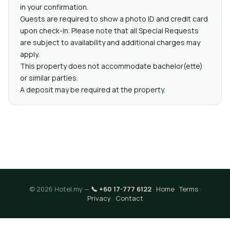
in your confirmation.
Guests are required to show a photo ID and credit card
upon check-in. Please note that all Special Requests
are subject to availability and additional charges may
apply.
This property does not accommodate bachelor(ette)
or similar parties.
A deposit may be required at the property.
© 2026 Hotel.my —
📞 +60 17-777 6122
·
Home
·
Terms
·
Privacy
·
Contact