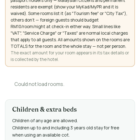
passport holders only — Malaysian citizens and permanent
residents are exempt (show your MyKad/MyPR and it is
waived). Some rooms list it (as "Tourism fee" or "City Tax"),
others don't — foreign guests should budget
RM10/room/night at check-in either way. Small lines like
"VAT", "Service Charge" or "Taxes" are normal local charges
that apply to all guests. All amounts shown on the rooms are
TOTALS for the room and the whole stay — not per person.
The exact amount for your room appears in its tax details or
is collected by the hotel.
Could not load rooms.
Children & extra beds
Children of any age are allowed.
Children up to and including 3 years old stay for free
when using an available cot.