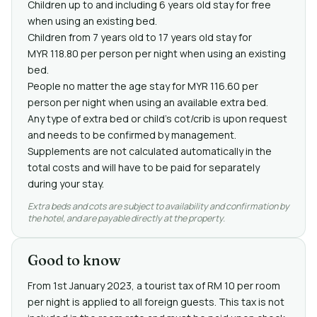
Children up to and including 6 years old stay for free
when using an existing bed.
Children from 7 years old to 17 years old stay for
MYR 118.80 per person per night when using an existing
bed.
People no matter the age stay for MYR 116.60 per
person per night when using an available extra bed.
Any type of extra bed or child's cot/crib is upon request
and needs to be confirmed by management.
Supplements are not calculated automatically in the
total costs and will have to be paid for separately
during your stay.
Extra beds and cots are subject to availability and confirmation by
the hotel, and are payable directly at the property.
Good to know
From 1st January 2023, a tourist tax of RM 10 per room
per night is applied to all foreign guests. This tax is not