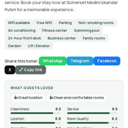
service. Book your stay now at Somerset Medini Iskandar
Puteri for a memorable experience.
WiFi available
Free WiFi
Parking
Non-smoking rooms
Air conditioning
Fitness center
Swimming pool
24-hour front desk
Business center
Family rooms
Garden
Lift / Elevator
Share this hotel:
WhatsApp
Telegram
Facebook
X
🔗 Copy link
WHAT GUESTS LOVED
Great location
Clean and comfortable rooms
Cleanliness
8.5
Service
8.5
Location
8.8
Room Quality
8.2