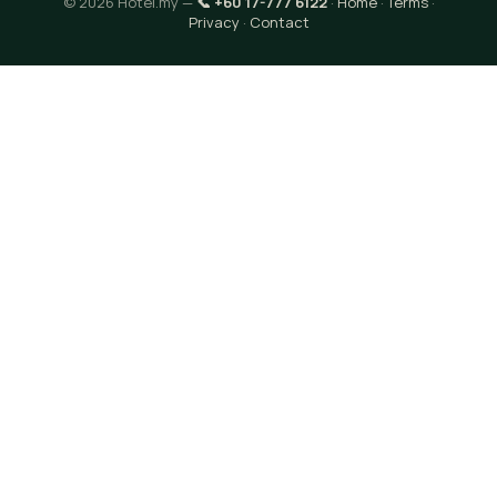
© 2026 Hotel.my —
📞 +60 17-777 6122
·
Home
·
Terms
·
Privacy
·
Contact