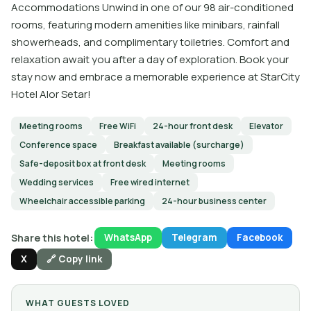
Accommodations Unwind in one of our 98 air-conditioned
rooms, featuring modern amenities like minibars, rainfall
showerheads, and complimentary toiletries. Comfort and
relaxation await you after a day of exploration. Book your
stay now and embrace a memorable experience at StarCity
Hotel Alor Setar!
Meeting rooms
Free WiFi
24-hour front desk
Elevator
Conference space
Breakfast available (surcharge)
Safe-deposit box at front desk
Meeting rooms
Wedding services
Free wired internet
Wheelchair accessible parking
24-hour business center
Share this hotel:
WhatsApp
Telegram
Facebook
X
🔗 Copy link
WHAT GUESTS LOVED