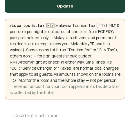
Update
ℹ️
Local tourist tax:
🇲🇾 Malaysia Tourism Tax (TTx): RM10
per room per night is collected at check-in from FOREIGN
passport holders only — Malaysian citizens and permanent
residents are exempt (show your MyKad/MyPR and it is
waived). Some rooms list it (as "Tourism fee" or "City Tax"),
others don't — foreign guests should budget
RM10/room/night at check-in either way. Small lines like
"VAT", "Service Charge" or "Taxes" are normal local charges
that apply to all guests. All amounts shown on the rooms are
TOTALS for the room and the whole stay — not per person.
The exact amount for your room appears in its tax details or
is collected by the hotel.
Could not load rooms.