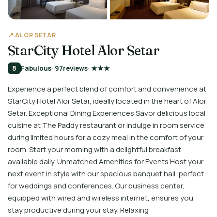
📍 ALOR SETAR
StarCity Hotel Alor Setar
8
Fabulous
· 97
reviews
· ★★★
Experience a perfect blend of comfort and convenience at
StarCity Hotel Alor Setar, ideally located in the heart of Alor
Setar. Exceptional Dining Experiences Savor delicious local
cuisine at The Paddy restaurant or indulge in room service
during limited hours for a cozy meal in the comfort of your
room. Start your morning with a delightful breakfast
available daily. Unmatched Amenities for Events Host your
next event in style with our spacious banquet hall, perfect
for weddings and conferences. Our business center,
equipped with wired and wireless internet, ensures you
stay productive during your stay. Relaxing