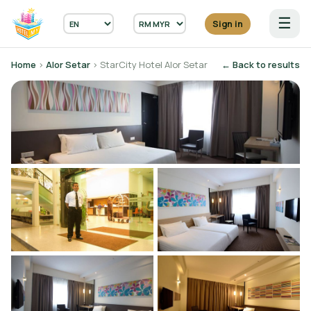
☰
Sign in
Home
›
Alor Setar
› StarCity Hotel Alor Setar
← Back to results