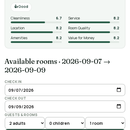
Good
Cleanliness
6.7
Service
8.2
Location
8.2
Room Quality
8.2
Amenities
8.2
Value for Money
8.2
Available rooms
·
2026-09-07 →
2026-09-09
CHECK IN
CHECK OUT
GUESTS & ROOMS