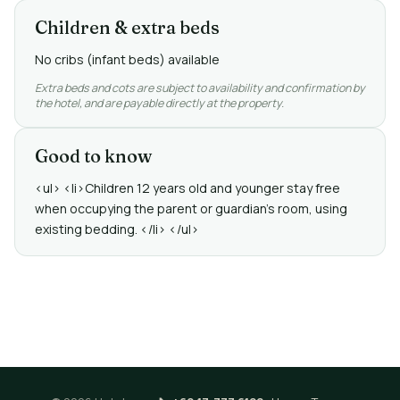
Children & extra beds
No cribs (infant beds) available
Extra beds and cots are subject to availability and confirmation by
the hotel, and are payable directly at the property.
Good to know
<ul> <li>Children 12 years old and younger stay free
when occupying the parent or guardian's room, using
existing bedding. </li> </ul>