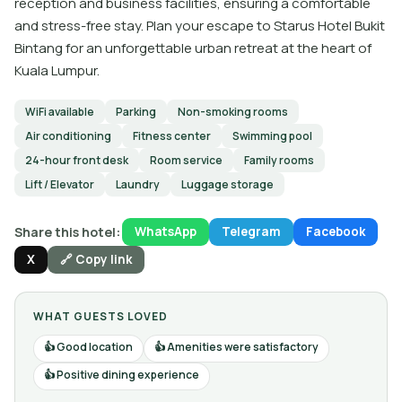
reception and business facilities, ensuring a comfortable
and stress-free stay. Plan your escape to Starus Hotel Bukit
Bintang for an unforgettable urban retreat at the heart of
Kuala Lumpur.
WiFi available
Parking
Non-smoking rooms
Air conditioning
Fitness center
Swimming pool
24-hour front desk
Room service
Family rooms
Lift / Elevator
Laundry
Luggage storage
Share this hotel:
WhatsApp
Telegram
Facebook
X
🔗 Copy link
WHAT GUESTS LOVED
Good location
Amenities were satisfactory
Positive dining experience