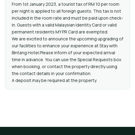
From 1st January 2023, a tourist tax of RM 10 per room
per night is applied to all foreign guests. This tax is not
included in the room rate and must be paid upon check-
in. Guests with a valid Malaysian Identity Card or valid
permanent residents MY PR Card are exempted.
We are excited to announce the upcoming upgrading of
our facilities to enhance your experience at Stay with
Bintang Hotel.Please inform of your expected arrival
time in advance. You can use the Special Requests box
when booking, or contact the property directly using
the contact details in your confirmation.
A deposit may be required at the property.