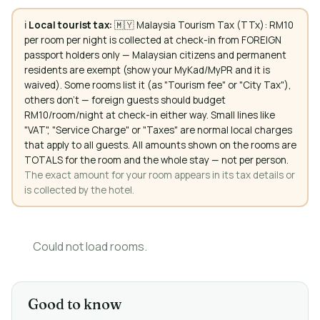
ℹ️
Local tourist tax:
🇲🇾 Malaysia Tourism Tax (TTx): RM10
per room per night is collected at check-in from FOREIGN
passport holders only — Malaysian citizens and permanent
residents are exempt (show your MyKad/MyPR and it is
waived). Some rooms list it (as "Tourism fee" or "City Tax"),
others don't — foreign guests should budget
RM10/room/night at check-in either way. Small lines like
"VAT", "Service Charge" or "Taxes" are normal local charges
that apply to all guests. All amounts shown on the rooms are
TOTALS for the room and the whole stay — not per person.
The exact amount for your room appears in its tax details or
is collected by the hotel.
Could not load rooms.
Good to know