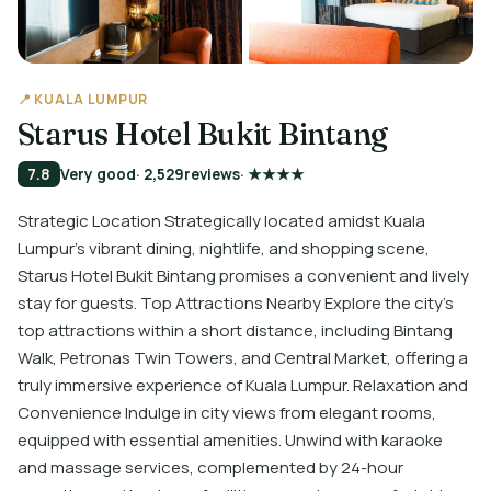
📍 KUALA LUMPUR
Starus Hotel Bukit Bintang
7.8
Very good
· 2,529
reviews
· ★★★★
Strategic Location Strategically located amidst Kuala
Lumpur’s vibrant dining, nightlife, and shopping scene,
Starus Hotel Bukit Bintang promises a convenient and lively
stay for guests. Top Attractions Nearby Explore the city’s
top attractions within a short distance, including Bintang
Walk, Petronas Twin Towers, and Central Market, offering a
truly immersive experience of Kuala Lumpur. Relaxation and
Convenience Indulge in city views from elegant rooms,
equipped with essential amenities. Unwind with karaoke
and massage services, complemented by 24-hour