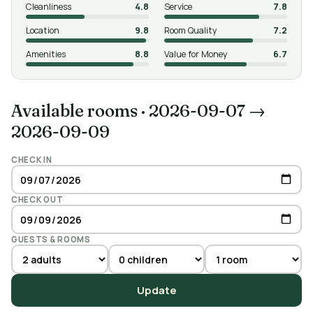
Cleanliness
4.8
Service
7.8
Location
9.8
Room Quality
7.2
Amenities
8.8
Value for Money
6.7
Available rooms
·
2026-09-07 →
2026-09-09
CHECK IN
CHECK OUT
GUESTS & ROOMS
Update