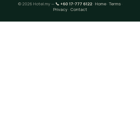
© 2026 Hotel.my —
📞 +60 17-777 6122
·
Home
·
Terms
·
Privacy
·
Contact