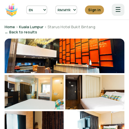
☰
Sign in
Home
›
Kuala Lumpur
› Starus Hotel Bukit Bintang
← Back to results