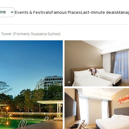
Events & Festivals
Famous Places
Last-minute deals
Manag
 Tower (Formerly Suasana Suites)