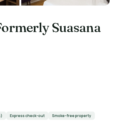
Formerly Suasana
s)
Express check-out
Smoke-free property