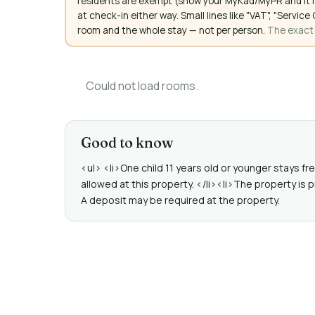
residents are exempt (show your MyKad/MyPR and it is
at check-in either way. Small lines like "VAT", "Servi
room and the whole stay — not per person.
The exact a
Could not load rooms.
Good to know
<ul> <li>One child 11 years old or younger stays f
allowed at this property. </li><li>The property is p
A deposit may be required at the property.