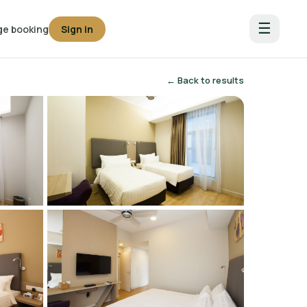
☰
e booking
Sign in
← Back to results