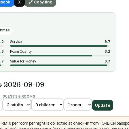
ebook
X
🔗 Copy link
nities
.2
Service
9.7
.8
Room Quality
8.2
.7
Value for Money
9.7
→ 2026-09-09
GUESTS & ROOMS
Update
 RM10 per room per night is collected at check-in from FOREIGN passpo