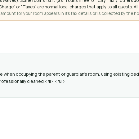
 waived). Some rooms list it (as "Tourism fee" or "City Tax"), others 
ce Charge" or "Taxes" are normal local charges that apply to all guests
mount for your room appears in its tax details or is collected by the ho
ree when occupying the parent or guardian's room, using existing bed
rofessionally cleaned.</li> </ul>