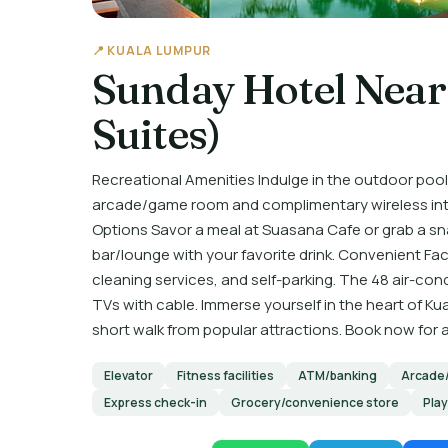
📍 KUALA LUMPUR
Sunday Hotel Near
Suites)
Recreational Amenities Indulge in the outdoor pool,
arcade/game room and complimentary wireless inter
Options Savor a meal at Suasana Cafe or grab a sn
bar/lounge with your favorite drink. Convenient Faci
cleaning services, and self-parking. The 48 air-co
TVs with cable. Immerse yourself in the heart of Ku
short walk from popular attractions. Book now for
Elevator
Fitness facilities
ATM/banking
Arcade
Express check-in
Grocery/convenience store
Pla