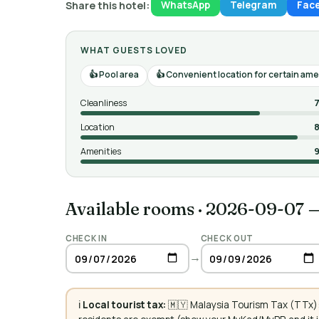
Share this hotel:
WhatsApp
Telegram
Fac
WHAT GUESTS LOVED
Pool area
Convenient location for certain ame
Cleanliness
7
Location
8
Amenities
9
Available rooms
·
2026-09-07 
CHECK IN
CHECK OUT
→
ℹ️
Local tourist tax:
🇲🇾 Malaysia Tourism Tax (TTx):