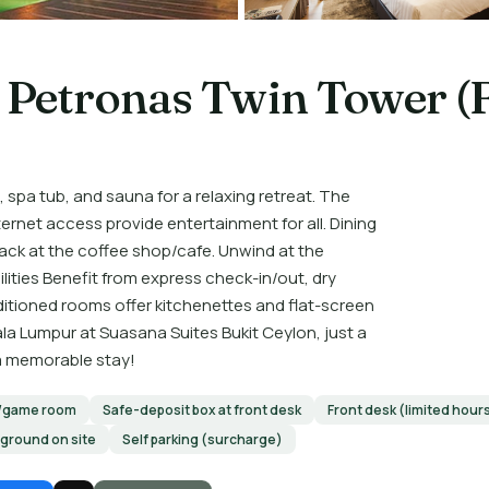
 Petronas Twin Tower (
 spa tub, and sauna for a relaxing retreat. The
net access provide entertainment for all. Dining
ack at the coffee shop/cafe. Unwind at the
lities Benefit from express check-in/out, dry
nditioned rooms offer kitchenettes and flat-screen
ala Lumpur at Suasana Suites Bukit Ceylon, just a
 a memorable stay!
/game room
Safe-deposit box at front desk
Front desk (limited hour
yground on site
Self parking (surcharge)