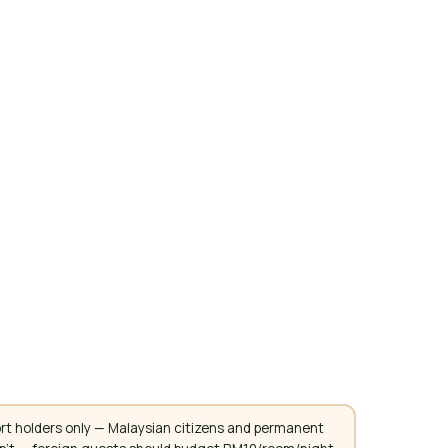
rt holders only — Malaysian citizens and permanent