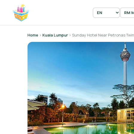
Home
›
Kuala Lumpur
› Sunday Hotel Near Petronas Twin