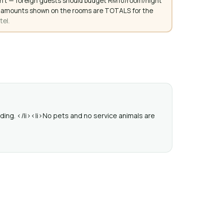
don't — foreign guests should budget RM10/room/night
. All amounts shown on the rooms are TOTALS for the
tel.
ding. </li><li>No pets and no service animals are