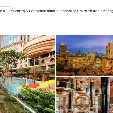
Events & Festivals
Famous Places
Last-minute deals
Manag