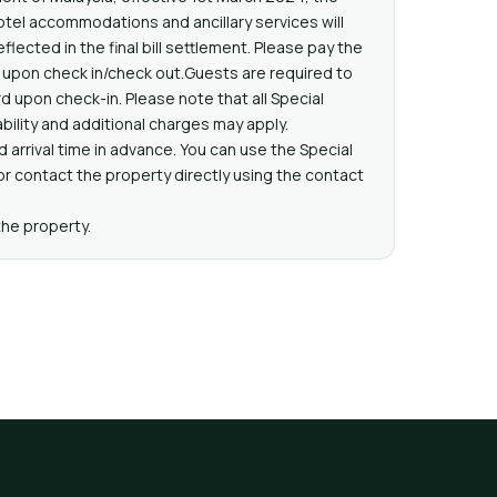
hotel accommodations and ancillary services will
eflected in the final bill settlement. Please pay the
l upon check in/check out.Guests are required to
d upon check-in. Please note that all Special
bility and additional charges may apply.
 arrival time in advance. You can use the Special
 contact the property directly using the contact
the property.