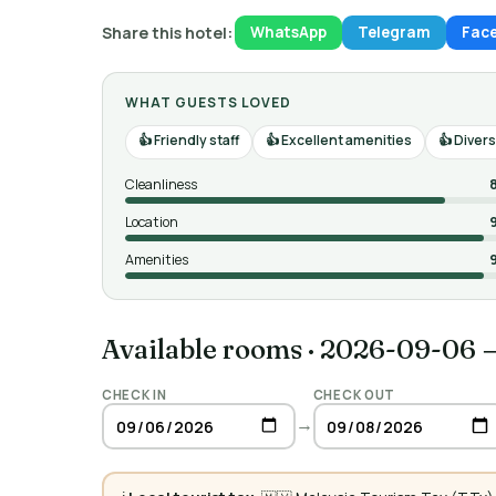
Share this hotel:
WhatsApp
Telegram
Fac
WHAT GUESTS LOVED
Friendly staff
Excellent amenities
Divers
Cleanliness
Location
Amenities
Available rooms
·
2026-09-06 
CHECK IN
CHECK OUT
→