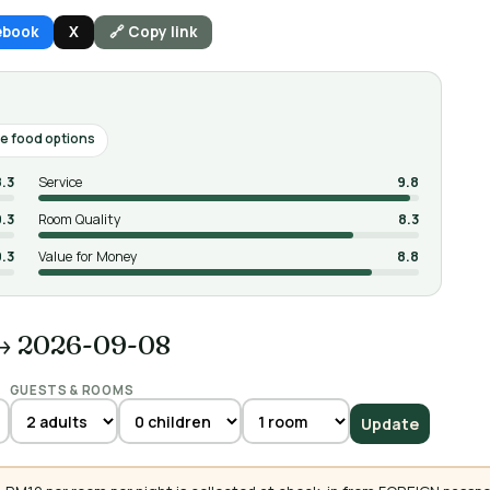
ebook
X
🔗 Copy link
e food options
8.3
Service
9.8
9.3
Room Quality
8.3
9.3
Value for Money
8.8
→ 2026-09-08
GUESTS & ROOMS
Update