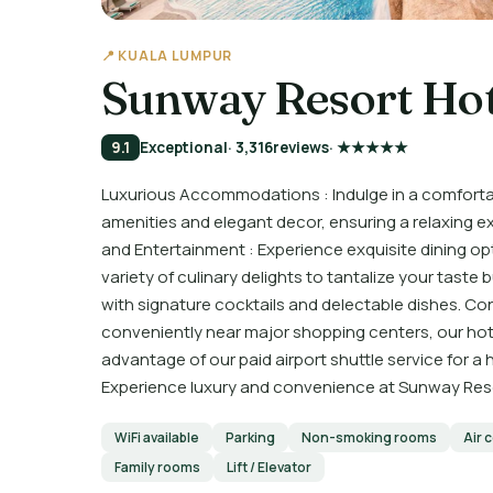
📍 KUALA LUMPUR
Sunway Resort Hot
9.1
Exceptional
· 3,316
reviews
· ★★★★★
Luxurious Accommodations : Indulge in a comforta
amenities and elegant decor, ensuring a relaxing e
and Entertainment : Experience exquisite dining opt
variety of culinary delights to tantalize your taste
with signature cocktails and delectable dishes. C
conveniently near major shopping centers, our hote
advantage of our paid airport shuttle service for a 
Experience luxury and convenience at Sunway Reso
WiFi available
Parking
Non-smoking rooms
Air 
Family rooms
Lift / Elevator