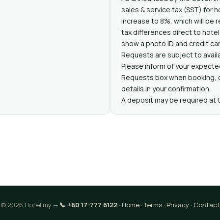
sales & service tax (SST) for 
increase to 8%, which will be r
tax differences direct to hote
show a photo ID and credit car
Requests are subject to availa
Please inform of your expected
Requests box when booking, or
details in your confirmation.
A deposit may be required at 
© 2026 Hotel.my —
📞 +60 17-777 6122
·
Home
·
Terms
·
Privacy
·
Contact