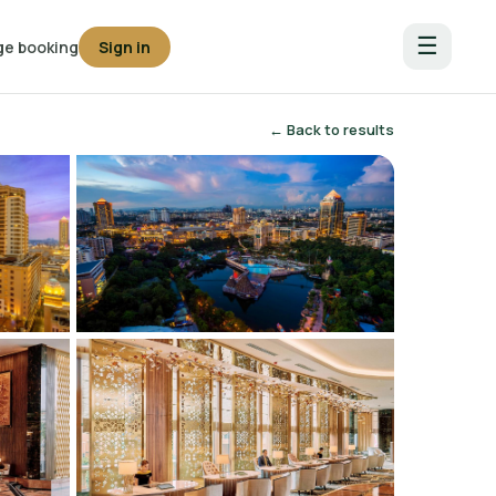
☰
e booking
Sign in
← Back to results