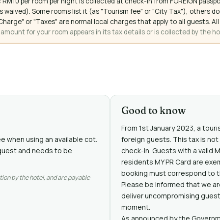
 RM10 per room per night is collected at check-in from FOREIGN passpo
 waived). Some rooms list it (as "Tourism fee" or "City Tax"), others 
ce Charge" or "Taxes" are normal local charges that apply to all guests
mount for your room appears in its tax details or is collected by the ho
Good to know
From 1st January 2023, a touris
ee when using an available cot.
foreign guests. This tax is no
request and needs to be
check-in. Guests with a valid 
residents MY PR Card are exe
booking must correspond to th
tion by the hotel, and are payable
Please be informed that we are
deliver uncompromising guest e
moment.
As announced by the Governme