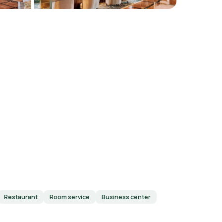
Restaurant
Room service
Business center