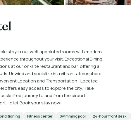
el
ble stay in our well-appointed rooms with modern
xperience throughout your visit. Exceptional Dining
ions at our on-site restaurant and bar, offering a
 buds. Unwind and socialize in a vibrant atmosphere
onvenient Location and Transportation : Located
l offers easy access to explore the city. Take
hassle-free journey to and from the airport.
rt Hotel. Book your stay now!
conditioning
Fitness center
Swimming pool
24-hour front desk