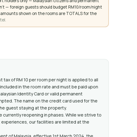
rt holders only — Malaysian citizens and permanent
don't — foreign guests should budget RM10/room/night
. All amounts shown on the rooms are TOTALS for the
tel.
t tax of RM 10 per room per night is applied to all
t included in the room rate and must be paid upon
Malaysian Identity Card or valid permanent
mpted. The name on the credit card used for the
e guest staying at the property.
 currently reopening in phases. While we strive to
xperiences, our facilities are limited at the
nt of Malaysia, effective 1st March 2024, the