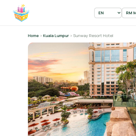
Home
›
Kuala Lumpur
› Sunway Resort Hotel