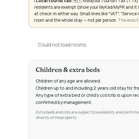
ℹ️
Local tourist tax:
🇲🇾 Malaysia Tourism Tax (TTx):
residents are exempt (show your MyKad/MyPR and it is
at check-in either way. Small lines like "VAT", "Servi
room and the whole stay — not per person.
The exact a
Could not load rooms.
Children & extra beds
Children of any age are allowed.
Children up to and including 2 years old stay for fr
Any type of extra bed or child's cot/crib is upon 
confirmed by management.
Extra beds and cots are subject to availability and confirma
directly at the property.