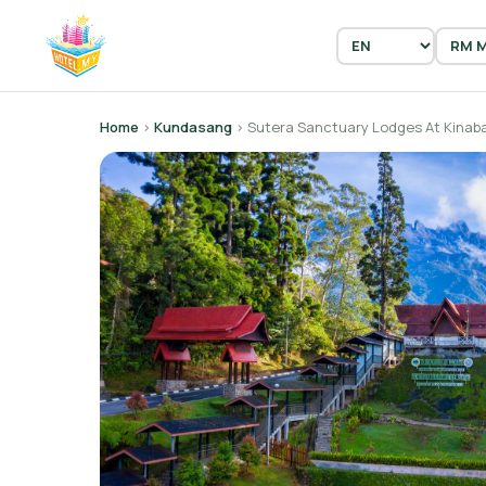
Home
›
Kundasang
› Sutera Sanctuary Lodges At Kinaba