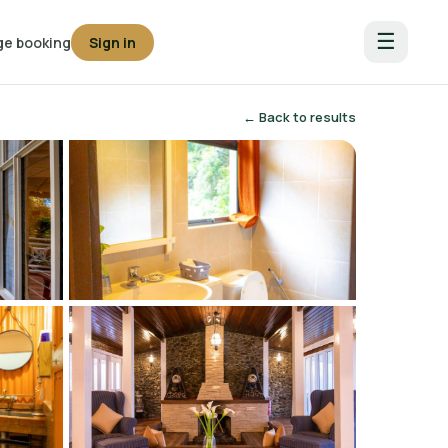
☰
e booking
Sign in
← Back to results