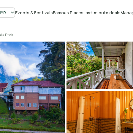
Events & Festivals
Famous Places
Last-minute deals
Manag
lu Park