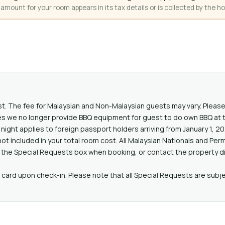
mount for your room appears in its tax details or is collected by the ho
st. The fee for Malaysian and Non-Malaysian guests may vary. Please
s we no longer provide BBQ equipment for guest to do own BBQ at t
night applies to foreign passport holders arriving from January 1, 2
ot included in your total room cost. All Malaysian Nationals and P
 the Special Requests box when booking, or contact the property dir
card upon check-in. Please note that all Special Requests are subjec