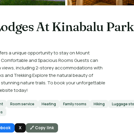
Lodges At Kinabalu Park
ers a unique opportunity to stay on Mount
ia. Comfortable and Spacious Rooms Guests can
en views, including 2-storey accommodations with
ks and Trekking Explore the natural beauty of
 stunning nature trails. To book your unforgettable
website today!
nt
Room service
Heating
Family rooms
Hiking
Luggage st
es
ebook
X
🔗 Copy link