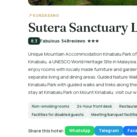
📍 KUNDASANG
Sutera Sanctuary 
8.3
Fabulous
· 548
reviews
· ★★★
Unique Mountain Accommodation Kinabalu Park off
Kinabalu, a UNESCO World Heritage Site in Malays
enjoy rooms with locally made furniture and gard
separate living and dining areas. Guided Nature Wal
Kinabalu Park with guided walks and treks along the
stay at Kinabalu Park on Mount Kinabalu, visit our 
Non-smoking rooms
24-hour front desk
Restaura
Facilities for disabled guests
Meeting/banquet faciliti
Share this hotel:
WhatsApp
Telegram
Fac