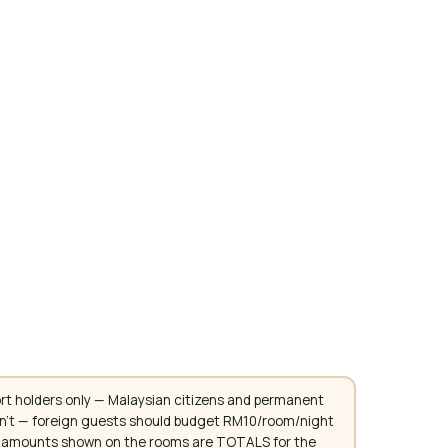
rt holders only — Malaysian citizens and permanent
don't — foreign guests should budget RM10/room/night
. All amounts shown on the rooms are TOTALS for the