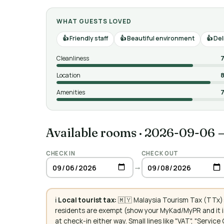
WHAT GUESTS LOVED
Friendly staff
Beautiful environment
Del
Cleanliness
7
Location
8
Amenities
7
Available rooms
·
2026-09-06 
CHECK IN
CHECK OUT
→
ℹ️
Local tourist tax:
🇲🇾 Malaysia Tourism Tax (TTx):
residents are exempt (show your MyKad/MyPR and it is
at check-in either way. Small lines like "VAT", "Servi