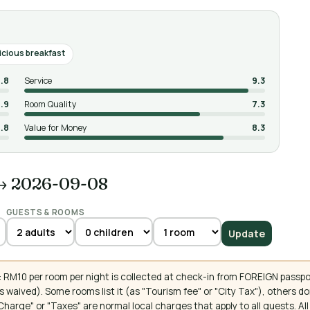
icious breakfast
.8
Service
9.3
.9
Room Quality
7.3
.8
Value for Money
8.3
→ 2026-09-08
GUESTS & ROOMS
Update
 RM10 per room per night is collected at check-in from FOREIGN passpo
 waived). Some rooms list it (as "Tourism fee" or "City Tax"), others 
ce Charge" or "Taxes" are normal local charges that apply to all guests