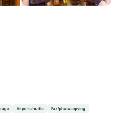
orage
Airport shuttle
Fax/photocopying