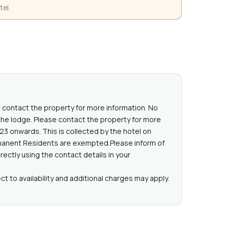
tel.
 contact the property for more information. No
he lodge. Please contact the property for more
023 onwards. This is collected by the hotel on
ermanent Residents are exempted.Please inform of
ectly using the contact details in your
t to availability and additional charges may apply.