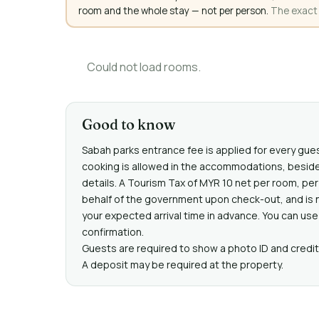
room and the whole stay — not per person.
The exact a
Could not load rooms.
Good to know
Sabah parks entrance fee is applied for every gue
cooking is allowed in the accommodations, beside
details. A Tourism Tax of MYR 10 net per room, per 
behalf of the government upon check-out, and is n
your expected arrival time in advance. You can use
confirmation.
Guests are required to show a photo ID and credit 
A deposit may be required at the property.