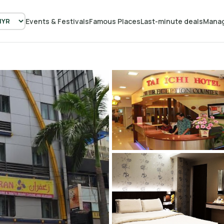
Events & Festivals
Famous Places
Last-minute deals
Manag