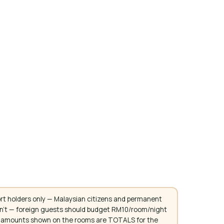
rt holders only — Malaysian citizens and permanent
don't — foreign guests should budget RM10/room/night
. All amounts shown on the rooms are TOTALS for the