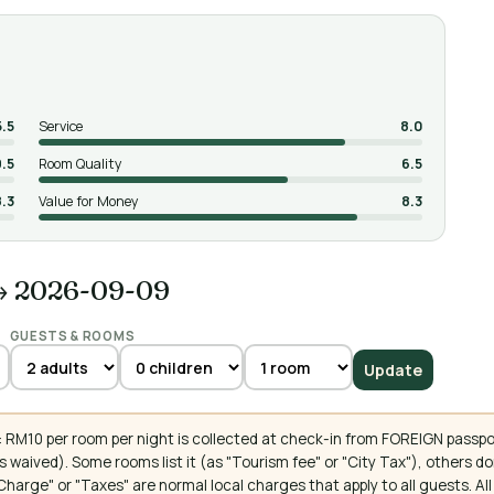
5.5
Service
8.0
9.5
Room Quality
6.5
8.3
Value for Money
8.3
→ 2026-09-09
GUESTS & ROOMS
Update
 RM10 per room per night is collected at check-in from FOREIGN passpo
 waived). Some rooms list it (as "Tourism fee" or "City Tax"), others 
ce Charge" or "Taxes" are normal local charges that apply to all guests