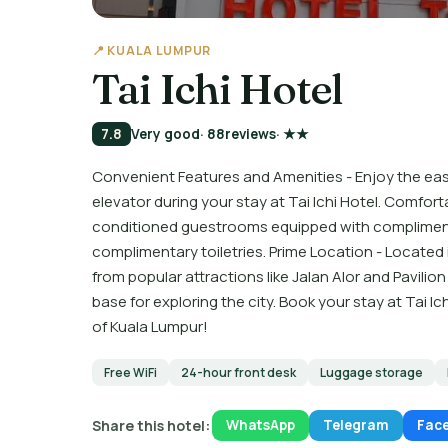
📍 KUALA LUMPUR
Tai Ichi Hotel
7.8
Very good
· 88
reviews
· ★★
Convenient Features and Amenities - Enjoy the eas
elevator during your stay at Tai Ichi Hotel. Comfor
conditioned guestrooms equipped with compliment
complimentary toiletries. Prime Location - Located i
from popular attractions like Jalan Alor and Pavilio
base for exploring the city. Book your stay at Tai 
of Kuala Lumpur!
Free WiFi
24-hour front desk
Luggage storage
Share this hotel:
WhatsApp
Telegram
Fac