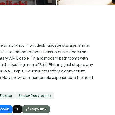
e of a 24-hour front desk, luggage storage, and an
table Accommodations - Relax in one of the 61 air-
ary Wi-Fi, cable TV, and modern bathrooms with
n the bustling area of Bukit Bintang, just steps away
n Kuala Lumpur, Tai Ichi Hotel offers a convenient
Ichi Hotel now for a memorable experience in the heart
Elevator
Smoke-free property
ebook
X
🔗 Copy link