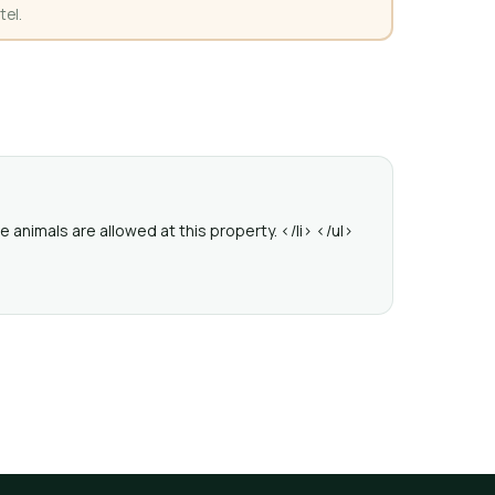
tel.
 animals are allowed at this property. </li> </ul>