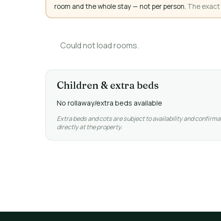
room and the whole stay — not per person.
The exact a
Could not load rooms.
Children & extra beds
No rollaway/extra beds available
Extra beds and cots are subject to availability and confirma
directly at the property.