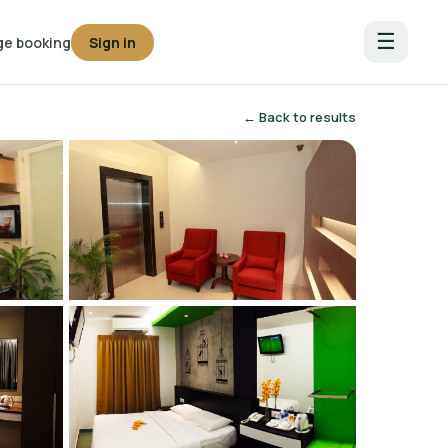
☰
e booking
Sign in
← Back to results