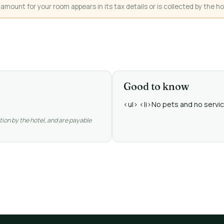
mount for your room appears in its tax details or is collected by the ho
Good to know
<ul> <li>No pets and no service
tion by the hotel, and are payable