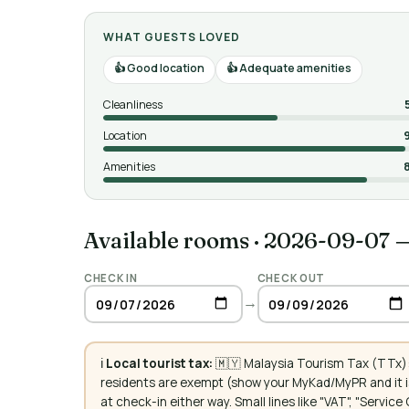
WHAT GUESTS LOVED
Good location
Adequate amenities
Cleanliness
Location
Amenities
Available rooms
·
2026-09-07 
CHECK IN
CHECK OUT
→
ℹ️
Local tourist tax:
🇲🇾 Malaysia Tourism Tax (TTx):
residents are exempt (show your MyKad/MyPR and it is
at check-in either way. Small lines like "VAT", "Servi