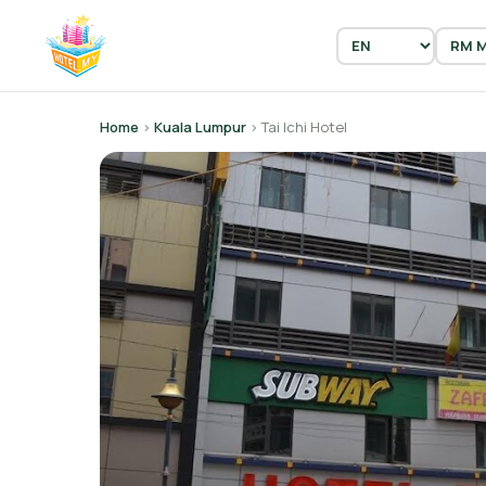
Home
›
Kuala Lumpur
› Tai Ichi Hotel