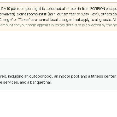
 RM10 per room per night is collected at check-in from FOREIGN passpo
 waived). Some rooms list it (as "Tourism fee" or "City Tax"), others 
ce Charge" or "Taxes" are normal local charges that apply to all guests
mount for your room appears in its tax details or is collected by the ho
d, including an outdoor pool, an indoor pool, and a fitness center. 
 services, and a banquet hall.