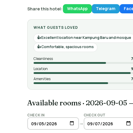
Share this hotel:
WhatsApp
Telegram
Fac
WHAT GUESTS LOVED
Excellent location near Kampung Baru and mosque
Comfortable, spacious rooms
Cleanliness
7
Location
9
Amenities
7
Available rooms
·
2026-09-05 
CHECK IN
CHECK OUT
→