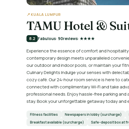
📍 KUALA LUMPUR
TAMU Hotel & Sui
8.2
Fabulous
· 90
reviews
· ★★★★
Experience the essence of comfort and hospitality
contemporary design meets unparalleled convenienc
our outdoor and indoor pools, or maintain your fitn
Culinary Delights Indulge your senses with delectab
cozy café. Our 24-hour room service is here to cate
connected with complimentary Wi-Fi and take advan
professional needs. Enjoy hassle-free parking and
stay. Book your unforgettable getaway today and ex
Fitness facilities
Newspapers in lobby (surcharge)
Breakfast available (surcharge)
Safe-deposit box at f