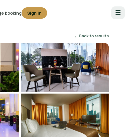
☰
e booking
Sign in
← Back to results