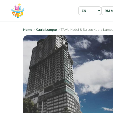
Home
›
Kuala Lumpur
› TAMU Hotel & Suites Kuala Lump