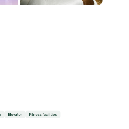
e
Elevator
Fitness facilities