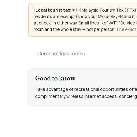
ℹ️
Local tourist tax:
🇲🇾 Malaysia Tourism Tax (TTx):
residents are exempt (show your MyKad/MyPR and it is
at check-in either way. Small lines like "VAT", "Servi
room and the whole stay — not per person.
The exact a
Could not load rooms.
Good to know
Take advantage of recreational opportunities offere
complimentary wireless internet access, concierge