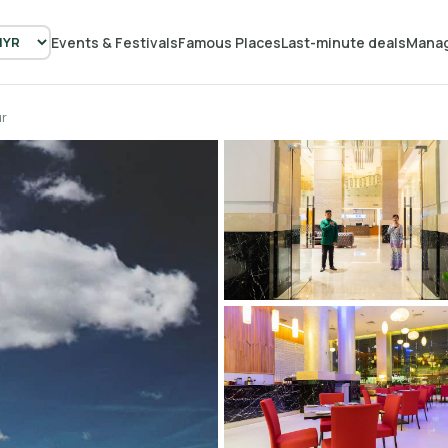
Events & Festivals
Famous Places
Last-minute deals
Manag
ur