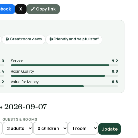
ebook
X
🔗 Copy link
Great room views
Friendly and helpful staff
.0
Service
9.2
.4
Room Quality
8.8
.2
Value for Money
6.8
→ 2026-09-07
GUESTS & ROOMS
Update