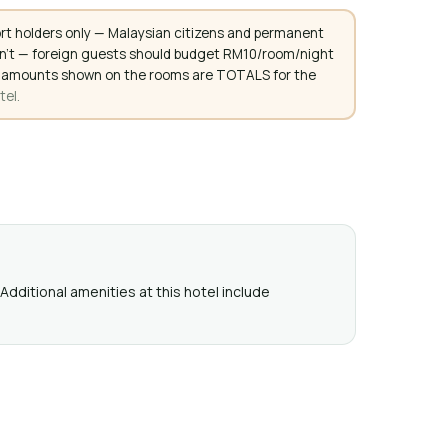
rt holders only — Malaysian citizens and permanent
don't — foreign guests should budget RM10/room/night
. All amounts shown on the rooms are TOTALS for the
tel.
Additional amenities at this hotel include