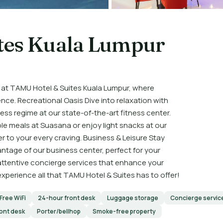
tes Kuala Lumpur
 at TAMU Hotel & Suites Kuala Lumpur, where
e. Recreational Oasis Dive into relaxation with
ess regime at our state-of-the-art fitness center.
le meals at Suasana or enjoy light snacks at our
r to your every craving. Business & Leisure Stay
tage of our business center, perfect for your
 attentive concierge services that enhance your
perience all that TAMU Hotel & Suites has to offer!
Free WiFi
24-hour front desk
Luggage storage
Concierge servic
ront desk
Porter/bellhop
Smoke-free property