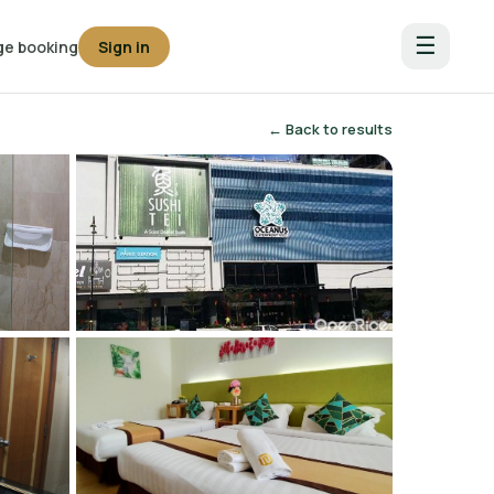
☰
e booking
Sign in
← Back to results