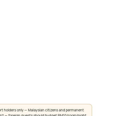
rt holders only — Malaysian citizens and permanent
don't — foreign guests should budget RM10/room/night