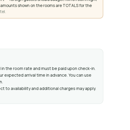
. All amounts shown on the rooms are TOTALS for the
tel.
ed in the room rate and must be paid upon check-in.
ur expected arrival time in advance. You can use
n.
t to availability and additional charges may apply.