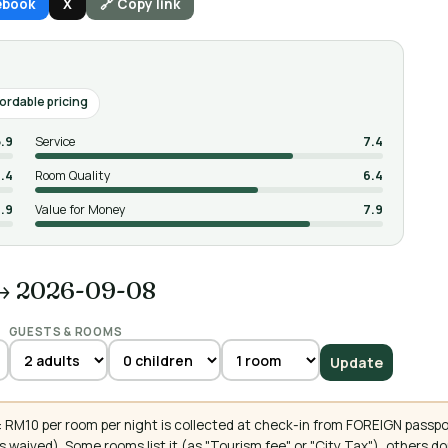
ebook
X
🔗 Copy link
ordable pricing
5.9
Service
7.4
.4
Room Quality
6.4
.9
Value for Money
7.9
→ 2026-09-08
GUESTS & ROOMS
Update
 RM10 per room per night is collected at check-in from FOREIGN passpo
 waived). Some rooms list it (as "Tourism fee" or "City Tax"), others 