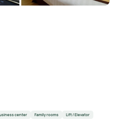
usiness center
Family rooms
Lift / Elevator