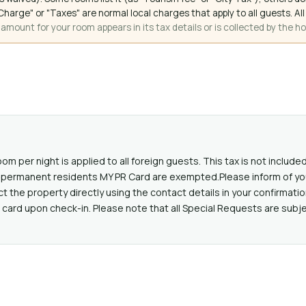
ce Charge" or "Taxes" are normal local charges that apply to all guests
mount for your room appears in its tax details or is collected by the ho
oom per night is applied to all foreign guests. This tax is not includ
lid permanent residents MY PR Card are exempted.Please inform of yo
the property directly using the contact details in your confirmatio
card upon check-in. Please note that all Special Requests are subjec