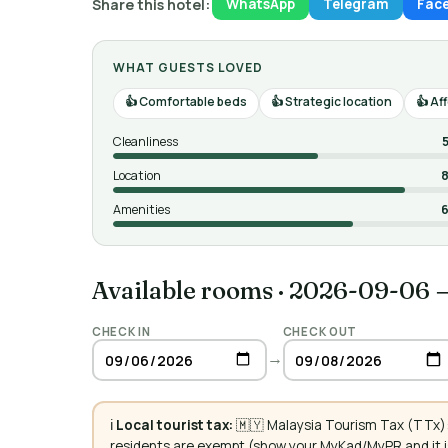
Share this hotel:
WhatsApp
Telegram
Fac
WHAT GUESTS LOVED
Comfortable beds
Strategic location
Aff
Cleanliness
Location
8
Amenities
6
Available rooms
·
2026-09-06 
CHECK IN
CHECK OUT
→
ℹ️
Local tourist tax:
🇲🇾 Malaysia Tourism Tax (TTx):
residents are exempt (show your MyKad/MyPR and it is