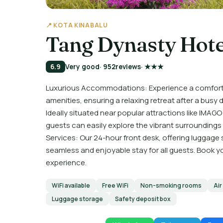
📍 KOTA KINABALU
Tang Dynasty Hote
6.9
Very good
· 952
reviews
· ★★★
Luxurious Accommodations: Experience a comforta
amenities, ensuring a relaxing retreat after a busy
Ideally situated near popular attractions like IMAG
guests can easily explore the vibrant surroundings 
Services: Our 24-hour front desk, offering luggage
seamless and enjoyable stay for all guests. Book 
experience.
WiFi available
Free WiFi
Non-smoking rooms
Air
Luggage storage
Safety deposit box