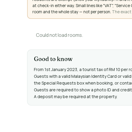
at check-in either way. Small lines like "VAT", "Servi
room and the whole stay — not per person.
The exact a
Could not load rooms.
Good to know
From 1st January 2023, a tourist tax of RM 10 per r
Guests with a valid Malaysian Identity Card or va
the Special Requests box when booking, or contact 
Guests are required to show a photo ID and credit 
A deposit may be required at the property.