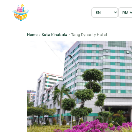
Home
›
Kota Kinabalu
› Tang Dynasty Hotel