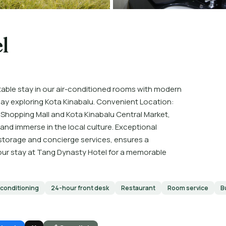
l
ble stay in our air-conditioned rooms with modern
 day exploring Kota Kinabalu. Convenient Location:
O Shopping Mall and Kota Kinabalu Central Market,
and immerse in the local culture. Exceptional
 storage and concierge services, ensures a
your stay at Tang Dynasty Hotel for a memorable
 conditioning
24-hour front desk
Restaurant
Room service
B