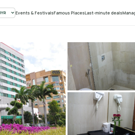
Events & Festivals
Famous Places
Last-minute deals
Manag