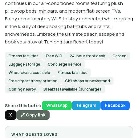
continues in our air-conditioned rooms featuring plush
pillowtop beds, minibars, and modern flat-screen TVs.
Enjoy complimentary Wi-Fi to stay connected while soaking
in the luxury of deep soaking bathtubs and rainfall
showerheads. Embrace the ultimate beach escape and
book your stay at Tanjong Jara Resort today!
Fitness facilities
Free WiFi
24-hour front desk
Garden
Luggage storage
Concierge service
Wheelchair accessible
Fitness facilities
Free airport transportation
Gift shops or newsstand
Golfing nearby
Breakfast available (surcharge)
Share this hotel:
WhatsApp
Telegram
Facebook
X
🔗 Copy link
WHAT GUESTS LOVED