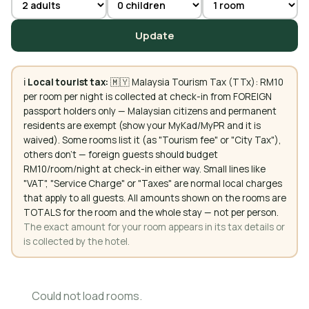
Update
ℹ️
Local tourist tax:
🇲🇾 Malaysia Tourism Tax (TTx): RM10
per room per night is collected at check-in from FOREIGN
passport holders only — Malaysian citizens and permanent
residents are exempt (show your MyKad/MyPR and it is
waived). Some rooms list it (as "Tourism fee" or "City Tax"),
others don't — foreign guests should budget
RM10/room/night at check-in either way. Small lines like
"VAT", "Service Charge" or "Taxes" are normal local charges
that apply to all guests. All amounts shown on the rooms are
TOTALS for the room and the whole stay — not per person.
The exact amount for your room appears in its tax details or
is collected by the hotel.
Could not load rooms.