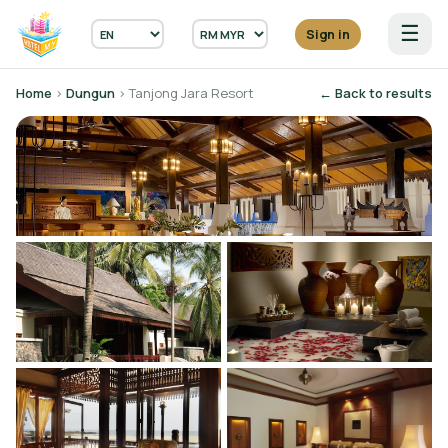
☰
Sign in
Home
›
Dungun
› Tanjong Jara Resort
← Back to results