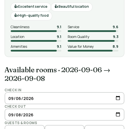
Excellent service
Beautiful location
High-quality food
Cleanliness
9.1
Service
9.6
Location
9.1
Room Quality
9.3
Amenities
9.1
Value for Money
8.9
Available rooms
·
2026-09-06 →
2026-09-08
CHECK IN
CHECK OUT
GUESTS & ROOMS