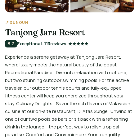
📍 DUNGUN
Tanjong Jara Resort
9.2
Exceptional
· 113
reviews
· ★★★★★
Experience a serene getaway at Tanjong Jara Resort,
where luxury meets the natural beauty of the coast.
Recreational Paradise : Dive into relaxation with not one,
but two stunning outdoor swimming pools. For the active
traveler, our outdoor tennis courts and fully-equipped
fitness center will keep you energized throughout your
stay. Culinary Delights : Savor the rich flavors of Malaysian
cuisine at our on-site restaurant, Di Atas Sungei. Unwind at
one of our two poolside bars or sit back with a refreshing
drink in the lounge – the perfect way to relish tropical
paradise. Comfort and Convenience : Your tranquility