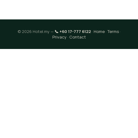
© 2026 Hotel.my —
📞 +60 17-777 6122
·
Home
·
Terms
·
Privacy
·
Contact