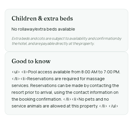
Children & extra beds
No rollaway/extra beds available
Extra beds and cots are subject to availability and confirmation by
the hotel, and are payable directly at the property.
Good to know
<ul> <li>Pool access available from 8:00 AM to 7:00 PM.
</li><li>Reservations are required for massage
services. Reservations can be made by contacting the
resort prior to arrival, using the contact information on
the booking confirmation. </li><li>No pets and no
service animals are allowed at this property. </li> </ul>