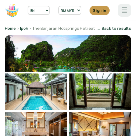
☰
Sign in
Home
›
Ipoh
› The Banjaran Hotsprings Retreat
← Back to results