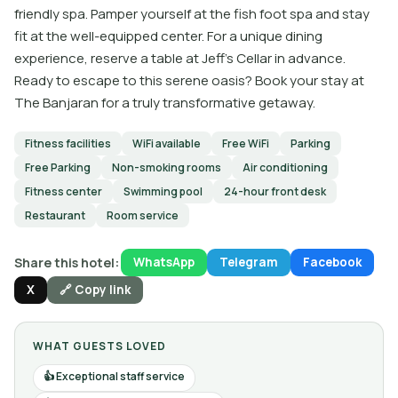
friendly spa. Pamper yourself at the fish foot spa and stay
fit at the well-equipped center. For a unique dining
experience, reserve a table at Jeff’s Cellar in advance.
Ready to escape to this serene oasis? Book your stay at
The Banjaran for a truly transformative getaway.
Fitness facilities
WiFi available
Free WiFi
Parking
Free Parking
Non-smoking rooms
Air conditioning
Fitness center
Swimming pool
24-hour front desk
Restaurant
Room service
Share this hotel:
WhatsApp
Telegram
Facebook
X
🔗 Copy link
WHAT GUESTS LOVED
Exceptional staff service