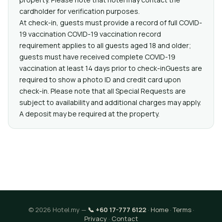
cardholder for verification purposes.
At check-in, guests must provide a record of full COVID-
19 vaccination COVID-19 vaccination record
requirement applies to all guests aged 18 and older;
guests must have received complete COVID-19
vaccination at least 14 days prior to check-inGuests are
required to show a photo ID and credit card upon
check-in. Please note that all Special Requests are
subject to availability and additional charges may apply.
A deposit may be required at the property.
© 2026 Hotel.my —
📞 +60 17-777 6122
·
Home
·
Terms
·
Privacy
·
Contact