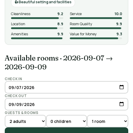
Beautiful setting and facilities
Cleanliness
9.2
Service
10.0
Location
8.9
Room Quality
9.9
Amenities
9.9
Value for Money
9.3
Available rooms
·
2026-09-07 →
2026-09-09
CHECK IN
CHECK OUT
GUESTS & ROOMS