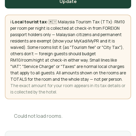
Update
ℹ️
Local tourist tax:
🇲🇾 Malaysia Tourism Tax (TTx): RM10
per room per night is collected at check-in from FOREIGN
passport holders only — Malaysian citizens and permanent
residents are exempt (show your MyKad/MyPR and it is
waived). Some rooms list it (as "Tourism fee" or "City Tax"),
others don't — foreign guests should budget
RM10/room/night at check-in either way. Small lines like
"VAT", "Service Charge" or "Taxes" are normal local charges
that apply to all guests. All amounts shown on the rooms are
TOTALS for the room and the whole stay — not per person.
The exact amount for your room appears in its tax details or
is collected by the hotel.
Could not load rooms.