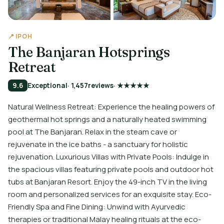
📍 IPOH
The Banjaran Hotsprings
Retreat
9.6
Exceptional
· 1,457
reviews
· ★★★★★
Natural Wellness Retreat: Experience the healing powers of
geothermal hot springs and a naturally heated swimming
pool at The Banjaran. Relax in the steam cave or
rejuvenate in the ice baths - a sanctuary for holistic
rejuvenation. Luxurious Villas with Private Pools: Indulge in
the spacious villas featuring private pools and outdoor hot
tubs at Banjaran Resort. Enjoy the 49-inch TV in the living
room and personalized services for an exquisite stay. Eco-
Friendly Spa and Fine Dining: Unwind with Ayurvedic
therapies or traditional Malay healing rituals at the eco-