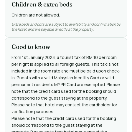
Children & extra beds
Children are not allowed.
Extra beds and cots are subject to availability and confirmation by
the hotel, and are payable directly at the property.
Good to know
From 1st January 2023, a tourist tax of RM 10 per room
per night is applied to all foreign guests. This tax is not
included in the room rate and must be paid upon check-
in. Guests with a valid Malaysian Identity Card or valid
permanent residents MY PR Card are exempted. Please
note that the credit card used for the booking should
correspond to the guest staying at the property.
Please note that hotel may contact the cardholder for
verification purposes.
Please note that the credit card used for the booking
should correspond to the guest staying at the
property. Please note that hotel may contact the