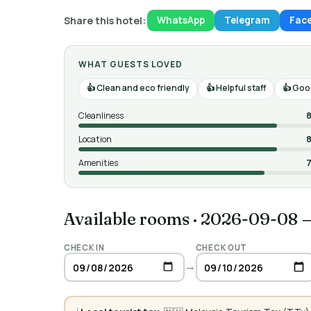
Share this hotel:
WhatsApp
Telegram
Fac
WHAT GUESTS LOVED
Clean and eco friendly
Helpful staff
Good
Cleanliness
8
Location
8
Amenities
7
Available rooms
·
2026-09-08 
CHECK IN
CHECK OUT
→