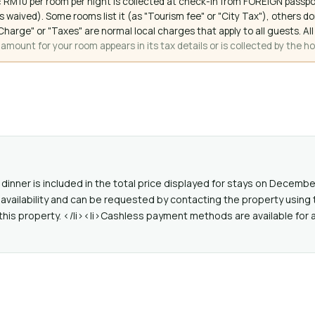
 RM10 per room per night is collected at check-in from FOREIGN passpo
 waived). Some rooms list it (as "Tourism fee" or "City Tax"), others 
ce Charge" or "Taxes" are normal local charges that apply to all guests
mount for your room appears in its tax details or is collected by the ho
dinner is included in the total price displayed for stays on Decembe
availability and can be requested by contacting the property using 
this property. </li><li>Cashless payment methods are available for a