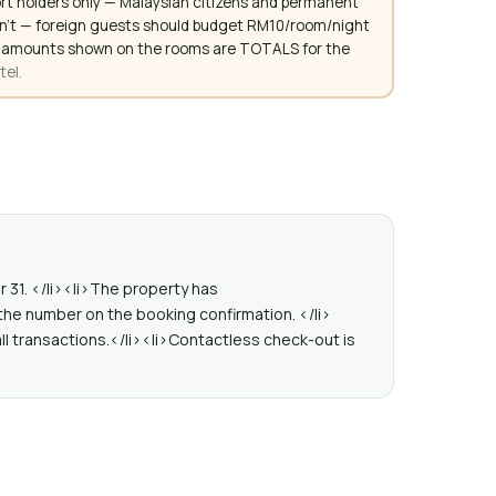
rt holders only — Malaysian citizens and permanent
don't — foreign guests should budget RM10/room/night
. All amounts shown on the rooms are TOTALS for the
tel.
r 31. </li><li>The property has
the number on the booking confirmation. </li>
ll transactions.</li><li>Contactless check-out is