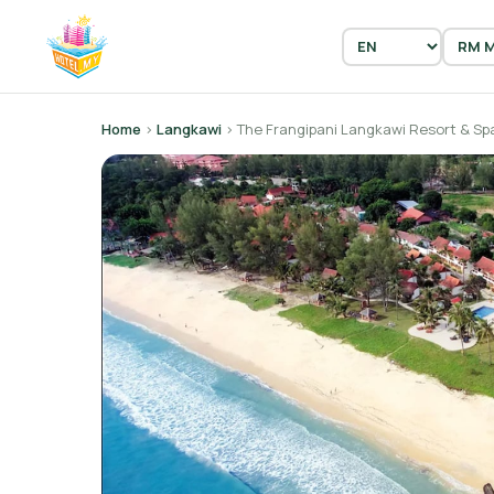
Home
›
Langkawi
› The Frangipani Langkawi Resort & Sp