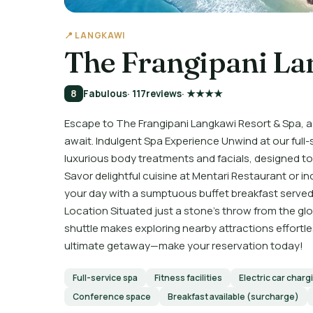
📍 LANGKAWI
The Frangipani La
8
Fabulous
· 117
reviews
· ★★★★
Escape to The Frangipani Langkawi Resort & Spa, a
await. Indulgent Spa Experience Unwind at our full
luxurious body treatments and facials, designed to
Savor delightful cuisine at Mentari Restaurant or in
your day with a sumptuous buffet breakfast served
Location Situated just a stone’s throw from the g
shuttle makes exploring nearby attractions effortl
ultimate getaway—make your reservation today!
Full-service spa
Fitness facilities
Electric car charg
Conference space
Breakfast available (surcharge)