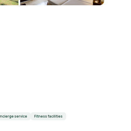
ncierge service
Fitness facilities