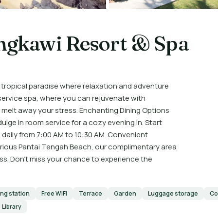
ngkawi Resort & Spa
 tropical paradise where relaxation and adventure
-service spa, where you can rejuvenate with
 melt away your stress. Enchanting Dining Options
dulge in room service for a cozy evening in. Start
 daily from 7:00 AM to 10:30 AM. Convenient
lorious Pantai Tengah Beach, our complimentary area
ess. Don’t miss your chance to experience the
ing station
Free WiFi
Terrace
Garden
Luggage storage
Co
Library