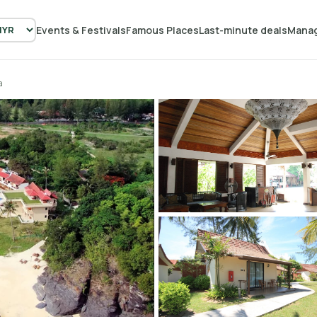
Events & Festivals
Famous Places
Last-minute deals
Manag
a