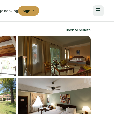
☰
e booking
Sign in
← Back to results