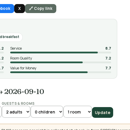
ebook
X
🔗 Copy link
 breakfast
.2
Service
8.7
.2
Room Quality
7.2
.7
Value for Money
7.7
→ 2026-09-10
GUESTS & ROOMS
Update