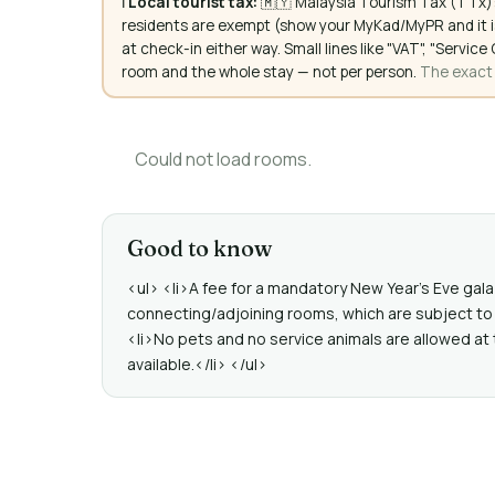
ℹ️
Local tourist tax:
🇲🇾 Malaysia Tourism Tax (TTx):
residents are exempt (show your MyKad/MyPR and it is
at check-in either way. Small lines like "VAT", "Servi
room and the whole stay — not per person.
The exact a
Could not load rooms.
Good to know
<ul> <li>A fee for a mandatory New Year's Eve gala 
connecting/adjoining rooms, which are subject to 
<li>No pets and no service animals are allowed at 
available.</li> </ul>