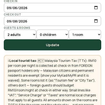
CHECK IN
CHECK OUT
GUESTS & ROOMS
Update
ℹ️
Local tourist tax:
🇲🇾 Malaysia Tourism Tax (TTx): RM10
per room per night is collected at check-in from FOREIGN
passport holders only — Malaysian citizens and permanent
residents are exempt (show your MyKad/MyPR and it is
waived). Some rooms list it (as "Tourism fee" or "City Tax"),
others don't — foreign guests should budget
RM10/room/night at check-in either way. Small lines like
"VAT", "Service Charge" or "Taxes" are normal local charges
that apply to all guests. All amounts shown on the rooms are
TOTALS for the room and the whole stay — not per person.