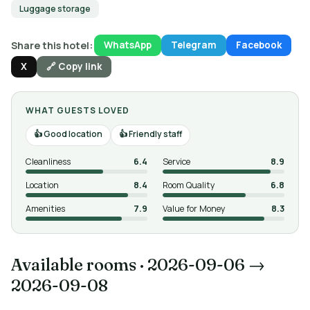
Luggage storage
Share this hotel:
WhatsApp
Telegram
Facebook
X
🔗 Copy link
WHAT GUESTS LOVED
Good location
Friendly staff
Cleanliness
6.4
Service
8.9
Location
8.4
Room Quality
6.8
Amenities
7.9
Value for Money
8.3
Available rooms
·
2026-09-06 →
2026-09-08