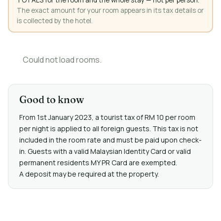
The exact amount for your room appears in its tax details or
is collected by the hotel.
Could not load rooms.
Good to know
From 1st January 2023, a tourist tax of RM 10 per room
per night is applied to all foreign guests. This tax is not
included in the room rate and must be paid upon check-
in. Guests with a valid Malaysian Identity Card or valid
permanent residents MY PR Card are exempted.
A deposit may be required at the property.