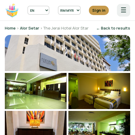
☰
Sign in
Home
›
Alor Setar
› The Jerai Hotel Alor Star
← Back to results