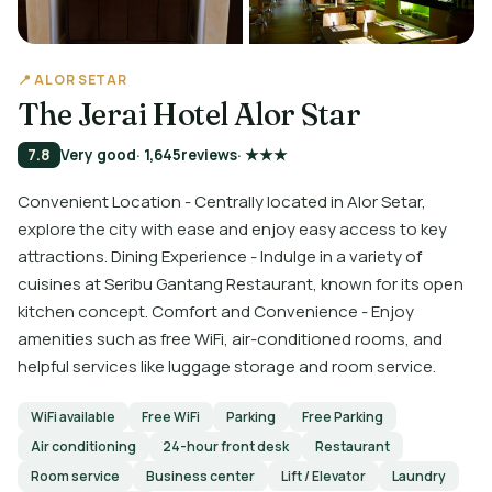
📍 ALOR SETAR
The Jerai Hotel Alor Star
7.8
Very good
· 1,645
reviews
· ★★★
Convenient Location - Centrally located in Alor Setar,
explore the city with ease and enjoy easy access to key
attractions. Dining Experience - Indulge in a variety of
cuisines at Seribu Gantang Restaurant, known for its open
kitchen concept. Comfort and Convenience - Enjoy
amenities such as free WiFi, air-conditioned rooms, and
helpful services like luggage storage and room service.
WiFi available
Free WiFi
Parking
Free Parking
Air conditioning
24-hour front desk
Restaurant
Room service
Business center
Lift / Elevator
Laundry