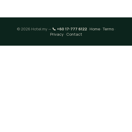
© 2026 Hotel.my —
📞 +60 17-777 6122
·
Home
·
Terms
·
Privacy
·
Contact