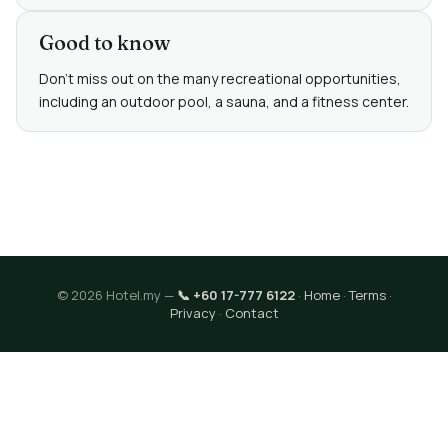
Good to know
Don't miss out on the many recreational opportunities,
including an outdoor pool, a sauna, and a fitness center.
© 2026 Hotel.my —
📞 +60 17-777 6122
·
Home
·
Terms
·
Privacy
·
Contact