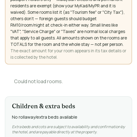
residents are exempt (show your MyKad/MyPR and it is
waived). Some rooms list it (as "Tourism fee" or "City Tax"),
others don't — foreign guests should budget
RM10/room/night at check-in either way. Small lines like
"VAT", "Service Charge" or "Taxes" are normal local charges
that apply to all guests. All amounts shown on the rooms are
TOTALS for the room and the whole stay — not per person.
The exact amount for your room appears in its tax details or
is collected by the hotel.
Could not load rooms.
Children & extra beds
No rollaway/extra beds available
Extra beds and cots are subject to availability and confirmation by
the hotel, and are payable directly at the property.