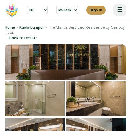
☰
Sign in
Home
›
Kuala Lumpur
› The Manor Serviced Residence by Canopy
Lives
← Back to results