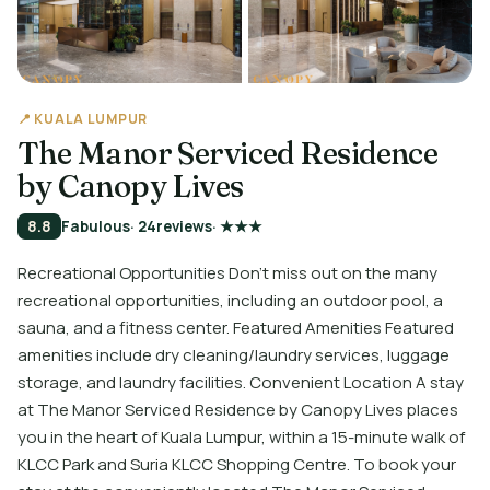
📍 KUALA LUMPUR
The Manor Serviced Residence
by Canopy Lives
8.8
Fabulous
· 24
reviews
· ★★★
Recreational Opportunities Don't miss out on the many
recreational opportunities, including an outdoor pool, a
sauna, and a fitness center. Featured Amenities Featured
amenities include dry cleaning/laundry services, luggage
storage, and laundry facilities. Convenient Location A stay
at The Manor Serviced Residence by Canopy Lives places
you in the heart of Kuala Lumpur, within a 15-minute walk of
KLCC Park and Suria KLCC Shopping Centre. To book your