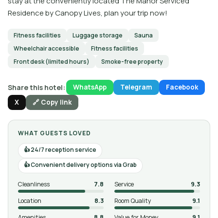
stay at the conveniently located The Manor Serviced
Residence by Canopy Lives, plan your trip now!
Fitness facilities
Luggage storage
Sauna
Wheelchair accessible
Fitness facilities
Front desk (limited hours)
Smoke-free property
Share this hotel:
WhatsApp
Telegram
Facebook
X
🔗 Copy link
WHAT GUESTS LOVED
24/7 reception service
Convenient delivery options via Grab
Cleanliness
7.8
Service
9.3
Location
8.3
Room Quality
9.1
Amenities
8.8
Value for Money
9.1