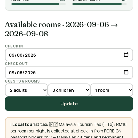
Available rooms
·
2026-09-06 →
2026-09-08
CHECK IN
CHECK OUT
GUESTS & ROOMS
Update
ℹ️
Local tourist tax:
🇲🇾 Malaysia Tourism Tax (TTx): RM10
per room per night is collected at check-in from FOREIGN
passport holders only — Malaysian citizens and permanent