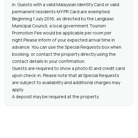
in. Guests with a valid Malaysian Identity Card or valid
permanent residents MY PR Card are exempted.
Beginning 1 July 2016, as directed by the Langkawi
Municipal Council, a local government Tourism
Promotion Fee would be applicable per room per
night.Please inform of your expected arrival time in
advance. You can use the Special Requests box when
booking, or contact the property directly using the
contact details in your confirmation.
Guests are required to show a photo ID and credit card
upon check-in. Please note that all Special Requests
are subject to availability and additional charges may
apply.
A deposit may be required at the property.