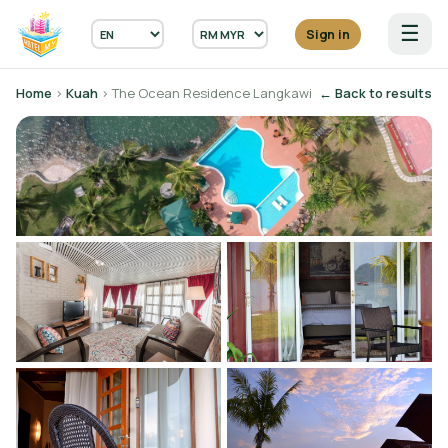
☰
Sign in
Home
›
Kuah
› The Ocean Residence Langkawi
← Back to results