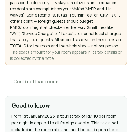
passport holders only — Malaysian citizens and permanent
residents are exempt (show your MyKad/MyPR and it is
waived). Some rooms list it (as "Tourism fee" or "City Tax"),
others don't — foreign guests should budget
RM10/room/night at check-in either way. Small lines like
"VAT", "Service Charge" or "Taxes" are normal local charges
that apply to all guests. All amounts shown on the rooms are
TOTALS for the room and the whole stay — not per person.
The exact amount for your room appears in its tax details or
is collected by the hotel.
Could not load rooms.
Good to know
From 1st January 2023, a tourist tax of RM 10 per room
per night is applied to all foreign guests. This tax is not
included in the room rate and must be paid upon check-