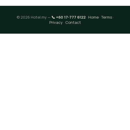
© 2026 Hotel.my —
📞 +60 17-777 6122
·
Home
·
Terms
·
Privacy
·
Contact