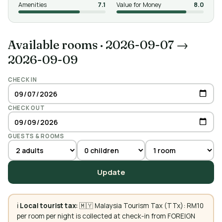
Amenities
7.1
Value for Money
8.0
Available rooms
·
2026-09-07 →
2026-09-09
CHECK IN
CHECK OUT
GUESTS & ROOMS
Update
ℹ️
Local tourist tax:
🇲🇾 Malaysia Tourism Tax (TTx): RM10
per room per night is collected at check-in from FOREIGN