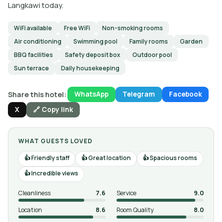
Langkawi today.
WiFi available
Free WiFi
Non-smoking rooms
Air conditioning
Swimming pool
Family rooms
Garden
BBQ facilities
Safety deposit box
Outdoor pool
Sun terrace
Daily housekeeping
Share this hotel:
WhatsApp
Telegram
Facebook
X
🔗 Copy link
WHAT GUESTS LOVED
Friendly staff
Great location
Spacious rooms
Incredible views
Cleanliness
7.6
Service
9.0
Location
8.6
Room Quality
8.0