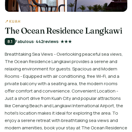
📍 KUAH
The Ocean Residence Langkawi
8.1
Fabulous
· 442
reviews
· ★★★
Breathtaking Sea Views - Overlooking peaceful sea views,
The Ocean Residence Langkawi provides a serene and
relaxing environment for guests. Spacious and Modern
Rooms - Equipped with air conditioning, free Wi-Fi, and a
private balcony with a seating area, the modern rooms
offer comfort and convenience. Convenient Location -
Just a short drive from Kuah City and popular attractions
like Cenang Beach and Langkawi International Airport, the
hotel's location makes it ideal for exploring the area. To
enjoy a serene retreat with breathtaking sea views and
modern amenities, book your stay at The Ocean Residence