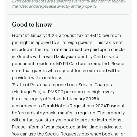
Extra beds and cots are subject to availability and confirmation by
the hotel, and are payable directly at the property.
Good to know
From 1st January 2023, a tourist tax of RM 10 per room
per night is applied to all foreign guests. This tax is not
included in the room rate and must be paid upon check-
in. Guests with a valid Malaysian Identity Card or valid
permanent residents MY PR Card are exempted. Please
note that guests who request for an extra bed will be
provided with a mattress.
'State of Perak has impose Local Service Charges
(Heritage Fee) at RM3.00 per room per night every
hotel category effective 1st January 2025 in
accordance to Perak Hotels Regulations 2024'Payment
before arrival by bank transfer is required. The property
will contact you after you book to provide instructions.
Please inform of your expected arrival time in advance.
You can use the Special Requests box when booking, or