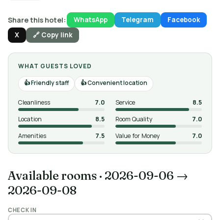
Share this hotel:
WhatsApp
Telegram
Facebook
X
🔗 Copy link
WHAT GUESTS LOVED
Friendly staff
Convenient location
Cleanliness
7.0
Service
8.5
Location
8.5
Room Quality
7.0
Amenities
7.5
Value for Money
7.0
Available rooms
·
2026-09-06 →
2026-09-08
CHECK IN