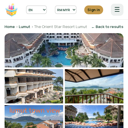
☰
Sign in
Home
›
Lumut
› The Orient Star Resort Lumut
← Back to results