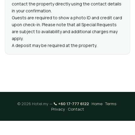
contact the property directly using the contact details
in your confirmation.
Guests are required to show a photo ID and credit card
upon check-in. Please note that all Special Requests
are subject to availability and additional charges may
apply.
A deposit may be required at the property.
© 2026 Hotel.my —
📞 +60 17-777 6122
·
Home
·
Terms
·
Privacy
·
Contact