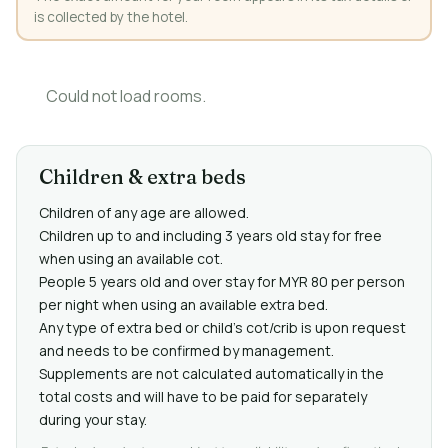
is collected by the hotel.
Could not load rooms.
Children & extra beds
Children of any age are allowed.
Children up to and including 3 years old stay for free
when using an available cot.
People 5 years old and over stay for MYR 80 per person
per night when using an available extra bed.
Any type of extra bed or child's cot/crib is upon request
and needs to be confirmed by management.
Supplements are not calculated automatically in the
total costs and will have to be paid for separately
during your stay.