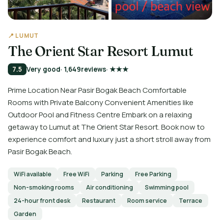
📍 LUMUT
The Orient Star Resort Lumut
7.5
Very good
· 1,649
reviews
· ★★★
Prime Location Near Pasir Bogak Beach Comfortable
Rooms with Private Balcony Convenient Amenities like
Outdoor Pool and Fitness Centre Embark on a relaxing
getaway to Lumut at The Orient Star Resort. Book now to
experience comfort and luxury just a short stroll away from
Pasir Bogak Beach.
WiFi available
Free WiFi
Parking
Free Parking
Non-smoking rooms
Air conditioning
Swimming pool
24-hour front desk
Restaurant
Room service
Terrace
Garden