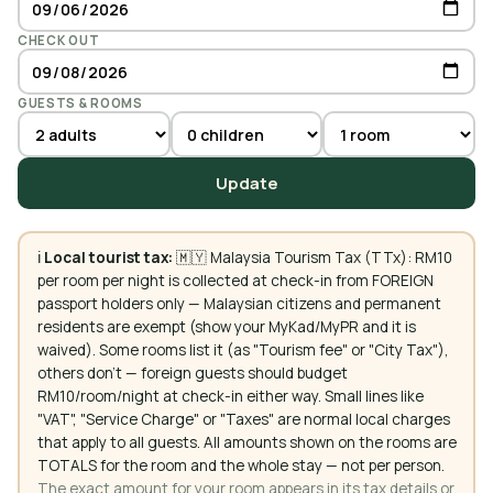
CHECK OUT
GUESTS & ROOMS
Update
ℹ️
Local tourist tax:
🇲🇾 Malaysia Tourism Tax (TTx): RM10
per room per night is collected at check-in from FOREIGN
passport holders only — Malaysian citizens and permanent
residents are exempt (show your MyKad/MyPR and it is
waived). Some rooms list it (as "Tourism fee" or "City Tax"),
others don't — foreign guests should budget
RM10/room/night at check-in either way. Small lines like
"VAT", "Service Charge" or "Taxes" are normal local charges
that apply to all guests. All amounts shown on the rooms are
TOTALS for the room and the whole stay — not per person.
The exact amount for your room appears in its tax details or