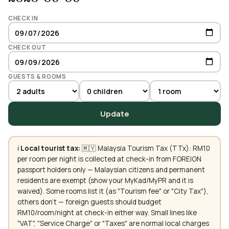
CHECK IN
CHECK OUT
GUESTS & ROOMS
Update
ℹ️
Local tourist tax:
🇲🇾 Malaysia Tourism Tax (TTx): RM10
per room per night is collected at check-in from FOREIGN
passport holders only — Malaysian citizens and permanent
residents are exempt (show your MyKad/MyPR and it is
waived). Some rooms list it (as "Tourism fee" or "City Tax"),
others don't — foreign guests should budget
RM10/room/night at check-in either way. Small lines like
"VAT", "Service Charge" or "Taxes" are normal local charges