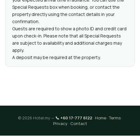
Special Requests box when booking, or contact the
property directly using the contact details in your
confirmation.
Guests are required to show a photo ID and credit card
upon check-in. Please note that all Special Requests
are subject to availability and additional charges may
apply.
A deposit may be required at the property.
© 2026 Hotel.my —
📞 +60 17-777 6122
·
Home
·
Terms
·
Privacy
·
Contact