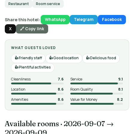
Restaurant
Room service
Share this hotel:
WhatsApp
Telegram
Facebook
X
🔗 Copy link
WHAT GUESTS LOVED
Friendly staff
Good location
Delicious food
Plentiful activities
Cleanliness
7.6
Service
9.1
Location
8.6
Room Quality
8.1
Amenities
8.6
Value for Money
8.2
Available rooms
·
2026-09-07 →
2026-09-09