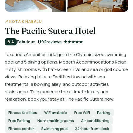
📍 KOTA KINABALU
The Pacific Sutera Hotel
8.4
Fabulous
· 1,192
reviews
· ★★★★★
Luxurious Amenities Indulge in the Olympic sized swimming
pool and 5 dining options. Modern Accommodations Relax
in stylish rooms with flat-screen TVs and sea or golf course
views. Relaxing Leisure Facilities Unwind with spa
treatments, a bowling alley, and outdoor activities
assistance. To experience the ultimate luxury and
relaxation, book your stay at The Pacific Sutera now.
Fitness facilities
WiFi available
Free WiFi
Parking
Free Parking
Non-smoking rooms
Air conditioning
Fitness center
Swimming pool
24-hour front desk