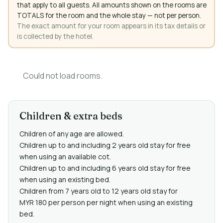
that apply to all guests. All amounts shown on the rooms are
TOTALS for the room and the whole stay — not per person.
The exact amount for your room appears in its tax details or
is collected by the hotel.
Could not load rooms.
Children & extra beds
Children of any age are allowed.
Children up to and including 2 years old stay for free
when using an available cot.
Children up to and including 6 years old stay for free
when using an existing bed.
Children from 7 years old to 12 years old stay for
MYR 180 per person per night when using an existing
bed.