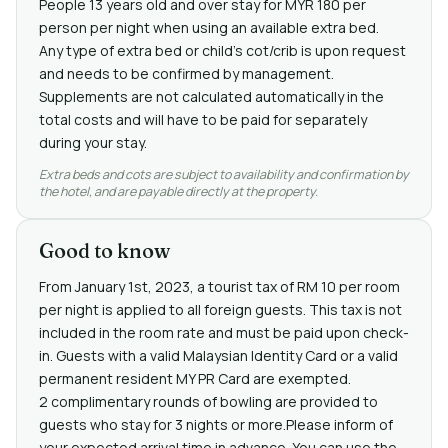
People 13 years old and over stay for MYR 180 per
person per night when using an available extra bed.
Any type of extra bed or child's cot/crib is upon request
and needs to be confirmed by management.
Supplements are not calculated automatically in the
total costs and will have to be paid for separately
during your stay.
Extra beds and cots are subject to availability and confirmation by
the hotel, and are payable directly at the property.
Good to know
From January 1st, 2023, a tourist tax of RM 10 per room
per night is applied to all foreign guests. This tax is not
included in the room rate and must be paid upon check-
in. Guests with a valid Malaysian Identity Card or a valid
permanent resident MY PR Card are exempted.
2 complimentary rounds of bowling are provided to
guests who stay for 3 nights or more.Please inform of
your expected arrival time in advance. You can use the