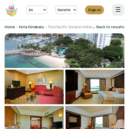
☰
Sign in
Home
›
Kota Kinabalu
› The Pacific Sutera Hotel
← Back to results