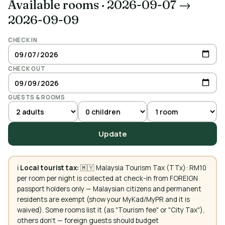
Available rooms
·
2026-09-07 →
2026-09-09
CHECK IN
CHECK OUT
GUESTS & ROOMS
Update
ℹ️
Local tourist tax:
🇲🇾 Malaysia Tourism Tax (TTx): RM10
per room per night is collected at check-in from FOREIGN
passport holders only — Malaysian citizens and permanent
residents are exempt (show your MyKad/MyPR and it is
waived). Some rooms list it (as "Tourism fee" or "City Tax"),
others don't — foreign guests should budget