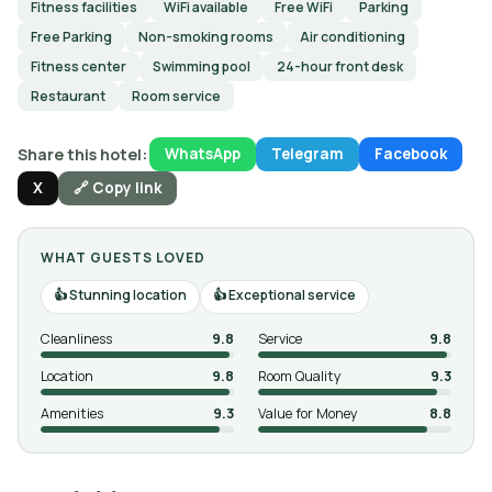
Fitness facilities
WiFi available
Free WiFi
Parking
Free Parking
Non-smoking rooms
Air conditioning
Fitness center
Swimming pool
24-hour front desk
Restaurant
Room service
Share this hotel:
WhatsApp
Telegram
Facebook
X
🔗 Copy link
WHAT GUESTS LOVED
Stunning location
Exceptional service
Cleanliness
9.8
Service
9.8
Location
9.8
Room Quality
9.3
Amenities
9.3
Value for Money
8.8