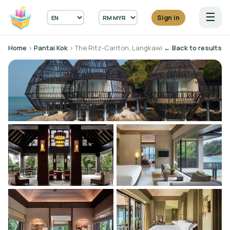
☰
Sign in
Home
›
Pantai Kok
› The Ritz-Carlton, Langkawi
← Back to results