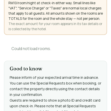
RM10/room/night at check-in either way. Small lines like
"VAT", "Service Charge" or "Taxes" are normal local charges
that apply to all guests. All amounts shown on the rooms are
TOTALS for the room and the whole stay — not per person.
The exact amount for your room appears in its tax details or
is collected by the hotel.
Could not load rooms.
Good to know
Please inform of your expected arrival time in advance.
You can use the Special Requests box when booking, or
contact the property directly using the contact details
in your confirmation.
Guests are required to show a photo ID and credit card
upon check-in. Please note that all Special Requests