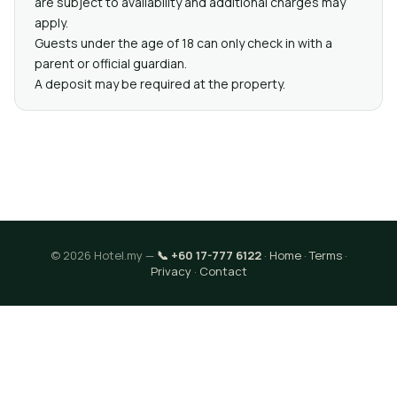
are subject to availability and additional charges may
apply.
Guests under the age of 18 can only check in with a
parent or official guardian.
A deposit may be required at the property.
© 2026 Hotel.my —
📞 +60 17-777 6122
·
Home
·
Terms
·
Privacy
·
Contact