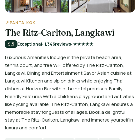
📍 PANTAI KOK
The Ritz-Carlton, Langkawi
9.5
Exceptional
· 1,346
reviews
· ★★★★★
Luxurious Amenities Indulge in the private beach area,
tennis court, and free WiFi offered by The Ritz-Carlton,
Langkawi. Dining and Entertainment Savor Asian cuisine at
Langkawi Kitchen and sip on drinks while enjoying Thai
dishes at Horizon Bar within the hotel premises. Family-
Friendly Features With a children's playground and activities
like cycling available, The Ritz-Carlton, Langkawi ensures a
memorable stay for guests of all ages. Book a delightful
stay at The Ritz-Carlton, Langkawi and immerse yourself in
luxury and comfort.