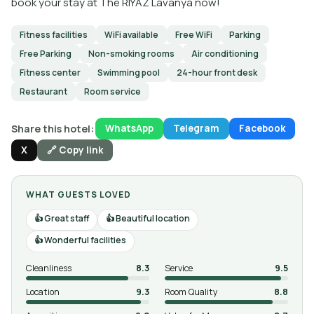
book your stay at The RIYAZ Lavanya now!
Fitness facilities
WiFi available
Free WiFi
Parking
Free Parking
Non-smoking rooms
Air conditioning
Fitness center
Swimming pool
24-hour front desk
Restaurant
Room service
Share this hotel:
WhatsApp
Telegram
Facebook
X
🔗 Copy link
WHAT GUESTS LOVED
Great staff
Beautiful location
Wonderful facilities
Cleanliness
8.3
Service
9.5
Location
9.3
Room Quality
8.8