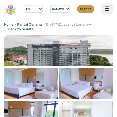
☰
Sign in
Home
›
Pantai Cenang
› The RIYAZ Lavanya Langkawi
← Back to results