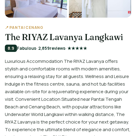
📍 PANTAI CENANG
The RIYAZ Lavanya Langkawi
8.9
Fabulous
· 2,859
reviews
· ★★★★★
Luxurious Accommodation The RIYAZ Lavanya offers
stylish and comfortable rooms with modern amenities,
ensuring a relaxing stay for all guests. Wellness and Leisure
Indulge in the fitness centre, sauna, and hot tub facilities
available on-site for a rejuvenating experience during your
visit. Convenient Location Situated near Pantai Tengah
Beach and Cenang Beach, with popular attractions like
Underwater World Langkawi within walking distance, The
RIYAZ Lavanya is the perfect choice for your next getaway.
To experience the ultimate blend of elegance and comfort,