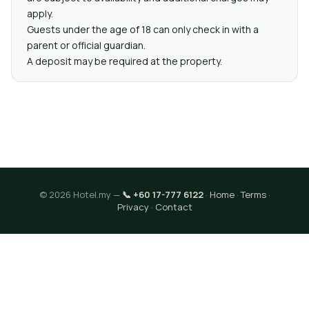
apply.
Guests under the age of 18 can only check in with a
parent or official guardian.
A deposit may be required at the property.
© 2026 Hotel.my —
📞 +60 17-777 6122
·
Home
·
Terms
·
Privacy
·
Contact