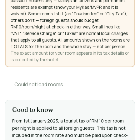
passport holders only — Malaysian citizens and permanent
residents are exempt (show your MyKad/MyPR and it is
waived). Some rooms list it (as "Tourism fee" or "City Tax"),
others don't — foreign guests should budget
RM10/room/night at check-in either way. Small lines like
"VAT", "Service Charge" or "Taxes" are normal local charges
that apply to all guests. All amounts shown on the rooms are
TOTALS for the room and the whole stay — not per person.
The exact amount for your room appears in its tax details or
is collected by the hotel.
Could not load rooms.
Good to know
From 1st January 2023, a tourist tax of RM 10 per room
per night is applied to all foreign guests. This tax is not
included in the room rate and must be paid upon check-