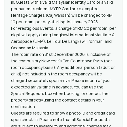
in. Guests with a valid Malaysian Identity Card or a valid
permanent resident MY PR Card are exempted.
Heritage Charges (Caj Warisan) will be changed to RM
10 per room, per day starting 1st January 2025.
For Prestigious Events, a charge of RM 20 per room, per
night will apply during Langkawi International Maritime &
Aerospace (LIMA), Le Tour De Langkawi, Ironman, and
Oceanman Malaysia
The room rate on 31st December 2026 is inclusive of
the compulsory New Year’s Eve Countdown Party (per
room occupancy basis). Any additional person (adult or
child) not included in the room occupancy will be
charged separately upon arrival.Please inform of your
expected arrival time in advance. You can use the
Special Requests box when booking, or contact the
property directly using the contact details in your
confirmation.
Guests are required to show a photo ID and credit card
upon check-in. Please note that all Special Requests
are subject to availability and additional charges may