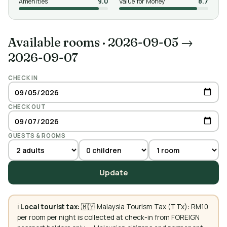
Amenities
9.0
Value for Money
8.7
Available rooms
·
2026-09-05 →
2026-09-07
CHECK IN
CHECK OUT
GUESTS & ROOMS
Update
ℹ️
Local tourist tax:
🇲🇾 Malaysia Tourism Tax (TTx): RM10
per room per night is collected at check-in from FOREIGN