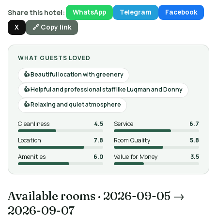
Share this hotel:
WhatsApp
Telegram
Facebook
X
🔗 Copy link
WHAT GUESTS LOVED
Beautiful location with greenery
Helpful and professional staff like Luqman and Donny
Relaxing and quiet atmosphere
Cleanliness
4.5
Service
6.7
Location
7.8
Room Quality
5.8
Amenities
6.0
Value for Money
3.5
Available rooms
·
2026-09-05 →
2026-09-07