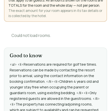
that apply to all guests. All amounts shown on the rooms are
TOTALS for the room and the whole stay — not per person.
The exact amount for your room appears in its tax details or
is collected by the hotel.
Could not load rooms.
Good to know
<ul> <li>Reservations are required for golf tee times.
Reservations can be made by contacting the resort
prior to arrival, using the contact information on the
booking confirmation. </li><li>Children 4 years old and
younger stay free when occupying the parent or
guardian's room, using existing bedding. </li><li>Only
registered guests are allowed in the guestrooms. </li>
<li>The property has connecting/adjoining rooms,
which are subject to availability and can be requested