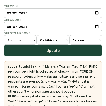
CHECK IN
CHECK OUT
GUESTS & ROOMS
Update
ℹ️
Local tourist tax:
🇲🇾 Malaysia Tourism Tax (TTx): RM10
per room per night is collected at check-in from FOREIGN
passport holders only — Malaysian citizens and permanent
residents are exempt (show your MyKad/MyPR and it is
waived). Some rooms list it (as "Tourism fee" or "City Tax"),
others don't — foreign guests should budget
RM10/room/night at check-in either way. Small lines like
"VAT", "Service Charge" or "Taxes" are normal local charges