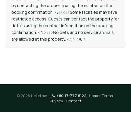
by contacting the property using the number on the
booking confirmation. </li><li>Some facilities may have
restricted access. Guests can contact the property for
details using the contact information on the booking
confirmation. </li><li>No pets and no service animals
are allowed at this property. </li> </ul>
© 2026 Hotel.my —
📞 +60 17-777 6122
·
Home
·
Terms
·
Privacy
·
Contact