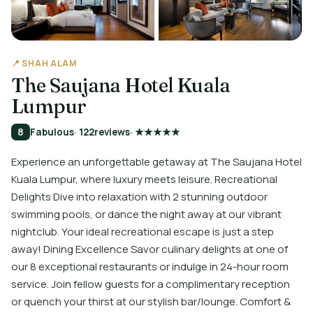
📍 SHAH ALAM
The Saujana Hotel Kuala
Lumpur
8
Fabulous
· 122
reviews
· ★★★★★
Experience an unforgettable getaway at The Saujana Hotel
Kuala Lumpur, where luxury meets leisure. Recreational
Delights Dive into relaxation with 2 stunning outdoor
swimming pools, or dance the night away at our vibrant
nightclub. Your ideal recreational escape is just a step
away! Dining Excellence Savor culinary delights at one of
our 8 exceptional restaurants or indulge in 24-hour room
service. Join fellow guests for a complimentary reception
or quench your thirst at our stylish bar/lounge. Comfort &