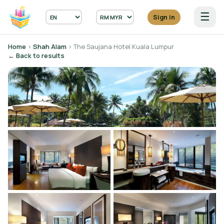
☰
Sign in
Home
›
Shah Alam
› The Saujana Hotel Kuala Lumpur
← Back to results