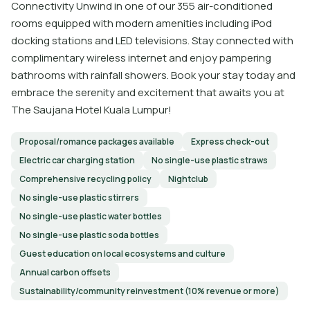
Connectivity Unwind in one of our 355 air-conditioned
rooms equipped with modern amenities including iPod
docking stations and LED televisions. Stay connected with
complimentary wireless internet and enjoy pampering
bathrooms with rainfall showers. Book your stay today and
embrace the serenity and excitement that awaits you at
The Saujana Hotel Kuala Lumpur!
Proposal/romance packages available
Express check-out
Electric car charging station
No single-use plastic straws
Comprehensive recycling policy
Nightclub
No single-use plastic stirrers
No single-use plastic water bottles
No single-use plastic soda bottles
Guest education on local ecosystems and culture
Annual carbon offsets
Sustainability/community reinvestment (10% revenue or more)