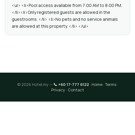
<ul> <li>Pool access available from 7:00 AM to 8:00 PM.
</li><li>Only registered guests are allowed in the
guestrooms. </li> <li>No pets and no service animals
are allowed at this property. </li> </ul>
© 2026 Hotel.my —
📞 +60 17-777 6122
·
Home
·
Terms
·
Privacy
·
Contact