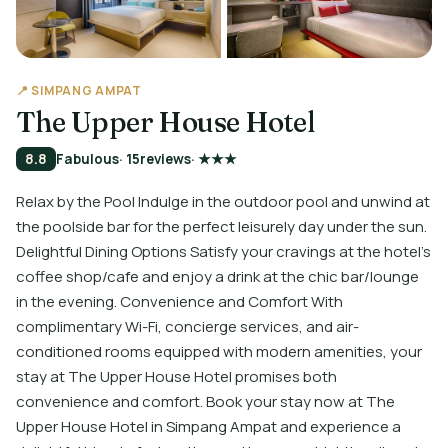
📍 SIMPANG AMPAT
The Upper House Hotel
8.8
Fabulous
· 15
reviews
· ★★★
Relax by the Pool Indulge in the outdoor pool and unwind at
the poolside bar for the perfect leisurely day under the sun.
Delightful Dining Options Satisfy your cravings at the hotel's
coffee shop/cafe and enjoy a drink at the chic bar/lounge
in the evening. Convenience and Comfort With
complimentary Wi-Fi, concierge services, and air-
conditioned rooms equipped with modern amenities, your
stay at The Upper House Hotel promises both
convenience and comfort. Book your stay now at The
Upper House Hotel in Simpang Ampat and experience a