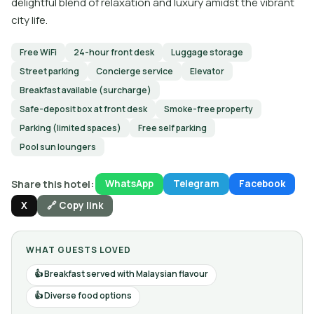
delightful blend of relaxation and luxury amidst the vibrant
city life.
Free WiFi
24-hour front desk
Luggage storage
Street parking
Concierge service
Elevator
Breakfast available (surcharge)
Safe-deposit box at front desk
Smoke-free property
Parking (limited spaces)
Free self parking
Pool sun loungers
Share this hotel:
WhatsApp
Telegram
Facebook
X
🔗 Copy link
WHAT GUESTS LOVED
Breakfast served with Malaysian flavour
Diverse food options