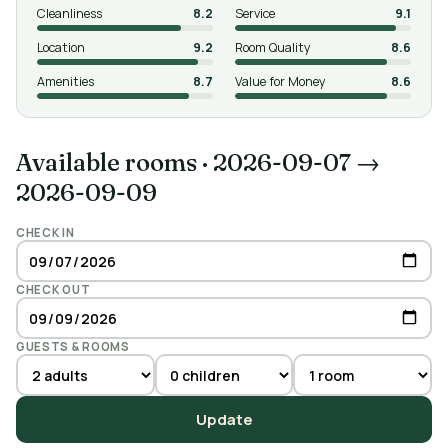
Cleanliness
8.2
Service
9.1
Location
9.2
Room Quality
8.6
Amenities
8.7
Value for Money
8.6
Available rooms
·
2026-09-07 →
2026-09-09
CHECK IN
CHECK OUT
GUESTS & ROOMS
Update