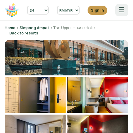
☰
Sign in
Home
›
Simpang Ampat
› The Upper House Hotel
← Back to results