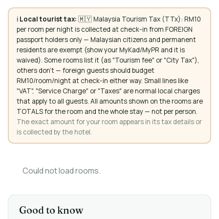
ℹ️
Local tourist tax:
🇲🇾 Malaysia Tourism Tax (TTx): RM10
per room per night is collected at check-in from FOREIGN
passport holders only — Malaysian citizens and permanent
residents are exempt (show your MyKad/MyPR and it is
waived). Some rooms list it (as "Tourism fee" or "City Tax"),
others don't — foreign guests should budget
RM10/room/night at check-in either way. Small lines like
"VAT", "Service Charge" or "Taxes" are normal local charges
that apply to all guests. All amounts shown on the rooms are
TOTALS for the room and the whole stay — not per person.
The exact amount for your room appears in its tax details or
is collected by the hotel.
Could not load rooms.
Good to know