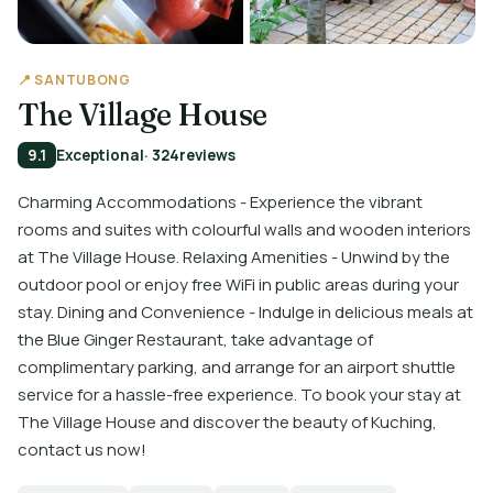
📍 SANTUBONG
The Village House
9.1
Exceptional
· 324
reviews
Charming Accommodations - Experience the vibrant
rooms and suites with colourful walls and wooden interiors
at The Village House. Relaxing Amenities - Unwind by the
outdoor pool or enjoy free WiFi in public areas during your
stay. Dining and Convenience - Indulge in delicious meals at
the Blue Ginger Restaurant, take advantage of
complimentary parking, and arrange for an airport shuttle
service for a hassle-free experience. To book your stay at
The Village House and discover the beauty of Kuching,
contact us now!