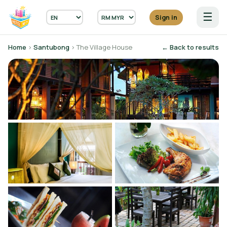
☰
Sign in
Home
›
Santubong
› The Village House
← Back to results