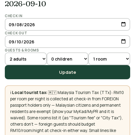
2026-09-10
CHECK IN
CHECK OUT
GUESTS & ROOMS
Update
ℹ️
Local tourist tax:
🇲🇾 Malaysia Tourism Tax (TTx): RM10
per room per night is collected at check-in from FOREIGN
passport holders only — Malaysian citizens and permanent
residents are exempt (show your MyKad/MyPR and it is
waived). Some rooms list it (as "Tourism fee" or "City Tax"),
others don't — foreign guests should budget
RM10/room/night at check-in either way. Small lines like