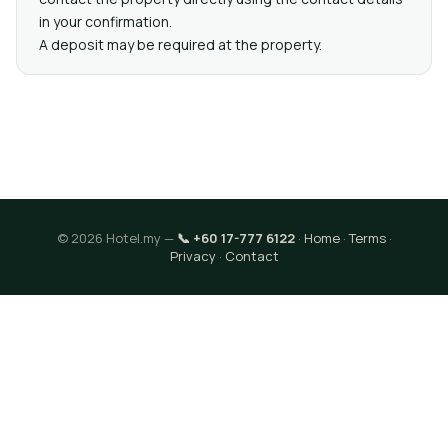
in your confirmation.
A deposit may be required at the property.
© 2026 Hotel.my —
📞 +60 17-777 6122
·
Home
·
Terms
·
Privacy
·
Contact