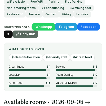
WiFi available
Free WiFi
Parking
Free Parking
Non-smoking rooms
Air conditioning
Swimming pool
Restaurant
Terrace
Garden
Hiking
Laundry
Share this hotel:
WhatsApp
Telegram
Facebook
X
🔗 Copy link
WHAT GUESTS LOVED
Beautiful location
Friendly staff
Great food
Cleanliness
9.1
Service
9.5
Location
9.1
Room Quality
9.0
Amenities
8.6
Value for Money
9.0
Available rooms
·
2026-09-08 →