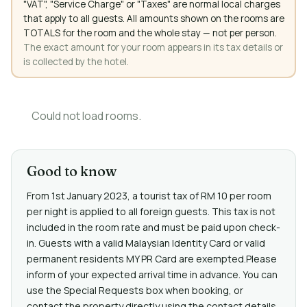
"VAT", "Service Charge" or "Taxes" are normal local charges
that apply to all guests. All amounts shown on the rooms are
TOTALS for the room and the whole stay — not per person.
The exact amount for your room appears in its tax details or
is collected by the hotel.
Could not load rooms.
Good to know
From 1st January 2023, a tourist tax of RM 10 per room
per night is applied to all foreign guests. This tax is not
included in the room rate and must be paid upon check-
in. Guests with a valid Malaysian Identity Card or valid
permanent residents MY PR Card are exempted.Please
inform of your expected arrival time in advance. You can
use the Special Requests box when booking, or
contact the property directly using the contact details