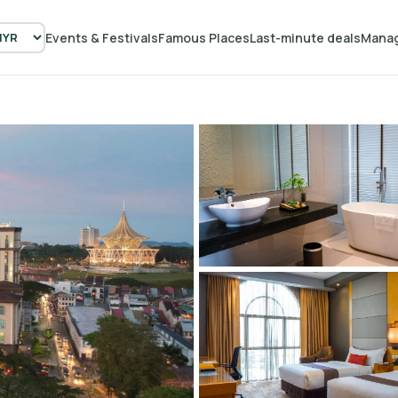
Events & Festivals
Famous Places
Last-minute deals
Manag