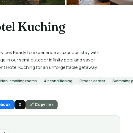
tel Kuching
rvices Ready to experience a luxurious stay with
ge in our semi-outdoor infinity pool and savor
ont Hotel Kuching for an unforgettable getaway.
Non-smoking rooms
Air conditioning
Fitness center
Swimming p
ebook
X
🔗 Copy link