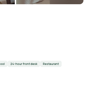
ool
24-hour front desk
Restaurant