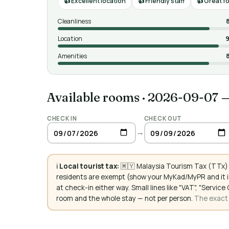
Excellent location
Friendly staff
Great f
Cleanliness
Location
9
Amenities
Available rooms
·
2026-09-07 
CHECK IN
CHECK OUT
→
ℹ️
Local tourist tax:
🇲🇾 Malaysia Tourism Tax (TTx):
residents are exempt (show your MyKad/MyPR and it is
at check-in either way. Small lines like "VAT", "Servi
room and the whole stay — not per person.
The exact a