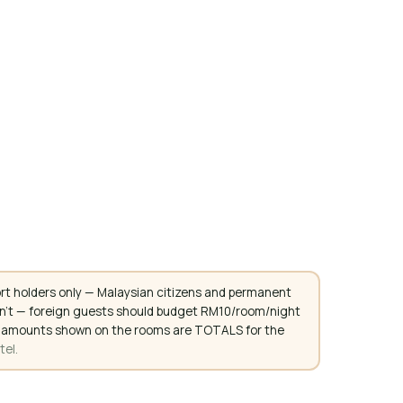
rt holders only — Malaysian citizens and permanent
don't — foreign guests should budget RM10/room/night
. All amounts shown on the rooms are TOTALS for the
tel.