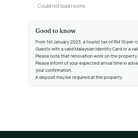
Could not load rooms.
Good to know
From 1st January 2023, a tourist tax of RM 10 per r
Guests with a valid Malaysian Identity Card or a 
Please note that renovation work on the property 
Please inform of your expected arrival time in adv
your confirmation.
A deposit may be required at the property.