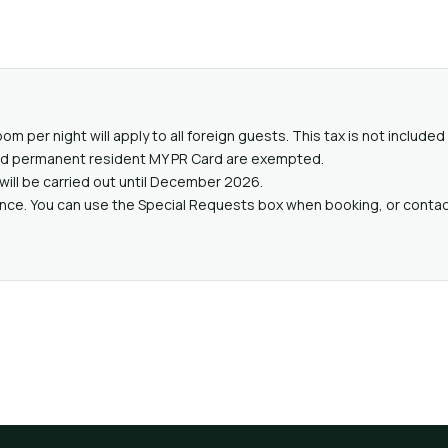
oom per night will apply to all foreign guests. This tax is not includ
valid permanent resident MY PR Card are exempted.
will be carried out until December 2026.
ance. You can use the Special Requests box when booking, or contact