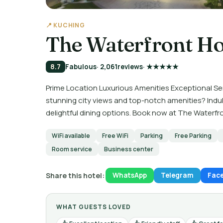
📍 KUCHING
The Waterfront Ho
8.7
Fabulous
· 2,061
reviews
· ★★★★★
Prime Location Luxurious Amenities Exceptional Se
stunning city views and top-notch amenities? Indul
delightful dining options. Book now at The Waterfr
WiFi available
Free WiFi
Parking
Free Parking
Room service
Business center
Share this hotel:
WhatsApp
Telegram
Fac
WHAT GUESTS LOVED