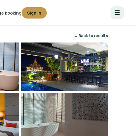
☰
e booking
Sign in
← Back to results