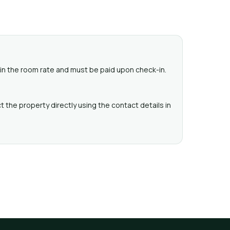
ed in the room rate and must be paid upon check-in.
 the property directly using the contact details in