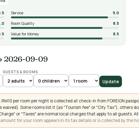
ood
8.5
Service
9.0
.0
Room Quality
8.5
8.5
Value for Money
8.5
→ 2026-09-09
GUESTS & ROOMS
Update
 RM10 per room per night is collected at check-in from FOREIGN passpo
 waived). Some rooms list it (as "Tourism fee" or "City Tax"), others 
ce Charge" or "Taxes" are normal local charges that apply to all guests
mount for your room appears in its tax details or is collected by the ho