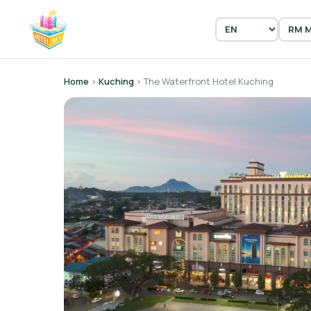
Home
›
Kuching
› The Waterfront Hotel Kuching