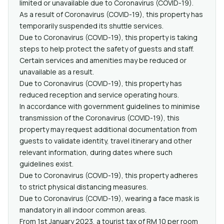
limited or unavailable due to Coronavirus (COVID-19).
As a result of Coronavirus (COVID-19), this property has
temporarily suspended its shuttle services.
Due to Coronavirus (COVID-19), this property is taking
steps to help protect the safety of guests and staff.
Certain services and amenities may be reduced or
unavailable as a result.
Due to Coronavirus (COVID-19), this property has
reduced reception and service operating hours.
In accordance with government guidelines to minimise
transmission of the Coronavirus (COVID-19), this
property may request additional documentation from
guests to validate identity, travel itinerary and other
relevant information, during dates where such
guidelines exist.
Due to Coronavirus (COVID-19), this property adheres
to strict physical distancing measures.
Due to Coronavirus (COVID-19), wearing a face mask is
mandatory in all indoor common areas.
From 1st January 2023, a tourist tax of RM 10 per room