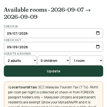
Available rooms
·
2026-09-07 →
2026-09-09
CHECK IN
CHECK OUT
GUESTS & ROOMS
Update
ℹ️
Local tourist tax:
🇲🇾 Malaysia Tourism Tax (TTx): RM10
per room per night is collected at check-in from FOREIGN
passport holders only — Malaysian citizens and permanent
residents are exempt (show your MyKad/MyPR and it is