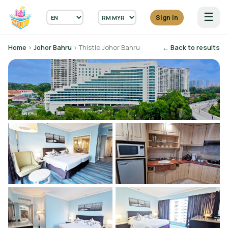
☰
Sign in
Home
›
Johor Bahru
› Thistle Johor Bahru
← Back to results