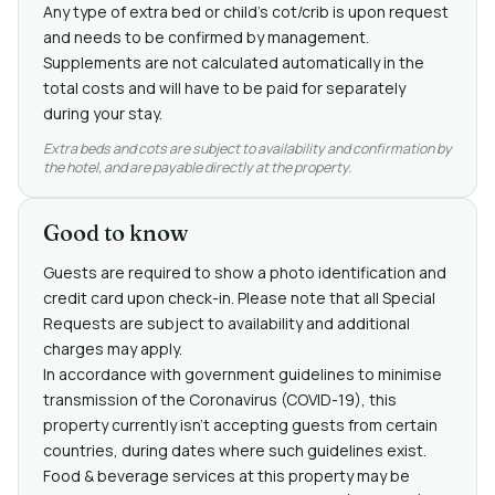
Any type of extra bed or child's cot/crib is upon request
and needs to be confirmed by management.
Supplements are not calculated automatically in the
total costs and will have to be paid for separately
during your stay.
Extra beds and cots are subject to availability and confirmation by
the hotel, and are payable directly at the property.
Good to know
Guests are required to show a photo identification and
credit card upon check-in. Please note that all Special
Requests are subject to availability and additional
charges may apply.
In accordance with government guidelines to minimise
transmission of the Coronavirus (COVID-19), this
property currently isn't accepting guests from certain
countries, during dates where such guidelines exist.
Food & beverage services at this property may be