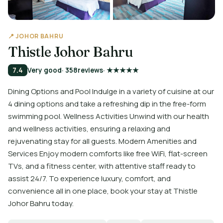
📍 JOHOR BAHRU
Thistle Johor Bahru
7.4
Very good
· 358
reviews
· ★★★★★
Dining Options and Pool Indulge in a variety of cuisine at our
4 dining options and take a refreshing dip in the free-form
swimming pool. Wellness Activities Unwind with our health
and wellness activities, ensuring a relaxing and
rejuvenating stay for all guests. Modern Amenities and
Services Enjoy modern comforts like free WiFi, flat-screen
TVs, and a fitness center, with attentive staff ready to
assist 24/7. To experience luxury, comfort, and
convenience all in one place, book your stay at Thistle
Johor Bahru today.