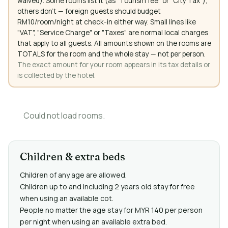
waived). Some rooms list it (as "Tourism fee" or "City Tax"),
others don't — foreign guests should budget
RM10/room/night at check-in either way. Small lines like
"VAT", "Service Charge" or "Taxes" are normal local charges
that apply to all guests. All amounts shown on the rooms are
TOTALS for the room and the whole stay — not per person.
The exact amount for your room appears in its tax details or
is collected by the hotel.
Could not load rooms.
Children & extra beds
Children of any age are allowed.
Children up to and including 2 years old stay for free
when using an available cot.
People no matter the age stay for MYR 140 per person
per night when using an available extra bed.