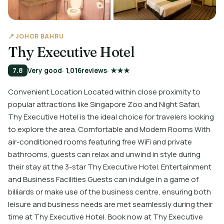
📍 JOHOR BAHRU
Thy Executive Hotel
7.8
Very good
· 1,016
reviews
· ★★★
Convenient Location Located within close proximity to
popular attractions like Singapore Zoo and Night Safari,
Thy Executive Hotel is the ideal choice for travelers looking
to explore the area. Comfortable and Modern Rooms With
air-conditioned rooms featuring free WiFi and private
bathrooms, guests can relax and unwind in style during
their stay at the 3-star Thy Executive Hotel. Entertainment
and Business Facilities Guests can indulge in a game of
billiards or make use of the business centre, ensuring both
leisure and business needs are met seamlessly during their
time at Thy Executive Hotel. Book now at Thy Executive