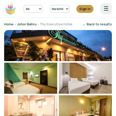
☰
Sign in
Home
›
Johor Bahru
› Thy Executive Hotel
← Back to results