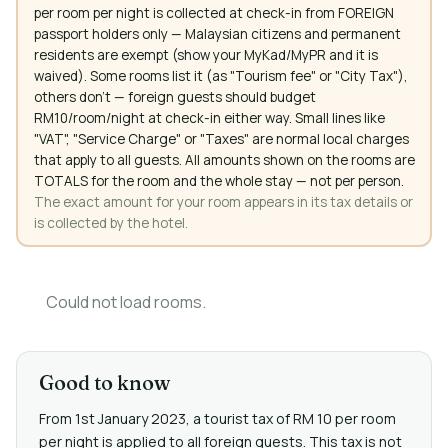
per room per night is collected at check-in from FOREIGN
passport holders only — Malaysian citizens and permanent
residents are exempt (show your MyKad/MyPR and it is
waived). Some rooms list it (as "Tourism fee" or "City Tax"),
others don't — foreign guests should budget
RM10/room/night at check-in either way. Small lines like
"VAT", "Service Charge" or "Taxes" are normal local charges
that apply to all guests. All amounts shown on the rooms are
TOTALS for the room and the whole stay — not per person.
The exact amount for your room appears in its tax details or
is collected by the hotel.
Could not load rooms.
Good to know
From 1st January 2023, a tourist tax of RM 10 per room
per night is applied to all foreign guests. This tax is not