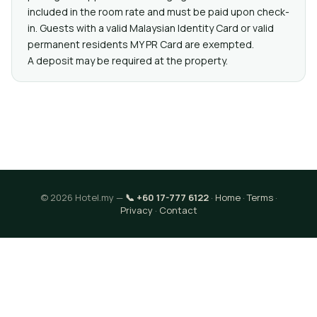
included in the room rate and must be paid upon check-
in. Guests with a valid Malaysian Identity Card or valid
permanent residents MY PR Card are exempted.
A deposit may be required at the property.
© 2026 Hotel.my —
📞 +60 17-777 6122
·
Home
·
Terms
·
Privacy
·
Contact