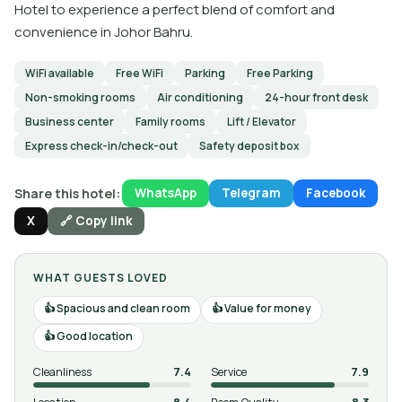
Hotel to experience a perfect blend of comfort and
convenience in Johor Bahru.
WiFi available
Free WiFi
Parking
Free Parking
Non-smoking rooms
Air conditioning
24-hour front desk
Business center
Family rooms
Lift / Elevator
Express check-in/check-out
Safety deposit box
Share this hotel:
WhatsApp
Telegram
Facebook
X
🔗 Copy link
WHAT GUESTS LOVED
Spacious and clean room
Value for money
Good location
Cleanliness
7.4
Service
7.9