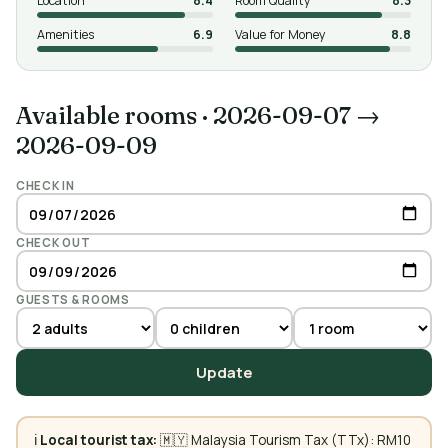
Location
8.4
Room Quality
8.3
Amenities
6.9
Value for Money
8.8
Available rooms
·
2026-09-07 →
2026-09-09
CHECK IN
CHECK OUT
GUESTS & ROOMS
Update
ℹ️
Local tourist tax:
🇲🇾 Malaysia Tourism Tax (TTx): RM10