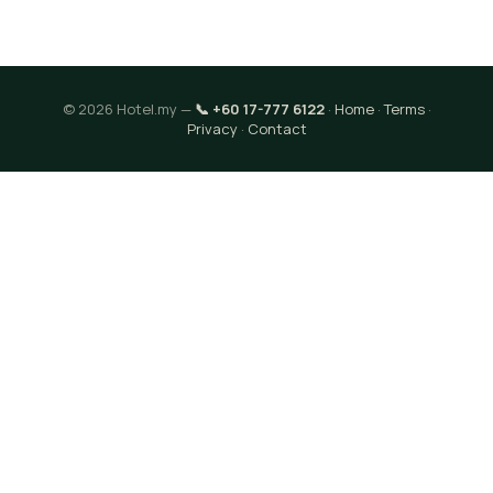
© 2026 Hotel.my —
📞 +60 17-777 6122
·
Home
·
Terms
·
Privacy
·
Contact