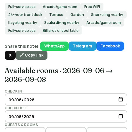
Full-service spa
Arcade/game room
Free WiFi
24-hour front desk
Terrace
Garden
Snorkeling nearby
Kayaking nearby
Scuba diving nearby
Arcade/game room
Full-service spa
Billiards or pool table
Share this hotel:
WhatsApp
Telegram
Facebook
X
🔗 Copy link
Available rooms
·
2026-09-06 →
2026-09-08
CHECK IN
CHECK OUT
GUESTS & ROOMS