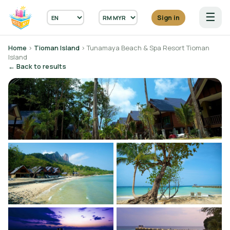
☰
Sign in
Home
›
Tioman Island
› Tunamaya Beach & Spa Resort Tioman
Island
← Back to results