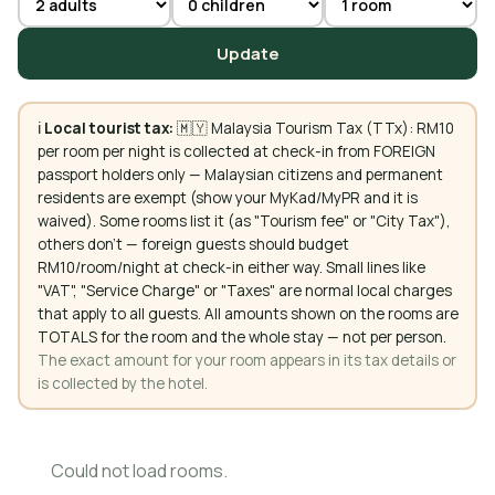
Update
ℹ️
Local tourist tax:
🇲🇾 Malaysia Tourism Tax (TTx): RM10
per room per night is collected at check-in from FOREIGN
passport holders only — Malaysian citizens and permanent
residents are exempt (show your MyKad/MyPR and it is
waived). Some rooms list it (as "Tourism fee" or "City Tax"),
others don't — foreign guests should budget
RM10/room/night at check-in either way. Small lines like
"VAT", "Service Charge" or "Taxes" are normal local charges
that apply to all guests. All amounts shown on the rooms are
TOTALS for the room and the whole stay — not per person.
The exact amount for your room appears in its tax details or
is collected by the hotel.
Could not load rooms.