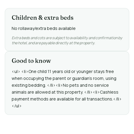
Children & extra beds
No rollaway/extra beds available
Extra beds and cots are subject to availability and confirmation by
the hotel, and are payable directly at the property.
Good to know
<ul> <li>One child 11 years old or younger stays free
when occupying the parent or guardian's room, using
existing bedding. </li><li>No pets and no service
animals are allowed at this property. </li><li>Cashless
payment methods are available for all transactions.</li>
</ul>