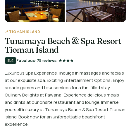
📍 TIOMAN ISLAND
Tunamaya Beach & Spa Resort
Tioman Island
8.4
Fabulous
· 75
reviews
· ★★★★
Luxurious Spa Experience: Indulge in massages and facials
at our exquisite spa. Exciting Entertainment Options: Enjoy
arcade games and tour services for a fun-filled stay.
Culinary Delights at Pawana: Experience delicious meals
and drinks at our onsite restaurant and lounge. Immerse
yourself in luxury at Tunamaya Beach & Spa Resort Tioman
Island. Book now for an unforgettable beachfront
experience.