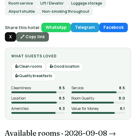
Room service
Lift / Elevator
Luggage storage
Airport shuttle
Non-smoking throughout
Share this hotel:
WhatsApp
Telegram
Facebook
X
🔗 Copy link
WHAT GUESTS LOVED
Clean rooms
Good location
Quality breakfasts
Cleanliness
8.5
Service
8.5
Location
8.5
Room Quality
8.0
Amenities
8.3
Value for Money
8.1
Available rooms
·
2026-09-08 →