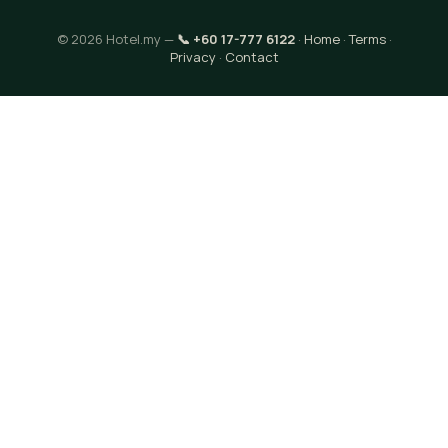
© 2026 Hotel.my —
📞 +60 17-777 6122
·
Home
·
Terms
·
Privacy
·
Contact