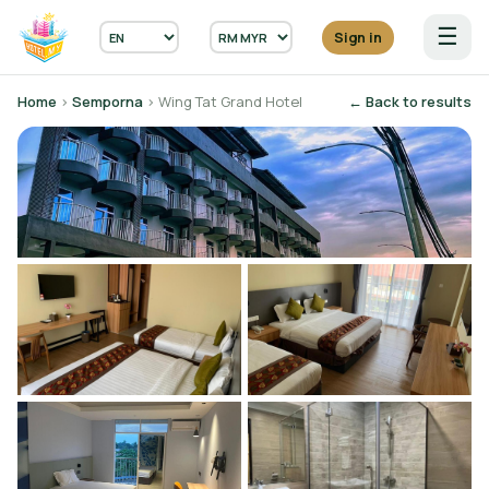
☰
Sign in
Home
›
Semporna
› Wing Tat Grand Hotel
← Back to results