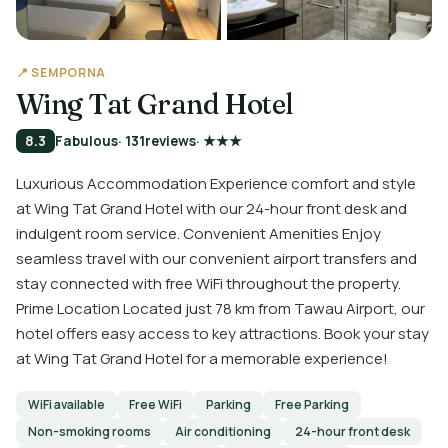
📍 SEMPORNA
Wing Tat Grand Hotel
8.3
Fabulous
· 131
reviews
· ★★★
Luxurious Accommodation Experience comfort and style
at Wing Tat Grand Hotel with our 24-hour front desk and
indulgent room service. Convenient Amenities Enjoy
seamless travel with our convenient airport transfers and
stay connected with free WiFi throughout the property.
Prime Location Located just 78 km from Tawau Airport, our
hotel offers easy access to key attractions. Book your stay
at Wing Tat Grand Hotel for a memorable experience!
WiFi available
Free WiFi
Parking
Free Parking
Non-smoking rooms
Air conditioning
24-hour front desk