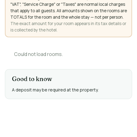
"VAT", "Service Charge" or "Taxes" are normal local charges
that apply to all guests. All amounts shown on the rooms are
TOTALS for the room and the whole stay — not per person.
The exact amount for your room appears in its tax details or
is collected by the hotel.
Could not load rooms.
Good to know
A deposit may be required at the property.