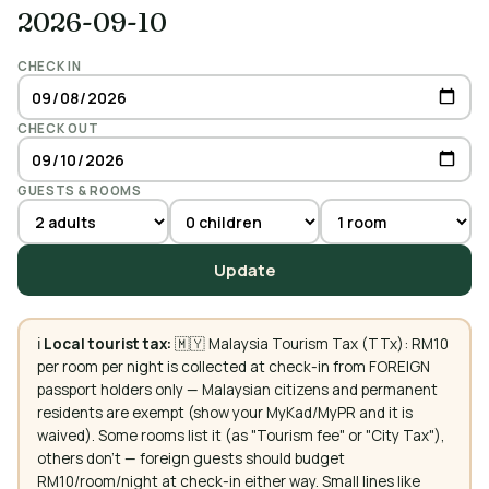
2026-09-10
CHECK IN
CHECK OUT
GUESTS & ROOMS
Update
ℹ️
Local tourist tax:
🇲🇾 Malaysia Tourism Tax (TTx): RM10
per room per night is collected at check-in from FOREIGN
passport holders only — Malaysian citizens and permanent
residents are exempt (show your MyKad/MyPR and it is
waived). Some rooms list it (as "Tourism fee" or "City Tax"),
others don't — foreign guests should budget
RM10/room/night at check-in either way. Small lines like