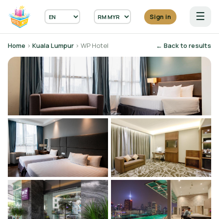
☰
Sign in
Home
›
Kuala Lumpur
› WP Hotel
← Back to results