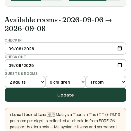
Available rooms
·
2026-09-06 →
2026-09-08
CHECK IN
CHECK OUT
GUESTS & ROOMS
Update
ℹ️
Local tourist tax:
🇲🇾 Malaysia Tourism Tax (TTx): RM10
per room per night is collected at check-in from FOREIGN
passport holders only — Malaysian citizens and permanent