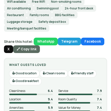
WiFi available
Free WiFi
Non-smoking rooms
Air conditioning
Swimming pool
24-hour front desk
Restaurant
Family rooms
BBQ facilities
Luggage storage
Safety deposit box
Meeting/banquet facilities
Share this hotel:
WhatsApp
Telegram
Facebook
X
🔗 Copy link
WHAT GUESTS LOVED
Good location
Clean rooms
Friendly staff
Good breakfast
Cleanliness
6.4
Service
7.9
Location
9.4
Room Quality
7.4
Amenities
5.9
Value for Money
7.4