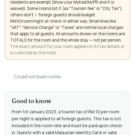
residents are exempt (show your MyKad/MyPR and it is
waived). Some rooms list it (as "Tourism fee" or "City Tax"),
others don't — foreign guests should budget
RM10/room/night at check-in either way. Small lines like
"VAT", "Service Charge" or "Taxes" are normal local charges
that apply to all guests. All amounts shown on the rooms are
TOTALS for the room and the whole stay — not per person.
The exact amount for your room appears in its tax details or
is collected by the hotel.
Could not load rooms.
Good to know
From 1st January 2023, a tourist tax of RM 10 per room
per night is applied to all foreign guests. This tax is not
included in the room rate and must be paid upon check-
in. Guests with a valid Malaysian Identity Card or valid