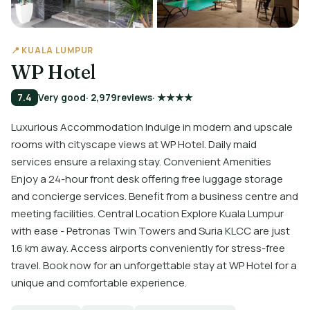
📍 KUALA LUMPUR
WP Hotel
7.4
Very good
· 2,979
reviews
· ★★★★
Luxurious Accommodation Indulge in modern and upscale
rooms with cityscape views at WP Hotel. Daily maid
services ensure a relaxing stay. Convenient Amenities
Enjoy a 24-hour front desk offering free luggage storage
and concierge services. Benefit from a business centre and
meeting facilities. Central Location Explore Kuala Lumpur
with ease - Petronas Twin Towers and Suria KLCC are just
1.6 km away. Access airports conveniently for stress-free
travel. Book now for an unforgettable stay at WP Hotel for a
unique and comfortable experience.