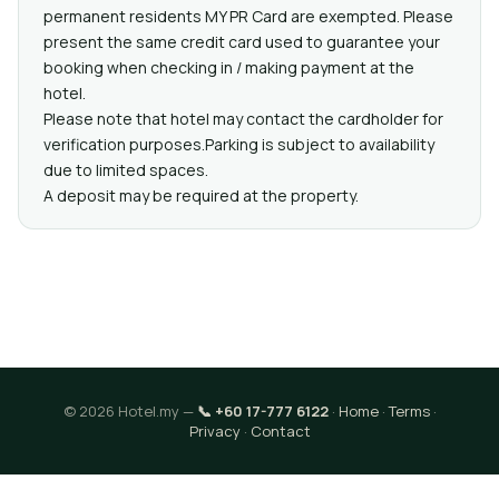
permanent residents MY PR Card are exempted. Please
present the same credit card used to guarantee your
booking when checking in / making payment at the
hotel.
Please note that hotel may contact the cardholder for
verification purposes.Parking is subject to availability
due to limited spaces.
A deposit may be required at the property.
© 2026 Hotel.my —
📞 +60 17-777 6122
·
Home
·
Terms
·
Privacy
·
Contact