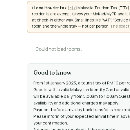
ℹ️
Local tourist tax:
🇲🇾 Malaysia Tourism Tax (TTx):
residents are exempt (show your MyKad/MyPR and it is
at check-in either way. Small lines like "VAT", "Servi
room and the whole stay — not per person.
The exact a
Could not load rooms.
Good to know
From 1st January 2023, a tourist tax of RM 10 per r
Guests with a valid Malaysian Identity Card or va
will be available daily from 5:00am to 1:00am.Gues
availability and additional charges may apply.
Payment before arrival by bank transfer is required
Please inform of your expected arrival time in adv
your confirmation.
A deposit may be required at the property.