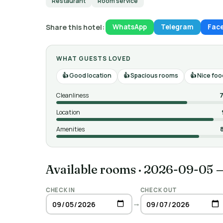
Restaurant
Room service
Share this hotel:
WhatsApp
Telegram
Fac
WHAT GUESTS LOVED
Good location
Spacious rooms
Nice foo
Cleanliness
7
Location
Amenities
Available rooms
·
2026-09-05 
CHECK IN
CHECK OUT
→