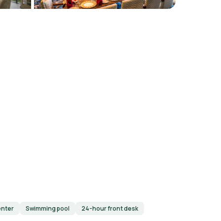
enter
Swimming pool
24-hour front desk