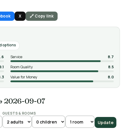
ebook
X
🔗 Copy link
d options
.6
Service
8.7
9.1
Room Quality
8.5
8.3
Value for Money
8.0
→ 2026-09-07
GUESTS & ROOMS
Update