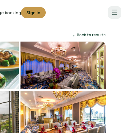
☰
e booking
Sign in
← Back to results