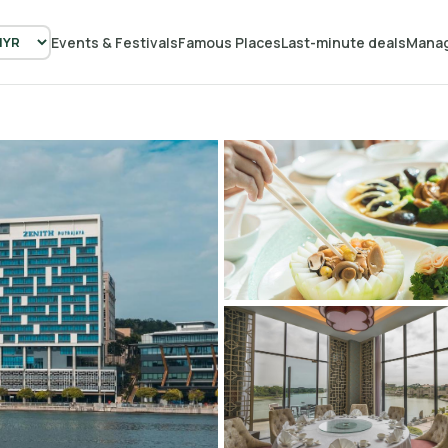
Events & Festivals
Famous Places
Last-minute deals
Manag