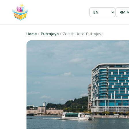
Home
›
Putrajaya
› Zenith Hotel Putrajaya