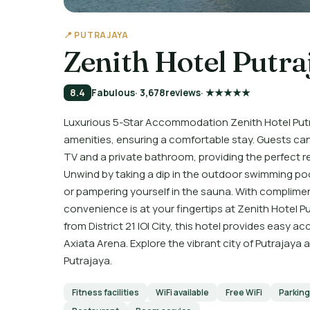
📍 PUTRAJAYA
Zenith Hotel Putra
8.4
Fabulous
· 3,678
reviews
· ★★★★★
Luxurious 5-Star Accommodation Zenith Hotel Put
amenities, ensuring a comfortable stay. Guests can
TV and a private bathroom, providing the perfect re
Unwind by taking a dip in the outdoor swimming pool
or pampering yourself in the sauna. With complimen
convenience is at your fingertips at Zenith Hotel P
from District 21 IOI City, this hotel provides easy a
Axiata Arena. Explore the vibrant city of Putrajaya
Putrajaya.
Fitness facilities
WiFi available
Free WiFi
Parking