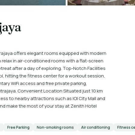
jaya
rajaya offers elegant rooms equipped with modern
 relax in air-conditioned rooms with a flat-screen
treat after a day of exploring. Top-Notch Facilities
, hitting the fitness center for a workout session,
tary WiFi access and free private parking,
utrajaya. Convenient Location Situated just 10 km
ccess to nearby attractions such as IOI City Mall and
 and make the most of your stay at Zenith Hotel
Free Parking
Non-smoking rooms
Air conditioning
Fitness c