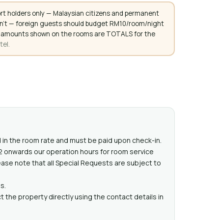
rt holders only — Malaysian citizens and permanent
don't — foreign guests should budget RM10/room/night
. All amounts shown on the rooms are TOTALS for the
tel.
ed in the room rate and must be paid upon check-in.
22 onwards our operation hours for room service
ease note that all Special Requests are subject to
s.
 the property directly using the contact details in