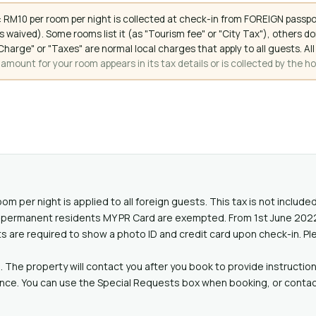
 RM10 per room per night is collected at check-in from FOREIGN passpo
 waived). Some rooms list it (as "Tourism fee" or "City Tax"), others 
ce Charge" or "Taxes" are normal local charges that apply to all guests
mount for your room appears in its tax details or is collected by the ho
oom per night is applied to all foreign guests. This tax is not includ
lid permanent residents MY PR Card are exempted. From 1st June 20
ts are required to show a photo ID and credit card upon check-in. Pl
. The property will contact you after you book to provide instruction
ance. You can use the Special Requests box when booking, or contact