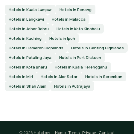
Hotels in Kuala Lumpur
Hotels in Penang
Hotels in Langkawi
Hotels in Malacca
Hotels in Johor Bahru
Hotels in Kota Kinabalu
Hotels in Kuching
Hotels in Ipoh
Hotels in Cameron Highlands
Hotels in Genting Highlands
Hotels in Petaling Jaya
Hotels in Port Dickson
Hotels in Kota Bharu
Hotels in Kuala Terengganu
Hotels in Miri
Hotels in Alor Setar
Hotels in Seremban
Hotels in Shah Alam
Hotels in Putrajaya
© 2026 Hotel.my —
Home
·
Terms
·
Privacy
·
Contact