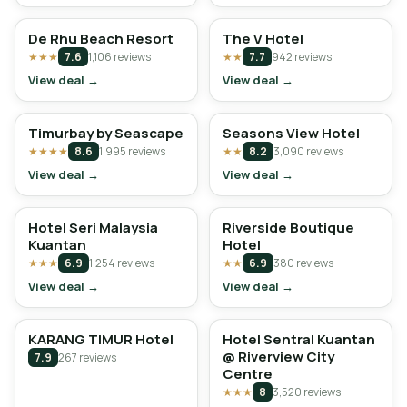
De Rhu Beach Resort
The V Hotel
★★★
7.6
1,106 reviews
★★
7.7
942 reviews
View deal →
View deal →
Timurbay by Seascape
Seasons View Hotel
★★★★
8.6
1,995 reviews
★★
8.2
3,090 reviews
View deal →
View deal →
Hotel Seri Malaysia
Riverside Boutique
Kuantan
Hotel
★★★
6.9
1,254 reviews
★★
6.9
380 reviews
View deal →
View deal →
KARANG TIMUR Hotel
Hotel Sentral Kuantan
@ Riverview City
7.9
267 reviews
Centre
★★★
8
3,520 reviews