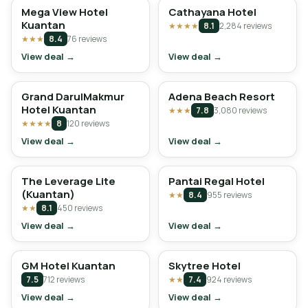
Mega View Hotel
Cathayana Hotel
Kuantan
★★★★
8.1
2,284 reviews
★★★
8.4
76 reviews
View deal →
View deal →
Grand DarulMakmur
Adena Beach Resort
Hotel Kuantan
★★★
7.8
3,080 reviews
★★★★
8
120 reviews
View deal →
View deal →
The Leverage Lite
Pantai Regal Hotel
(Kuantan)
★★
8.4
955 reviews
★★
8.1
450 reviews
View deal →
View deal →
GM Hotel Kuantan
Skytree Hotel
7.5
712 reviews
★★
7.4
924 reviews
View deal →
View deal →