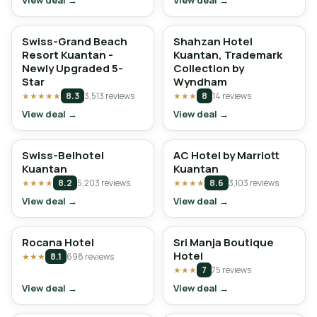
View deal →
View deal →
Swiss-Grand Beach
Shahzan Hotel
Resort Kuantan -
Kuantan, Trademark
Newly Upgraded 5-
Collection by
Star
Wyndham
★★★★★
8.3
3,513 reviews
★★★
8
14 reviews
View deal →
View deal →
Swiss-Belhotel
AC Hotel by Marriott
Kuantan
Kuantan
★★★★
8.2
5,203 reviews
★★★★
8.6
3,103 reviews
View deal →
View deal →
Rocana Hotel
Sri Manja Boutique
Hotel
★★★
8.1
698 reviews
★★★
7
75 reviews
View deal →
View deal →