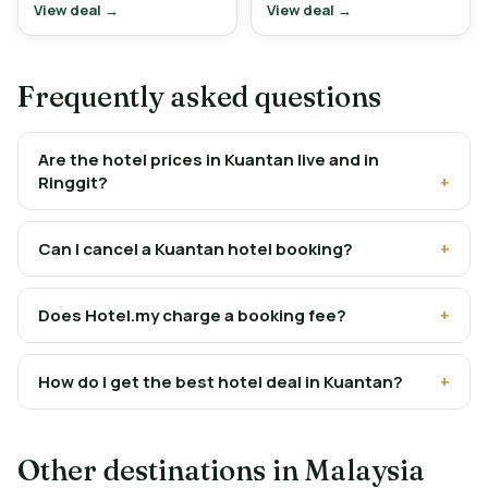
View deal →
View deal →
Frequently asked questions
Are the hotel prices in Kuantan live and in
Ringgit?
Can I cancel a Kuantan hotel booking?
Does Hotel.my charge a booking fee?
How do I get the best hotel deal in Kuantan?
Other destinations in Malaysia