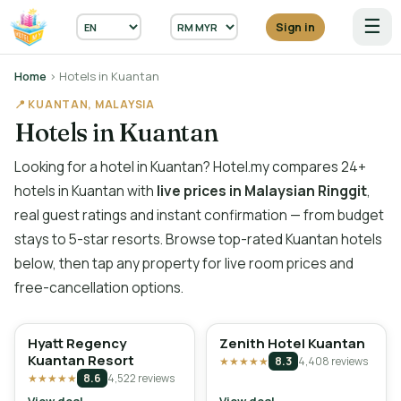
☰
Sign in
Home
› Hotels in Kuantan
📍 KUANTAN, MALAYSIA
Hotels in Kuantan
Looking for a hotel in Kuantan? Hotel.my compares 24+
hotels in Kuantan with
live prices in Malaysian Ringgit
,
real guest ratings and instant confirmation — from budget
stays to 5-star resorts. Browse top-rated Kuantan hotels
below, then tap any property for live room prices and
free-cancellation options.
Hyatt Regency
Zenith Hotel Kuantan
Kuantan Resort
★★★★★
8.3
4,408 reviews
★★★★★
8.6
4,522 reviews