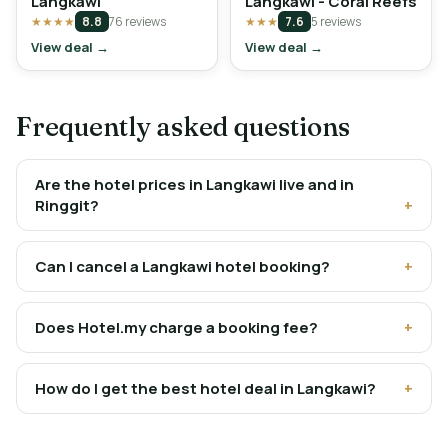
Langkawi
Langkawi - Coral Reefs
★★★★
8.8
76 reviews
★★★
7.6
5 reviews
View deal →
View deal →
Frequently asked questions
Are the hotel prices in Langkawi live and in
Ringgit?
Can I cancel a Langkawi hotel booking?
Does Hotel.my charge a booking fee?
How do I get the best hotel deal in Langkawi?