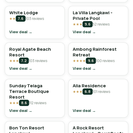
White Lodge
La Villa Langkawi -
Private Pool
★★
7.6
103 reviews
★★★
9.6
52 reviews
View deal →
View deal →
Royal Agate Beach
Ambong Rainforest
Resort
Retreat
★★★
7.2
103 reviews
★★★★
9.6
100 reviews
View deal →
View deal →
Sunday Telaga
Alia Residence
Terrace Boutique
★★★
6.8
101 reviews
Resort
★★★
8.6
112 reviews
View deal →
View deal →
Bon Ton Resort
A Rock Resort