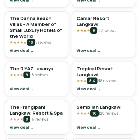
View deal →
View deal →
The Danna Beach
Camar Resort
Villas - A Member of
Langkawi
Small Luxury Hotels of
★★★★
9
122 reviews
the World
★★★★★
10
5 reviews
View deal →
View deal →
The RIYAZ Lavanya
Tropical Resort
Langkawi
★★★★
9
18 reviews
★★★
8.4
118 reviews
View deal →
View deal →
The Frangipani
Sembilan Langkawi
Langkawi Resort & Spa
★★★★
10
128 reviews
★★★★
8
117 reviews
View deal →
View deal →