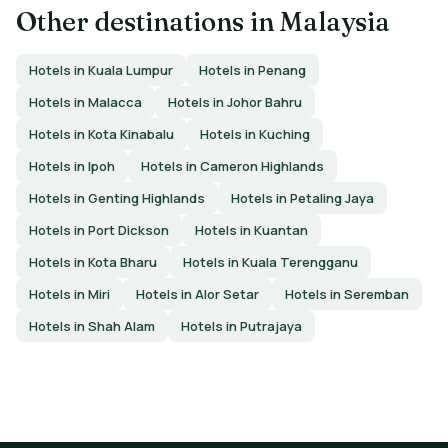
Other destinations in Malaysia
Hotels in Kuala Lumpur
Hotels in Penang
Hotels in Malacca
Hotels in Johor Bahru
Hotels in Kota Kinabalu
Hotels in Kuching
Hotels in Ipoh
Hotels in Cameron Highlands
Hotels in Genting Highlands
Hotels in Petaling Jaya
Hotels in Port Dickson
Hotels in Kuantan
Hotels in Kota Bharu
Hotels in Kuala Terengganu
Hotels in Miri
Hotels in Alor Setar
Hotels in Seremban
Hotels in Shah Alam
Hotels in Putrajaya