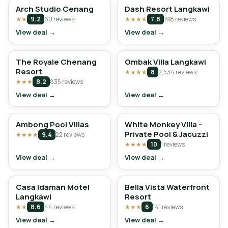
Arch Studio Cenang
Dash Resort Langkawi
★★
9.2
60 reviews
★★★★
7.8
198 reviews
View deal →
View deal →
The Royale Chenang
Ombak Villa Langkawi
Resort
★★★★
8
2,534 reviews
★★★
8.2
835 reviews
View deal →
View deal →
Ambong Pool Villas
White Monkey Villa -
Private Pool & Jacuzzi
★★★★
9.4
22 reviews
★★★★
10
1 reviews
View deal →
View deal →
Casa Idaman Motel
Bella Vista Waterfront
Langkawi
Resort
★★
8.6
44 reviews
★★★
6
141 reviews
View deal →
View deal →