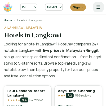
☰
Sign in
Home
› Hotels in Langkawi
📍 LANGKAWI, MALAYSIA
Hotels in Langkawi
Looking for a hotel in Langkawi? Hotel.my compares 24+
hotels in Langkawi with
live prices in Malaysian Ringgit
,
real guest ratings and instant confirmation — from budget
stays to 5-star resorts. Browse top-rated Langkawi
hotels below, then tap any property for live room prices
and free-cancellation options.
Four Seasons Resort
Adya Hotel Chenang
Langkawi
★★★
7.2
1,589 reviews
★★★★★
9.4
104 reviews