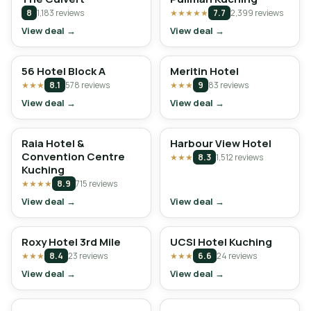
8
1,183 reviews
★★★★★
7.7
2,399 reviews
View deal →
View deal →
56 Hotel Block A
Meritin Hotel
★★★
8.1
578 reviews
★★★
9
83 reviews
View deal →
View deal →
Raia Hotel &
Harbour View Hotel
Convention Centre
★★★
8.3
1,512 reviews
Kuching
★★★★
8.9
715 reviews
View deal →
View deal →
Roxy Hotel 3rd Mile
UCSI Hotel Kuching
★★★
8.4
23 reviews
★★★
6.6
24 reviews
View deal →
View deal →