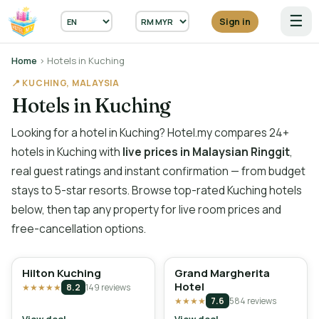
☰
Sign in
Home
› Hotels in Kuching
📍 KUCHING, MALAYSIA
Hotels in Kuching
Looking for a hotel in Kuching? Hotel.my compares 24+
hotels in Kuching with
live prices in Malaysian Ringgit
,
real guest ratings and instant confirmation — from budget
stays to 5-star resorts. Browse top-rated Kuching hotels
below, then tap any property for live room prices and
free-cancellation options.
Hilton Kuching
Grand Margherita
Hotel
★★★★★
8.2
149 reviews
★★★★
7.6
584 reviews