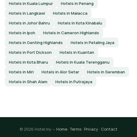
Hotels in Kuala Lumpur
Hotels in Penang
Hotels in Langkawi
Hotels in Malacca
Hotels in Johor Bahru
Hotels in Kota Kinabalu
Hotels in Ipoh
Hotels in Cameron Highlands
Hotels in Genting Highlands
Hotels in Petaling Jaya
Hotels in Port Dickson
Hotels in Kuantan
Hotels in Kota Bharu
Hotels in Kuala Terengganu
Hotels in Miri
Hotels in Alor Setar
Hotels in Seremban
Hotels in Shah Alam
Hotels in Putrajaya
© 2026 Hotel.my —
Home
·
Terms
·
Privacy
·
Contact