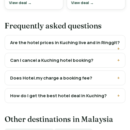
View deal →
View deal →
Frequently asked questions
Are the hotel prices in Kuching live and in Ringgit?
Can I cancel a Kuching hotel booking?
Does Hotel.my charge a booking fee?
How do I get the best hotel deal in Kuching?
Other destinations in Malaysia