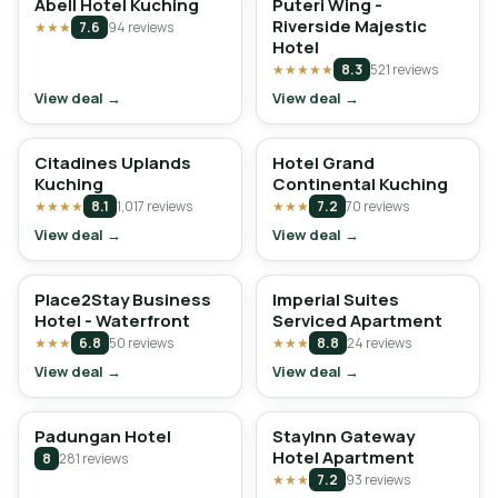
Abell Hotel Kuching
Puteri Wing -
Riverside Majestic
★★★
7.6
94 reviews
Hotel
★★★★★
8.3
521 reviews
View deal →
View deal →
Citadines Uplands
Hotel Grand
Kuching
Continental Kuching
★★★★
8.1
1,017 reviews
★★★
7.2
70 reviews
View deal →
View deal →
Place2Stay Business
Imperial Suites
Hotel - Waterfront
Serviced Apartment
★★★
6.8
50 reviews
★★★
8.8
24 reviews
View deal →
View deal →
Padungan Hotel
StayInn Gateway
Hotel Apartment
8
281 reviews
★★★
7.2
93 reviews