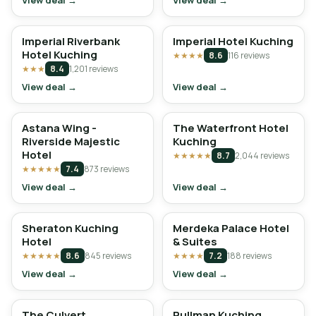
View deal →
View deal →
Imperial Riverbank
Imperial Hotel Kuching
Hotel Kuching
★★★★
8.6
116 reviews
★★★
8.4
1,201 reviews
View deal →
View deal →
Astana Wing -
The Waterfront Hotel
Riverside Majestic
Kuching
Hotel
★★★★★
8.7
2,044 reviews
★★★★★
7.4
873 reviews
View deal →
View deal →
Sheraton Kuching
Merdeka Palace Hotel
Hotel
& Suites
★★★★★
8.6
845 reviews
★★★★
7.2
188 reviews
View deal →
View deal →
The Culvert
Pullman Kuching